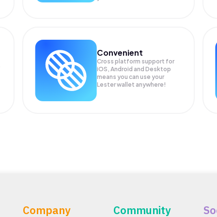
Convenient
Cross platform support for
.
iOS, Android and Desktop
means you can use your
Lester wallet anywhere!
Company
Community
So