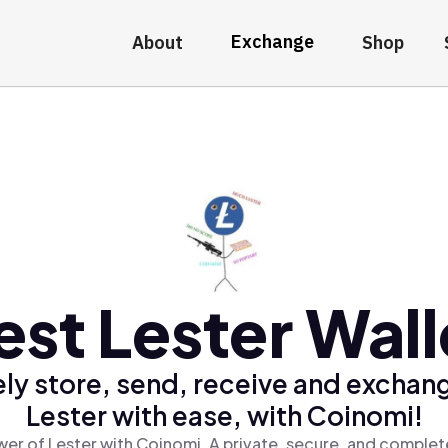
Exchange
About
Shop
est Lester Wall
ly store, send, receive and exchan
Lester with ease, with Coinomi!
er of Lester with Coinomi, A private, secure, and complet