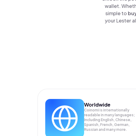
wallet. Wheth
simple to
bu
your Lester a
Worldwide
Coinomi is internationally
readable in many languages;
Including English, Chinese,
Spanish, French, German,
Russian and many more.