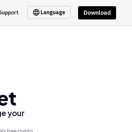
Download
Language
Support
et
ge your
ely free crypto