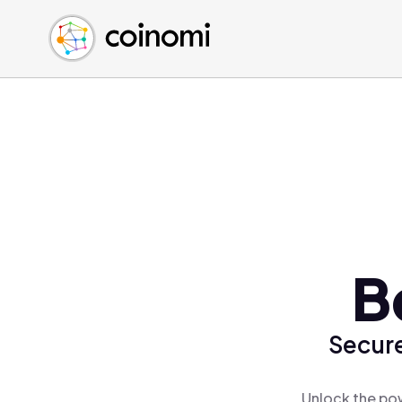
Buy Crypto
English (en)
Sell Crypto
中文 (zh)
Swap Crypto
Español (es)
العربية (ar)
Français (fr)
Русский (ru)
Deutsch (de)
日本語 (ja)
Türkçe (tr)
B
Українська (uk)
Polski (pl)
Secure
Ελληνικά (el)
Unlock the pow