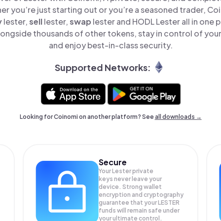
er you’re just starting out or you’re a seasoned trader, Co
y
lester,
sell
lester,
swap
lester and HODL Lester all in one
longside thousands of other tokens, stay in control of your
and enjoy best-in-class security.
Supported Networks:
Looking for Coinomi on another platform? See
all downloads →
Secure
Your Lester private
keys never leave your
device. Strong wallet
encryption and cryptography
guarantee that your
LESTER
funds will remain safe under
your ultimate control.