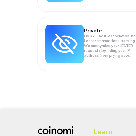
Private
No KYC, no IP association, no
Lester transactions tracking
We anonymize your
LESTER
requests by hiding your IP
address from prying eyes.
Learn