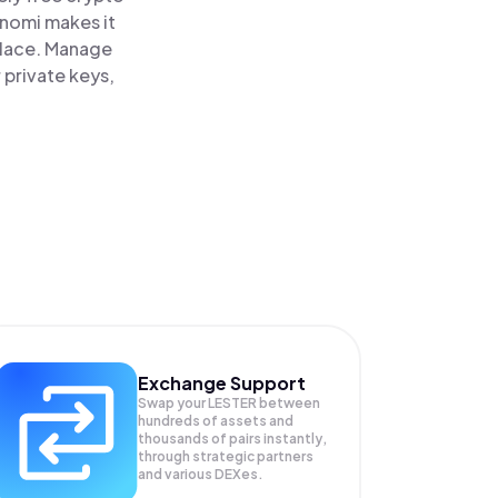
inomi makes it
 place. Manage
 private keys,
Exchange Support
Swap your
LESTER
between
hundreds of assets and
thousands of pairs instantly,
through strategic partners
and various DEXes.