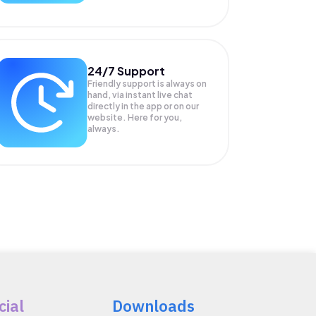
24/7 Support
Friendly support is always on
hand, via instant live chat
directly in the app or on our
website. Here for you,
always.
cial
Downloads