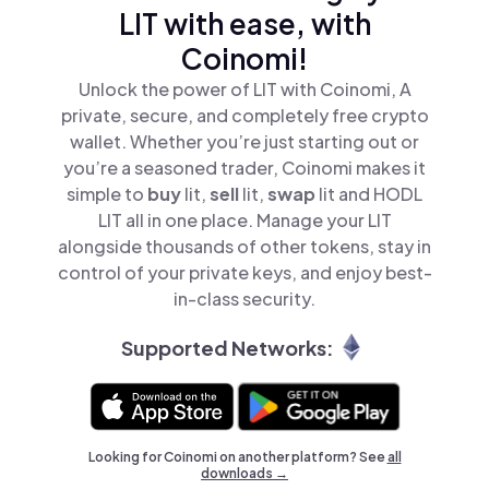
LIT with ease, with
Coinomi!
Unlock the power of LIT with Coinomi, A
private, secure, and completely free crypto
wallet. Whether you’re just starting out or
you’re a seasoned trader, Coinomi makes it
simple to
buy
lit,
sell
lit,
swap
lit and HODL
LIT all in one place. Manage your LIT
alongside thousands of other tokens, stay in
control of your private keys, and enjoy best-
in-class security.
Supported Networks:
Looking for Coinomi on another platform? See
all
downloads →