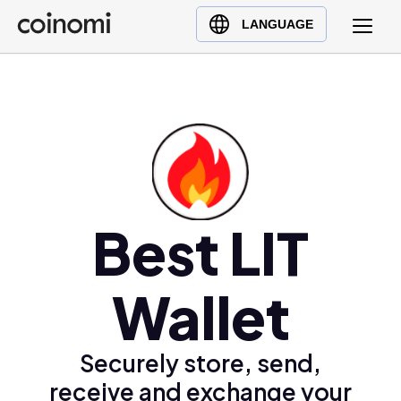
Buy Crypto
English (en)
LANGUAGE
Sell Crypto
中文 (zh)
Swap Crypto
Español (es)
العربية (ar)
Français (fr)
Русский (ru)
Deutsch (de)
日本語 (ja)
Best LIT
Türkçe (tr)
Українська (uk)
Wallet
Polski (pl)
Ελληνικά (el)
Securely store, send,
receive and exchange your