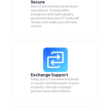
Secure
Your LIT private keys never leave
your device. Strong wallet
encryption and cryptography
guarantee that your
LIT
funds will
remain safe under your ultimate
control.
Exchange Support
Swap your
LIT
between hundreds
of assets and thousands of pairs
instantly, through strategic
partners and various DEXes.