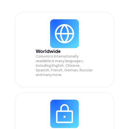
Worldwide
Coinomi is internationally
readable in many languages;
Including English, Chinese,
Spanish, French, German, Russian
and many more.