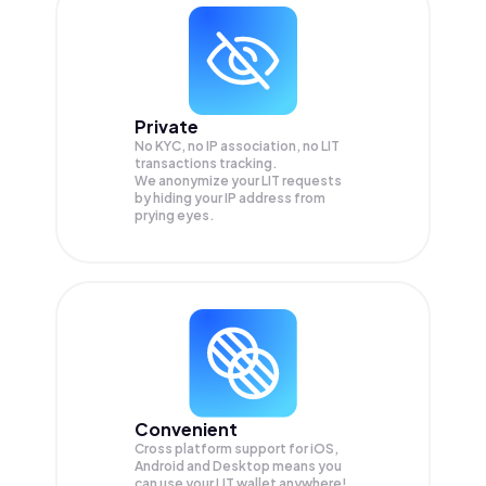
Private
No KYC, no IP association, no LIT
transactions tracking.
We anonymize your
LIT
requests
by hiding your IP address from
prying eyes.
Convenient
Cross platform support for iOS,
Android and Desktop means you
can use your LIT wallet anywhere!