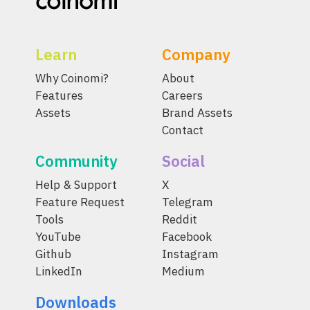
Learn
Company
Why Coinomi?
About
Features
Careers
Assets
Brand Assets
Contact
Community
Social
Help & Support
X
Feature Request
Telegram
Tools
Reddit
YouTube
Facebook
Github
Instagram
LinkedIn
Medium
Downloads