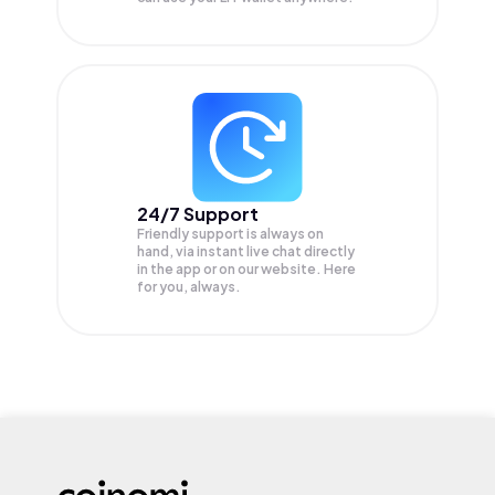
24/7 Support
Friendly support is always on
hand, via instant live chat directly
in the app or on our website. Here
for you, always.