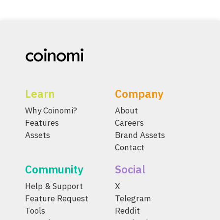
Learn
Company
Why Coinomi?
About
Features
Careers
Assets
Brand Assets
Contact
Community
Social
Help & Support
X
Feature Request
Telegram
Tools
Reddit