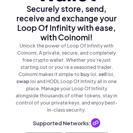
Securely store, send,
receive and exchange your
Loop Of Infinity with ease,
with Coinomi!
Unlock the power of Loop Of Infinity with
Coinomi, A private, secure, and completely
free crypto wallet. Whether you’re just
starting out or you’re a seasoned trader,
Coinomi makes it simple to
buy
loi,
sell
loi,
swap
loi and HODL Loop Of Infinity all in one
place. Manage your Loop Of Infinity
alongside thousands of other tokens, stay in
control of your private keys, and enjoy best-
in-class security.
Supported Networks: