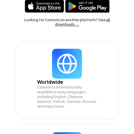
Looking for Coinomi on another platform? See
all
downloads →
Worldwide
Coinomi is internationally
readable in many languages;
Including English, Chinese,
Spanish, French, German, Russian
and many more.