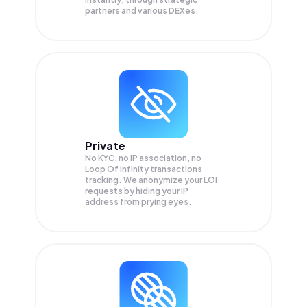
partners and various DEXes.
Private
No KYC, no IP association, no
Loop Of Infinity transactions
tracking. We anonymize your
LOI
requests by hiding your IP
address from prying eyes.