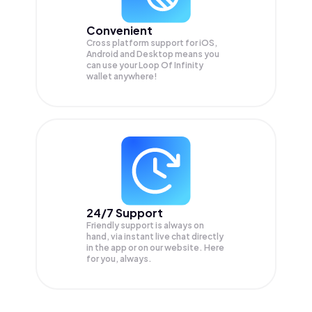
Convenient
Cross platform support for iOS,
Android and Desktop means you
can use your Loop Of Infinity
wallet anywhere!
24/7 Support
Friendly support is always on
hand, via instant live chat directly
in the app or on our website. Here
for you, always.