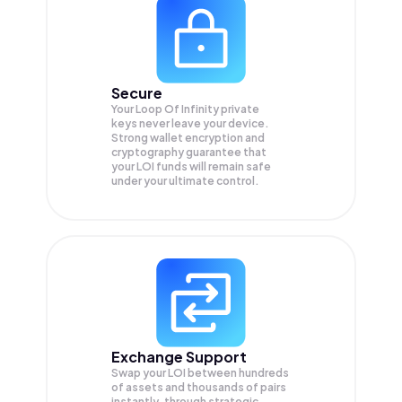
Secure
Your Loop Of Infinity private
keys never leave your device.
Strong wallet encryption and
cryptography guarantee that
your
LOI
funds will remain safe
under your ultimate control.
Exchange Support
Swap your
LOI
between hundreds
of assets and thousands of pairs
instantly, through strategic