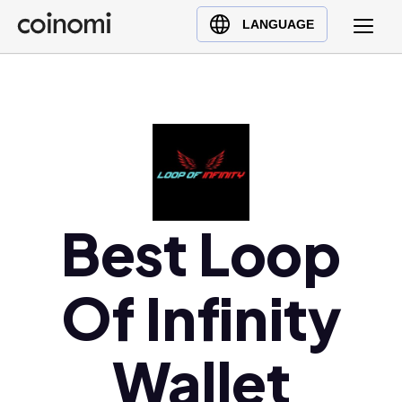
Buy Crypto
English (en)
LANGUAGE
Sell Crypto
中文 (zh)
Swap Crypto
Español (es)
العربية (ar)
Français (fr)
Русский (ru)
Deutsch (de)
日本語 (ja)
Best Loop
Türkçe (tr)
Українська (uk)
Of Infinity
Polski (pl)
Ελληνικά (el)
Wallet