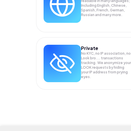
readable in many languages;
Including English, Chinese,
Spanish, French, German,
Russian and many more.
Private
No KYC, no IP association, no
Look bro... transactions
tracking. We anonymize your
LOOK
requests by hiding
your IP address from prying
eyes.