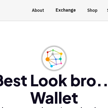
Exchange
About
Shop
Best Look bro..
Wallet