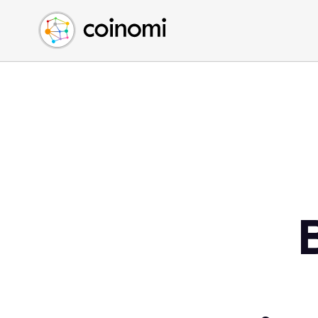
Buy Crypto
English (en)
Sell Crypto
中文 (zh)
Swap Crypto
Español (es)
العربية (ar)
Français (fr)
Русский (ru)
Deutsch (de)
日本語 (ja)
Türkçe (tr)
Українська (uk)
Polski (pl)
Ελληνικά (el)