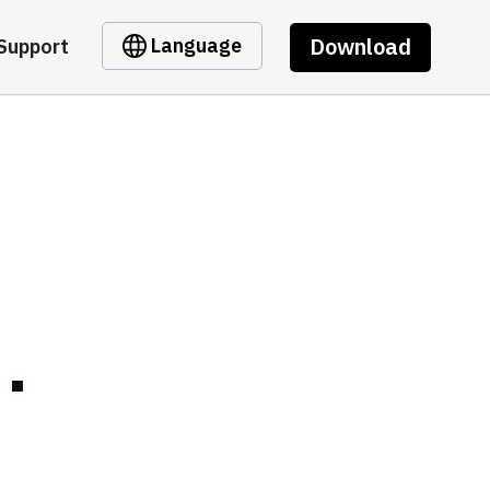
Download
Language
Support
.