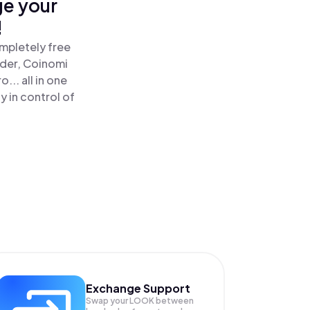
ge your
!
ompletely free
ader, Coinomi
.. all in one
 in control of
Exchange Support
Swap your
LOOK
between