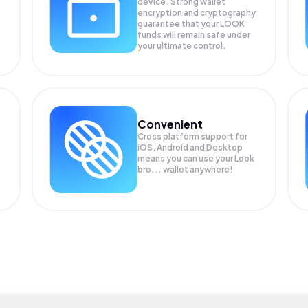
device. Strong wallet
encryption and cryptography
guarantee that your
LOOK
funds will remain safe under
your ultimate control.
Convenient
Cross platform support for
iOS, Android and Desktop
means you can use your Look
bro... wallet anywhere!