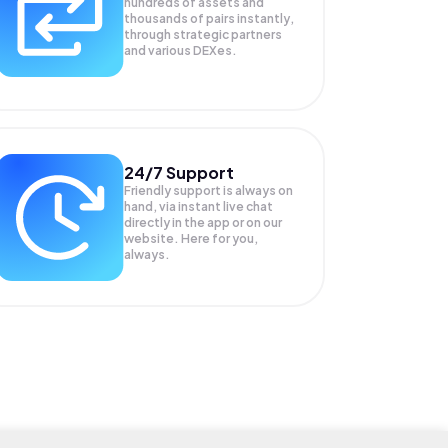
hundreds of assets and
thousands of pairs instantly,
through strategic partners
and various DEXes.
24/7 Support
Friendly support is always on
hand, via instant live chat
directly in the app or on our
website. Here for you,
always.