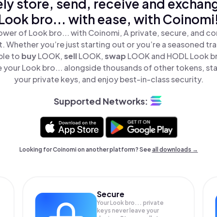
ly store, send, receive and exchan
Look bro... with ease, with Coinomi
wer of Look bro... with Coinomi, A private, secure, and c
t. Whether you’re just starting out or you’re a seasoned tr
ple to
buy
LOOK,
sell
LOOK,
swap
LOOK and HODL Look bro.
 your Look bro... alongside thousands of other tokens, stay
your private keys, and enjoy best-in-class security.
Supported Networks:
Looking for Coinomi on another platform? See
all downloads →
Secure
Your Look bro... private
keys never leave your