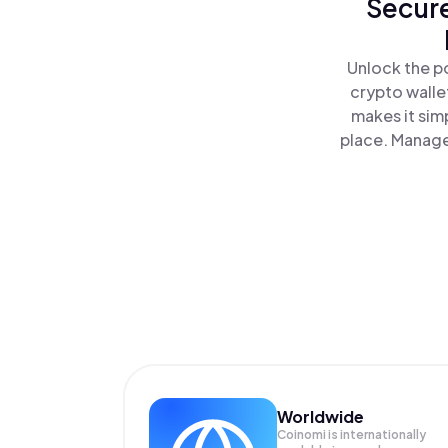
Secure
Unlock the po
crypto walle
makes it sim
place. Manage
Worldwide
Coinomi is internationally