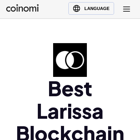
Buy Crypto
English (en)
LANGUAGE
Sell Crypto
中文 (zh)
Swap Crypto
Español (es)
العربية (ar)
Français (fr)
Русский (ru)
Deutsch (de)
日本語 (ja)
Best
Türkçe (tr)
Українська (uk)
Larissa
Polski (pl)
Ελληνικά (el)
Blockchain