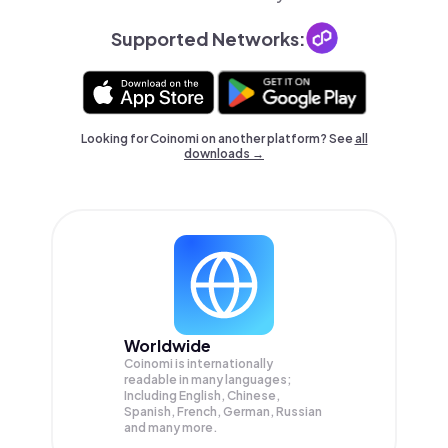
Supported Networks:
Looking for Coinomi on another platform? See
all
downloads →
Worldwide
Coinomi is internationally
readable in many languages;
Including English, Chinese,
Spanish, French, German, Russian
and many more.