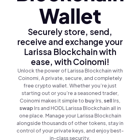
Wallet
Securely store, send,
receive and exchange your
Larissa Blockchain with
ease, with Coinomi!
Unlock the power of Larissa Blockchain with
Coinomi, A private, secure, and completely
free crypto wallet. Whether you’re just
starting out or you’re a seasoned trader,
Coinomi makes it simple to
buy
lrs,
sell
lrs,
swap
lrs and HODL Larissa Blockchain all in
one place. Manage your Larissa Blockchain
alongside thousands of other tokens, stay in
control of your private keys, and enjoy best-
in-class security.