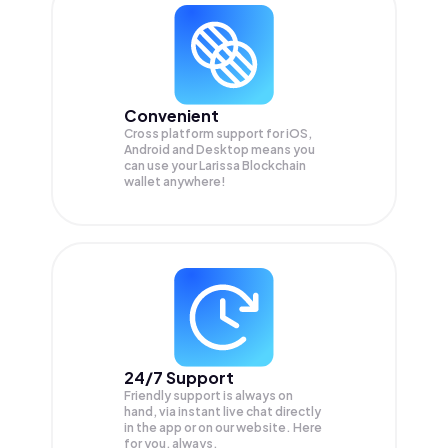
Convenient
Cross platform support for iOS,
Android and Desktop means you
can use your Larissa Blockchain
wallet anywhere!
24/7 Support
Friendly support is always on
hand, via instant live chat directly
in the app or on our website. Here
for you, always.