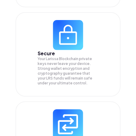
Secure
Your Larissa Blockchain private
keys never leave your device.
Strong wallet encryption and
cryptography guarantee that
your
LRS
funds will remain safe
under your ultimate control.