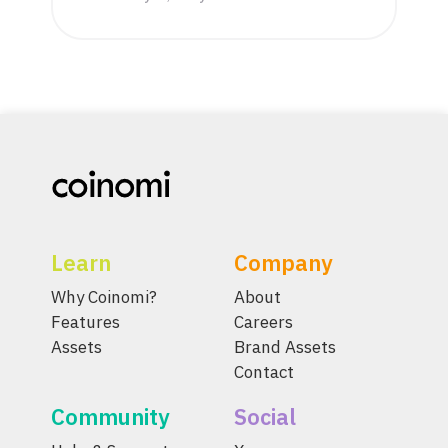
Learn
Company
Why Coinomi?
About
Features
Careers
Assets
Brand Assets
Contact
Community
Social