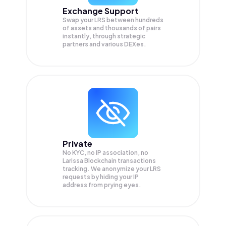
Exchange Support
Swap your
LRS
between hundreds
of assets and thousands of pairs
instantly, through strategic
partners and various DEXes.
Private
No KYC, no IP association, no
Larissa Blockchain transactions
tracking. We anonymize your
LRS
requests by hiding your IP
address from prying eyes.