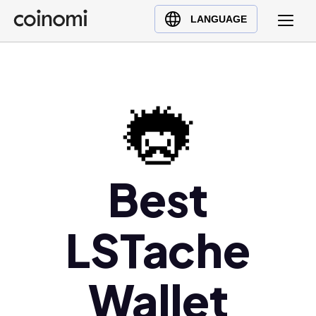
Buy Crypto
English (en)
LANGUAGE
Sell Crypto
中文 (zh)
Swap Crypto
Español (es)
العربية (ar)
Français (fr)
Русский (ru)
Deutsch (de)
日本語 (ja)
Best
Türkçe (tr)
Українська (uk)
LSTache
Polski (pl)
Ελληνικά (el)
Wallet