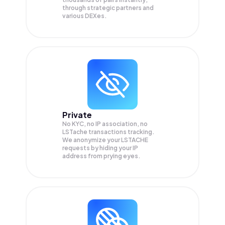
through strategic partners and
various DEXes.
Private
No KYC, no IP association, no
LSTache transactions tracking.
We anonymize your
LSTACHE
requests by hiding your IP
address from prying eyes.