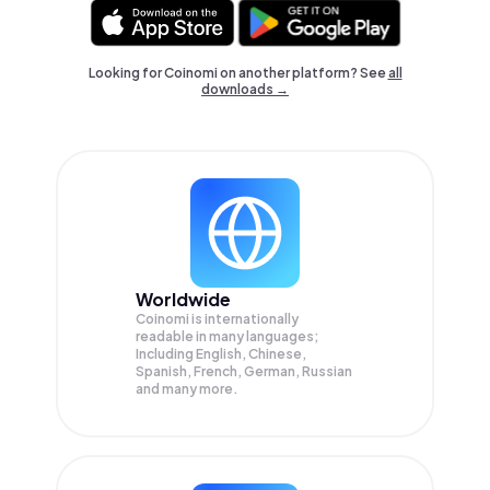
Looking for Coinomi on another platform? See
all
downloads →
Worldwide
Coinomi is internationally
readable in many languages;
Including English, Chinese,
Spanish, French, German, Russian
and many more.