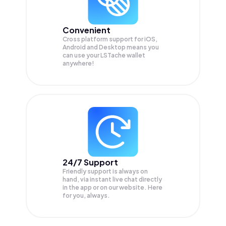
Convenient
Cross platform support for iOS,
Android and Desktop means you
can use your LSTache wallet
anywhere!
24/7 Support
Friendly support is always on
hand, via instant live chat directly
in the app or on our website. Here
for you, always.