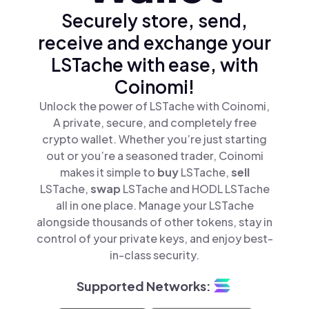
Securely store, send,
receive and exchange your
LSTache with ease, with
Coinomi!
Unlock the power of LSTache with Coinomi,
A private, secure, and completely free
crypto wallet. Whether you’re just starting
out or you’re a seasoned trader, Coinomi
makes it simple to
buy
LSTache,
sell
LSTache,
swap
LSTache and HODL LSTache
all in one place. Manage your LSTache
alongside thousands of other tokens, stay in
control of your private keys, and enjoy best-
in-class security.
Supported Networks: