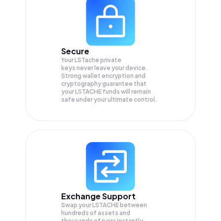
Secure
Your LSTache private
keys never leave your device.
Strong wallet encryption and
cryptography guarantee that
your
LSTACHE
funds will remain
safe under your ultimate control.
Exchange Support
Swap your
LSTACHE
between
hundreds of assets and
thousands of pairs instantly,