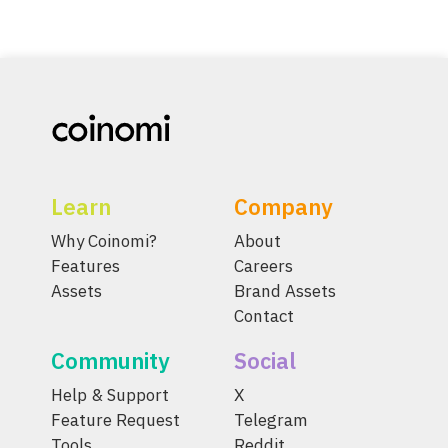
Learn
Company
Why Coinomi?
About
Features
Careers
Assets
Brand Assets
Contact
Community
Social
Help & Support
X
Feature Request
Telegram
Tools
Reddit