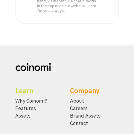
hand, via instant live chat directly
in the app or on our website. Here
for you, always.
Learn
Company
Why Coinomi?
About
Features
Careers
Assets
Brand Assets
Contact