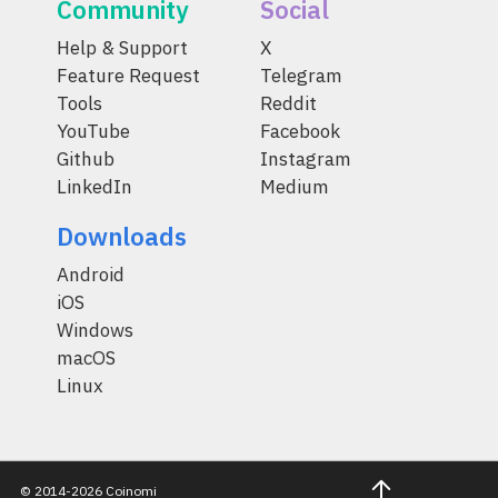
Community
Social
Help & Support
X
Feature Request
Telegram
Tools
Reddit
YouTube
Facebook
Github
Instagram
LinkedIn
Medium
Downloads
Android
iOS
Windows
macOS
Linux
© 2014-2026 Coinomi