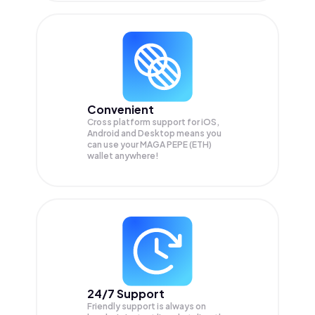
Convenient
Cross platform support for iOS,
Android and Desktop means you
can use your MAGA PEPE (ETH)
wallet anywhere!
24/7 Support
Friendly support is always on