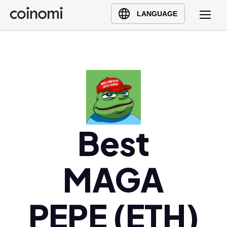
Buy Crypto
English (en)
LANGUAGE
Sell Crypto
中文 (zh)
Swap Crypto
Español (es)
العربية (ar)
Français (fr)
Русский (ru)
Deutsch (de)
日本語 (ja)
Best
Türkçe (tr)
Українська (uk)
MAGA
Polski (pl)
Ελληνικά (el)
PEPE (ETH)