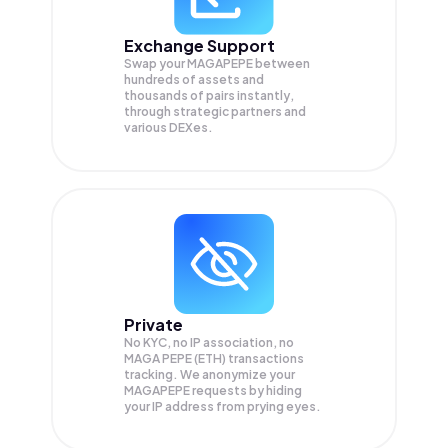
Exchange Support
Swap your
MAGAPEPE
between
hundreds of assets and
thousands of pairs instantly,
through strategic partners and
various DEXes.
Private
No KYC, no IP association, no
MAGA PEPE (ETH) transactions
tracking. We anonymize your
MAGAPEPE
requests by hiding
your IP address from prying eyes.