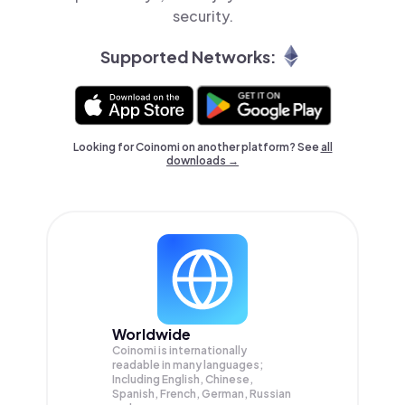
security.
Supported Networks:
Looking for Coinomi on another platform? See
all
downloads →
Worldwide
Coinomi is internationally
readable in many languages;
Including English, Chinese,
Spanish, French, German, Russian