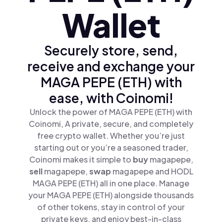
Wallet
Securely store, send,
receive and exchange your
MAGA PEPE (ETH) with
ease, with Coinomi!
Unlock the power of MAGA PEPE (ETH) with
Coinomi, A private, secure, and completely
free crypto wallet. Whether you’re just
starting out or you’re a seasoned trader,
Coinomi makes it simple to
buy
magapepe,
sell
magapepe,
swap
magapepe and HODL
MAGA PEPE (ETH) all in one place. Manage
your MAGA PEPE (ETH) alongside thousands
of other tokens, stay in control of your
private keys, and enjoy best-in-class