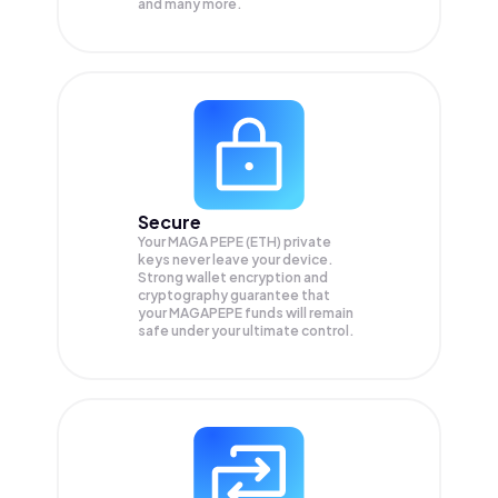
and many more.
Secure
Your MAGA PEPE (ETH) private
keys never leave your device.
Strong wallet encryption and
cryptography guarantee that
your
MAGAPEPE
funds will remain
safe under your ultimate control.