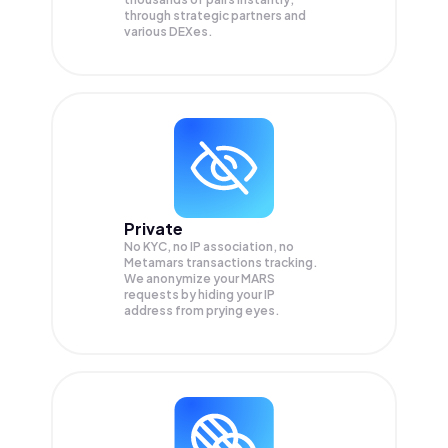
through strategic partners and
various DEXes.
Private
No KYC, no IP association, no
Metamars transactions tracking.
We anonymize your
MARS
requests by hiding your IP
address from prying eyes.