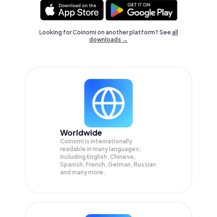
Looking for Coinomi on another platform? See
all
downloads →
Worldwide
Coinomi is internationally
readable in many languages;
Including English, Chinese,
Spanish, French, German, Russian
and many more.