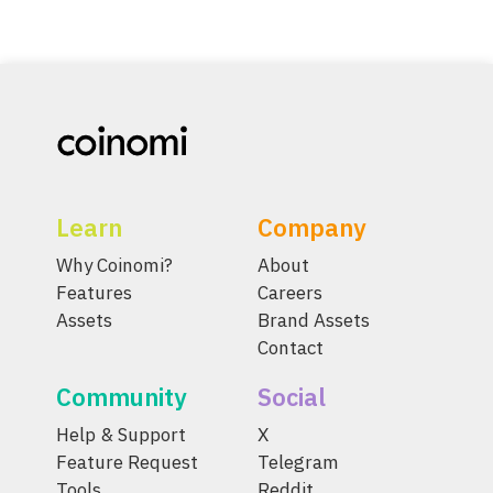
Learn
Company
Why Coinomi?
About
Features
Careers
Assets
Brand Assets
Contact
Community
Social
Help & Support
X
Feature Request
Telegram
Tools
Reddit