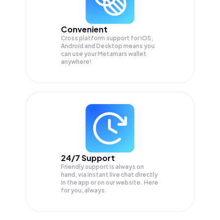
Convenient
Cross platform support for iOS,
Android and Desktop means you
can use your Metamars wallet
anywhere!
24/7 Support
Friendly support is always on
hand, via instant live chat directly
in the app or on our website. Here
for you, always.