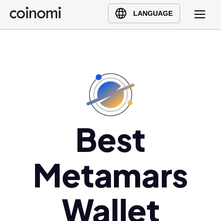
Buy Crypto
English (en)
LANGUAGE
Sell Crypto
中文 (zh)
Swap Crypto
Español (es)
العربية (ar)
Français (fr)
Русский (ru)
Deutsch (de)
日本語 (ja)
Best
Türkçe (tr)
Українська (uk)
Metamars
Polski (pl)
Ελληνικά (el)
Wallet