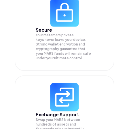
Secure
Your Metamars private
keys never leave your device.
Strong wallet encryption and
cryptography guarantee that
your
MARS
funds will remain safe
under your ultimate control.
Exchange Support
Swap your
MARS
between
hundreds of assets and
thousands of pairs instantly,