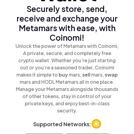
Securely store, send,
receive and exchange your
Metamars with ease, with
Coinomi!
Unlock the power of Metamars with Coinomi,
A private, secure, and completely free
crypto wallet. Whether you’re just starting
out or you’re a seasoned trader, Coinomi
makes it simple to
buy
mars,
sell
mars,
swap
mars and HODL Metamars all in one place.
Manage your Metamars alongside thousands
of other tokens, stay in control of your
private keys, and enjoy best-in-class
security.
Supported Networks: