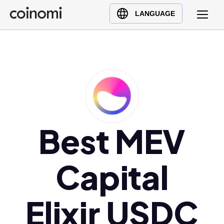
Buy Crypto
English (en)
LANGUAGE
Sell Crypto
中文 (zh)
Swap Crypto
Español (es)
العربية (ar)
Français (fr)
Русский (ru)
Deutsch (de)
日本語 (ja)
Best MEV
Türkçe (tr)
Українська (uk)
Capital
Polski (pl)
Ελληνικά (el)
Elixir USDC