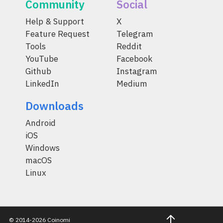
Community
Social
Help & Support
X
Feature Request
Telegram
Tools
Reddit
YouTube
Facebook
Github
Instagram
LinkedIn
Medium
Downloads
Android
iOS
Windows
macOS
Linux
© 2014-2026 Coinomi