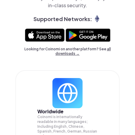
in-class security.
Supported Networks:
Looking for Coinomi on another platform? See
all
downloads →
Worldwide
Coinomi is internationally
readable in many languages;
Including English, Chinese,
Spanish, French, German, Russian