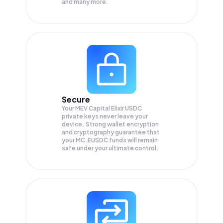
and many more.
Secure
Your MEV Capital Elixir USDC
private keys never leave your
device. Strong wallet encryption
and cryptography guarantee that
your
MC.EUSDC
funds will remain
safe under your ultimate control.