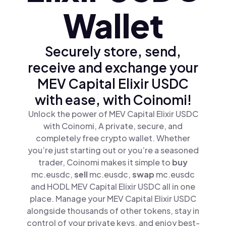
Wallet
Securely store, send,
receive and exchange your
MEV Capital Elixir USDC
with ease, with Coinomi!
Unlock the power of MEV Capital Elixir USDC
with Coinomi, A private, secure, and
completely free crypto wallet. Whether
you’re just starting out or you’re a seasoned
trader, Coinomi makes it simple to
buy
mc.eusdc,
sell
mc.eusdc,
swap
mc.eusdc
and HODL MEV Capital Elixir USDC all in one
place. Manage your MEV Capital Elixir USDC
alongside thousands of other tokens, stay in
control of your private keys, and enjoy best-