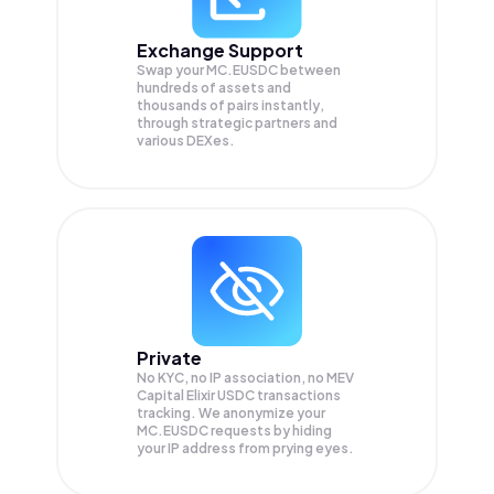
Exchange Support
Swap your
MC.EUSDC
between
hundreds of assets and
thousands of pairs instantly,
through strategic partners and
various DEXes.
Private
No KYC, no IP association, no MEV
Capital Elixir USDC transactions
tracking. We anonymize your
MC.EUSDC
requests by hiding
your IP address from prying eyes.