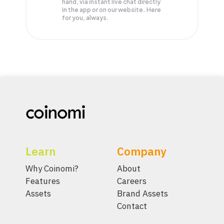
hand, via instant live chat directly
in the app or on our website. Here
for you, always.
Learn
Company
Why Coinomi?
About
Features
Careers
Assets
Brand Assets
Contact