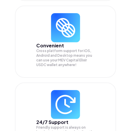
Convenient
Cross platform support for iOS,
Android and Desktop means you
can use your MEV Capital Elixir
USDC wallet anywhere!
24/7 Support
Friendly support is always on