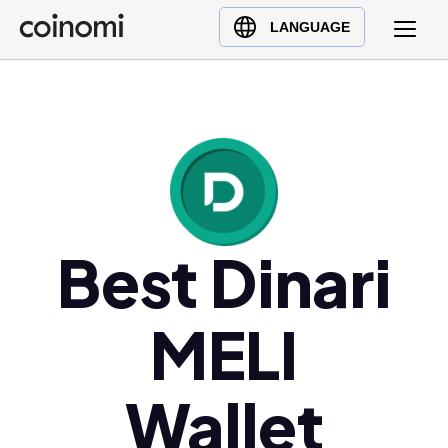
Buy Crypto
English (en)
LANGUAGE
Sell Crypto
中文 (zh)
Swap Crypto
Español (es)
العربية (ar)
Français (fr)
Русский (ru)
Deutsch (de)
日本語 (ja)
Best Dinari
Türkçe (tr)
Українська (uk)
MELI
Polski (pl)
Ελληνικά (el)
Wallet