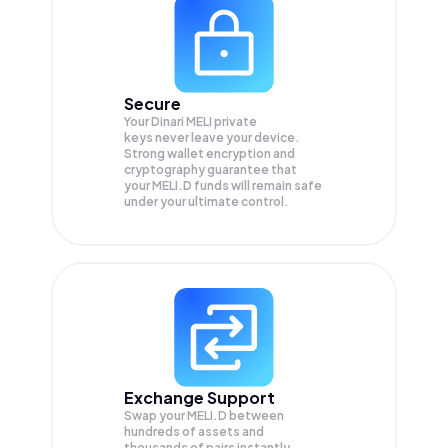
Secure
Your Dinari MELI private
keys never leave your device.
Strong wallet encryption and
cryptography guarantee that
your
MELI.D
funds will remain safe
under your ultimate control.
Exchange Support
Swap your
MELI.D
between
hundreds of assets and
thousands of pairs instantly,