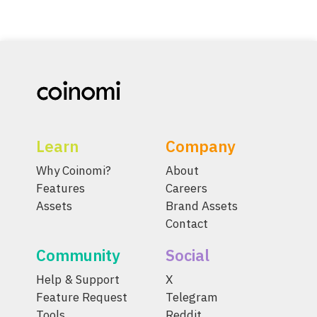
Learn
Company
Why Coinomi?
About
Features
Careers
Assets
Brand Assets
Contact
Community
Social
Help & Support
X
Feature Request
Telegram
Tools
Reddit