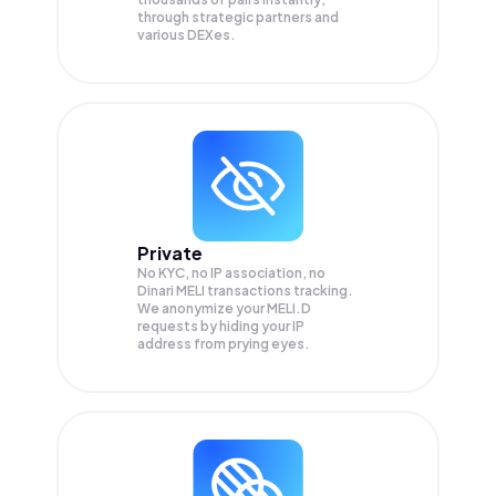
through strategic partners and
various DEXes.
Private
No KYC, no IP association, no
Dinari MELI transactions tracking.
We anonymize your
MELI.D
requests by hiding your IP
address from prying eyes.