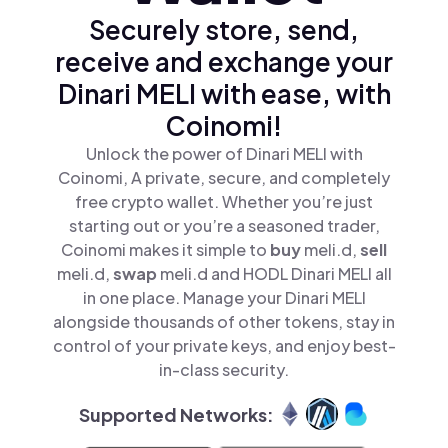
Securely store, send,
receive and exchange your
Dinari MELI with ease, with
Coinomi!
Unlock the power of Dinari MELI with
Coinomi, A private, secure, and completely
free crypto wallet. Whether you’re just
starting out or you’re a seasoned trader,
Coinomi makes it simple to
buy
meli.d,
sell
meli.d,
swap
meli.d and HODL Dinari MELI all
in one place. Manage your Dinari MELI
alongside thousands of other tokens, stay in
control of your private keys, and enjoy best-
in-class security.
Supported Networks: