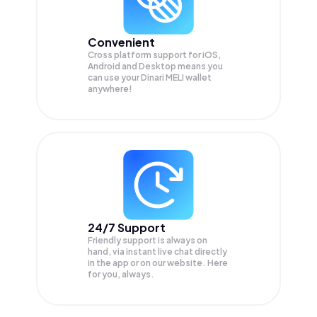
Convenient
Cross platform support for iOS,
Android and Desktop means you
can use your Dinari MELI wallet
anywhere!
24/7 Support
Friendly support is always on
hand, via instant live chat directly
in the app or on our website. Here
for you, always.