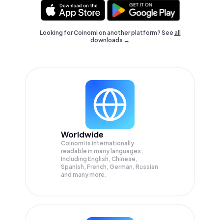
Looking for Coinomi on another platform? See
all
downloads →
Worldwide
Coinomi is internationally
readable in many languages;
Including English, Chinese,
Spanish, French, German, Russian
and many more.