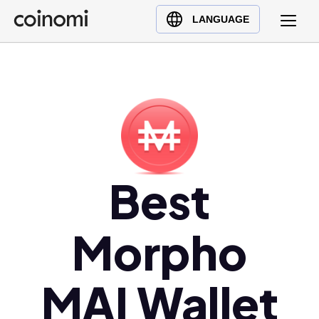
Buy Crypto
English (en)
LANGUAGE
Sell Crypto
中文 (zh)
Swap Crypto
Español (es)
العربية (ar)
Français (fr)
Русский (ru)
Deutsch (de)
日本語 (ja)
Best
Türkçe (tr)
Українська (uk)
Morpho
Polski (pl)
Ελληνικά (el)
MAI Wallet