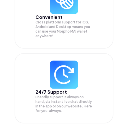
Convenient
Cross platform support for iOS,
Android and Desktop means you
can use your Morpho MAI wallet
anywhere!
24/7 Support
Friendly support is always on
hand, via instant live chat directly
in the app or on our website. Here
for you, always.