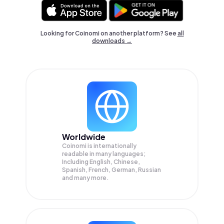
Looking for Coinomi on another platform? See
all
downloads →
Worldwide
Coinomi is internationally
readable in many languages;
Including English, Chinese,
Spanish, French, German, Russian
and many more.