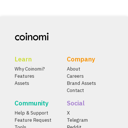
Learn
Company
Why Coinomi?
About
Features
Careers
Assets
Brand Assets
Contact
Community
Social
Help & Support
X
Feature Request
Telegram
Tools
Reddit