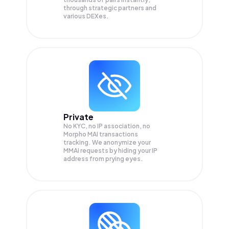
through strategic partners and
various DEXes.
Private
No KYC, no IP association, no
Morpho MAI transactions
tracking. We anonymize your
MMAI
requests by hiding your IP
address from prying eyes.