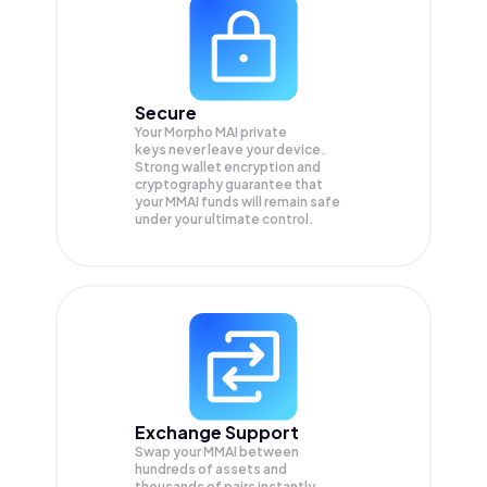
Secure
Your Morpho MAI private
keys never leave your device.
Strong wallet encryption and
cryptography guarantee that
your
MMAI
funds will remain safe
under your ultimate control.
Exchange Support
Swap your
MMAI
between
hundreds of assets and
thousands of pairs instantly,