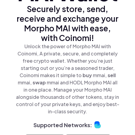
Securely store, send,
receive and exchange your
Morpho MAI with ease,
with Coinomi!
Unlock the power of Morpho MAI with
Coinomi, A private, secure, and completely
free crypto wallet. Whether you’re just
starting out or you’re a seasoned trader,
Coinomi makes it simple to
buy
mmai,
sell
mmai,
swap
mmai and HODL Morpho MAI all
in one place. Manage your Morpho MAI
alongside thousands of other tokens, stay in
control of your private keys, and enjoy best-
in-class security.
Supported Networks: