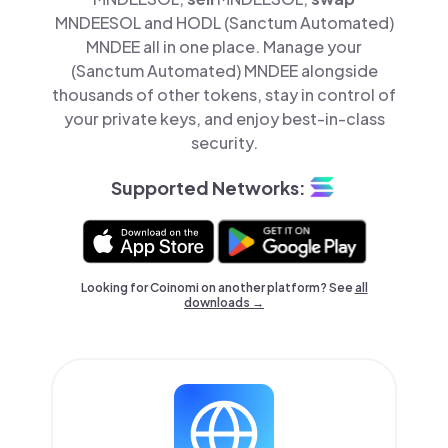
MNDEESOL and HODL (Sanctum Automated)
MNDEE all in one place. Manage your
(Sanctum Automated) MNDEE alongside
thousands of other tokens, stay in control of
your private keys, and enjoy best-in-class
security.
Supported Networks:
Looking for Coinomi on another platform? See
all
downloads →