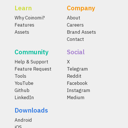
Learn
Company
Why Coinomi?
About
Features
Careers
Assets
Brand Assets
Contact
Community
Social
Help & Support
X
Feature Request
Telegram
Tools
Reddit
YouTube
Facebook
Github
Instagram
LinkedIn
Medium
Downloads
Android
iOS