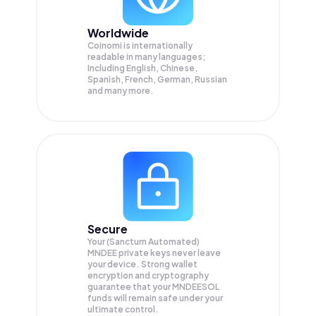
Worldwide
Coinomi is internationally
readable in many languages;
Including English, Chinese,
Spanish, French, German, Russian
and many more.
Secure
Your (Sanctum Automated)
MNDEE private keys never leave
your device. Strong wallet
encryption and cryptography
guarantee that your
MNDEESOL
funds will remain safe under your
ultimate control.