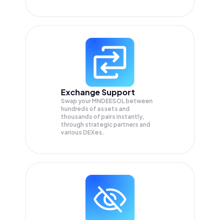
Exchange Support
Swap your
MNDEESOL
between
hundreds of assets and
thousands of pairs instantly,
through strategic partners and
various DEXes.