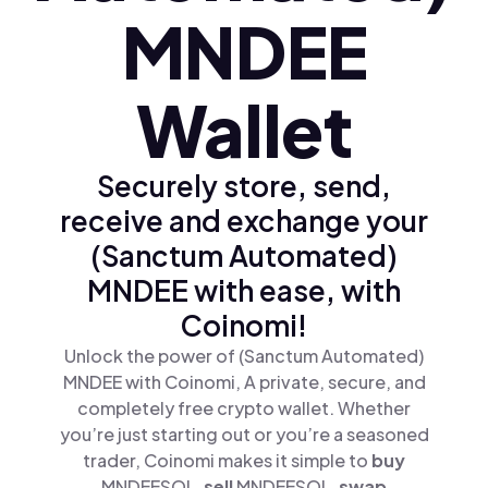
MNDEE
Wallet
Securely store, send,
receive and exchange your
(Sanctum Automated)
MNDEE with ease, with
Coinomi!
Unlock the power of (Sanctum Automated)
MNDEE with Coinomi, A private, secure, and
completely free crypto wallet. Whether
you’re just starting out or you’re a seasoned
trader, Coinomi makes it simple to
buy
MNDEESOL,
sell
MNDEESOL,
swap