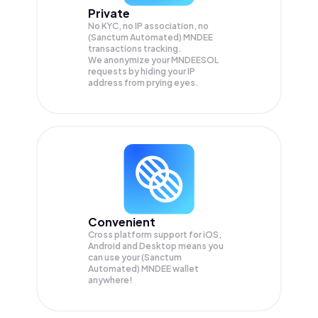
Private
No KYC, no IP association, no
(Sanctum Automated) MNDEE
transactions tracking.
We anonymize your
MNDEESOL
requests by hiding your IP
address from prying eyes.
Convenient
Cross platform support for iOS,
Android and Desktop means you
can use your (Sanctum
Automated) MNDEE wallet
anywhere!