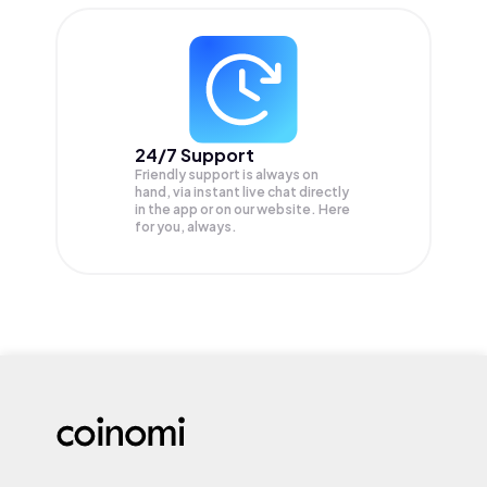
24/7 Support
Friendly support is always on
hand, via instant live chat directly
in the app or on our website. Here
for you, always.