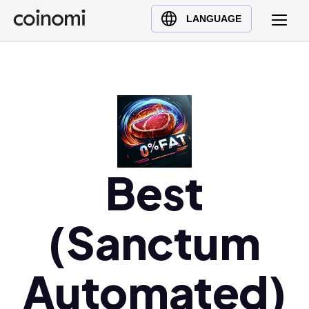
Buy Crypto
English (en)
LANGUAGE
Sell Crypto
中文 (zh)
Swap Crypto
Español (es)
العربية (ar)
Français (fr)
Русский (ru)
Deutsch (de)
Best
日本語 (ja)
Türkçe (tr)
Українська (uk)
(Sanctum
Polski (pl)
Ελληνικά (el)
Automated)