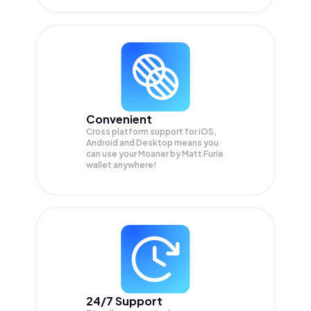
Convenient
Cross platform support for iOS,
Android and Desktop means you
can use your Moaner by Matt Furie
wallet anywhere!
24/7 Support