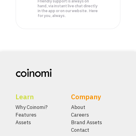
Friendly support is always on
hand, via instant live chat directly
in the app or on our website. Here
for you, always.
Learn
Company
Why Coinomi?
About
Features
Careers
Assets
Brand Assets
Contact