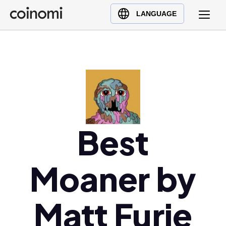
Buy Crypto
English (en)
LANGUAGE
Sell Crypto
中文 (zh)
Swap Crypto
Español (es)
العربية (ar)
Français (fr)
Русский (ru)
Deutsch (de)
日本語 (ja)
Best
Türkçe (tr)
Українська (uk)
Moaner by
Polski (pl)
Ελληνικά (el)
Matt Furie