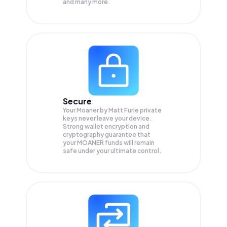
and many more.
Secure
Your Moaner by Matt Furie private
keys never leave your device.
Strong wallet encryption and
cryptography guarantee that
your
MOANER
funds will remain
safe under your ultimate control.