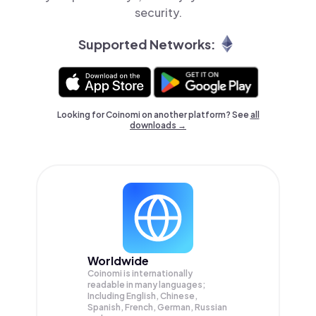
security.
Supported Networks:
Looking for Coinomi on another platform? See
all
downloads →
Worldwide
Coinomi is internationally
readable in many languages;
Including English, Chinese,
Spanish, French, German, Russian