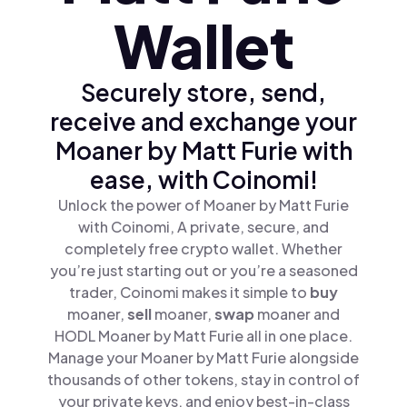
Wallet
Securely store, send,
receive and exchange your
Moaner by Matt Furie with
ease, with Coinomi!
Unlock the power of Moaner by Matt Furie
with Coinomi, A private, secure, and
completely free crypto wallet. Whether
you’re just starting out or you’re a seasoned
trader, Coinomi makes it simple to
buy
moaner,
sell
moaner,
swap
moaner and
HODL Moaner by Matt Furie all in one place.
Manage your Moaner by Matt Furie alongside
thousands of other tokens, stay in control of
your private keys, and enjoy best-in-class