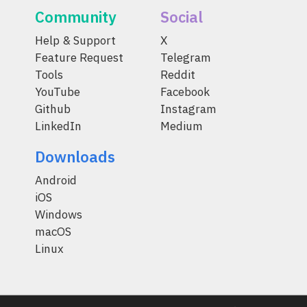
Community
Social
Help & Support
X
Feature Request
Telegram
Tools
Reddit
YouTube
Facebook
Github
Instagram
LinkedIn
Medium
Downloads
Android
iOS
Windows
macOS
Linux