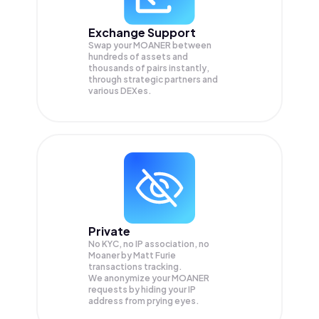
Exchange Support
Swap your
MOANER
between
hundreds of assets and
thousands of pairs instantly,
through strategic partners and
various DEXes.
Private
No KYC, no IP association, no
Moaner by Matt Furie
transactions tracking.
We anonymize your
MOANER
requests by hiding your IP
address from prying eyes.