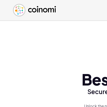
Buy Crypto
English (en)
Sell Crypto
中文 (zh)
Swap Crypto
Español (es)
العربية (ar)
Français (fr)
Русский (ru)
Deutsch (de)
日本語 (ja)
Türkçe (tr)
Bes
Українська (uk)
Polski (pl)
Secure
Ελληνικά (el)
Unlock the p