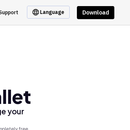
Download
Language
Support
llet
ge your
mpletely free