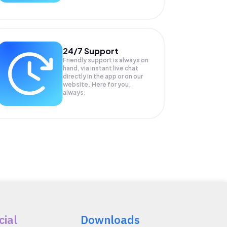
24/7 Support
Friendly support is always on
hand, via instant live chat
directly in the app or on our
website. Here for you,
always.
cial
Downloads