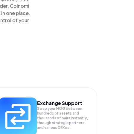
ader, Coinomi
in one place.
ntrol of your
Exchange Support
Swap your
MOG
between
hundreds of assets and
thousands of pairs instantly,
through strategic partners
and various DEXes.