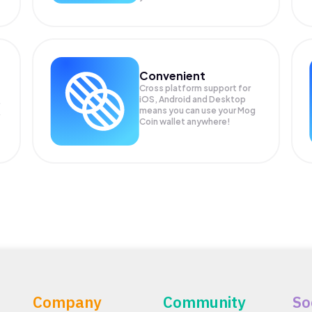
Convenient
Cross platform support for
iOS, Android and Desktop
means you can use your Mog
Coin wallet anywhere!
Company
Community
So