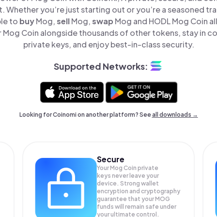
t. Whether you’re just starting out or you’re a seasoned tr
ple to
buy
Mog,
sell
Mog,
swap
Mog and HODL Mog Coin all 
Mog Coin alongside thousands of other tokens, stay in co
private keys, and enjoy best-in-class security.
Supported Networks:
Looking for Coinomi on another platform? See
all downloads →
Secure
Your Mog Coin private
keys never leave your
device. Strong wallet
encryption and cryptography
guarantee that your
MOG
funds will remain safe under
your ultimate control.