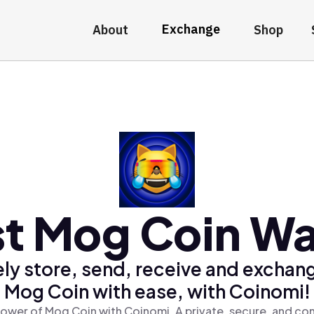
Exchange
About
Shop
t Mog Coin Wa
ly store, send, receive and exchan
Mog Coin with ease, with Coinomi!
ower of Mog Coin with Coinomi, A private, secure, and co