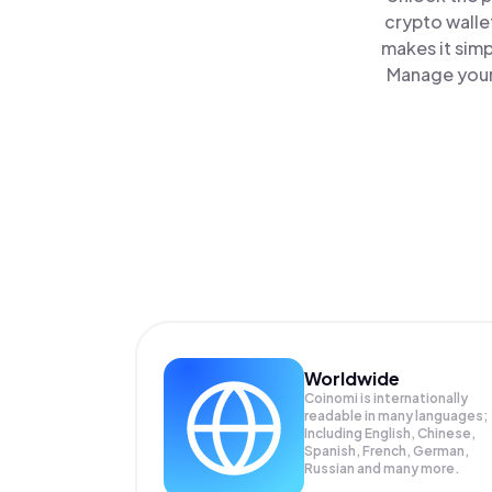
crypto walle
makes it sim
Manage your 
Worldwide
Coinomi is internationally
readable in many languages;
Including English, Chinese,
Spanish, French, German,
Russian and many more.