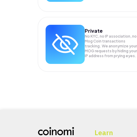
Private
No KYC, no IP association, no
Mog Coin transactions
tracking. We anonymize your
MOG
requests by hiding your
IP address from prying eyes.
Learn