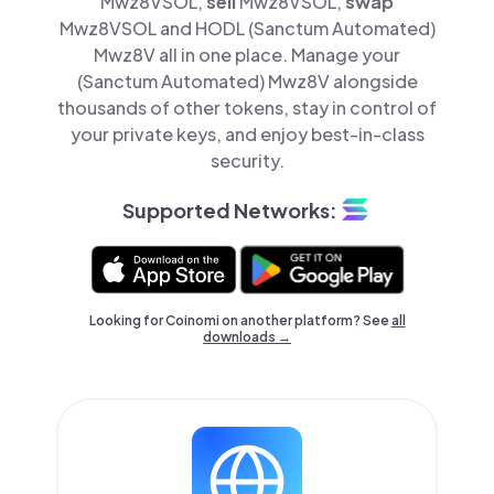
Mwz8VSOL,
sell
Mwz8VSOL,
swap
Mwz8VSOL and HODL (Sanctum Automated)
Mwz8V all in one place. Manage your
(Sanctum Automated) Mwz8V alongside
thousands of other tokens, stay in control of
your private keys, and enjoy best-in-class
security.
Supported Networks:
Looking for Coinomi on another platform? See
all
downloads →