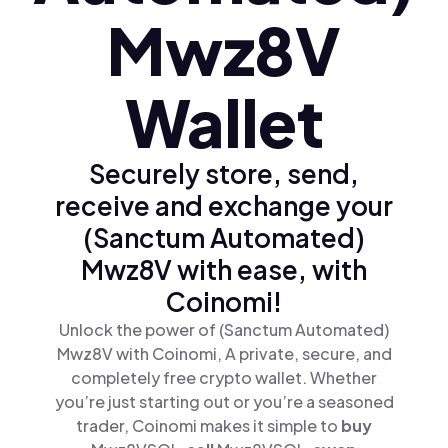
Mwz8V
Wallet
Securely store, send,
receive and exchange your
(Sanctum Automated)
Mwz8V with ease, with
Coinomi!
Unlock the power of (Sanctum Automated)
Mwz8V with Coinomi, A private, secure, and
completely free crypto wallet. Whether
you’re just starting out or you’re a seasoned
trader, Coinomi makes it simple to
buy