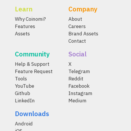
Learn
Company
Why Coinomi?
About
Features
Careers
Assets
Brand Assets
Contact
Community
Social
Help & Support
X
Feature Request
Telegram
Tools
Reddit
YouTube
Facebook
Github
Instagram
LinkedIn
Medium
Downloads
Android