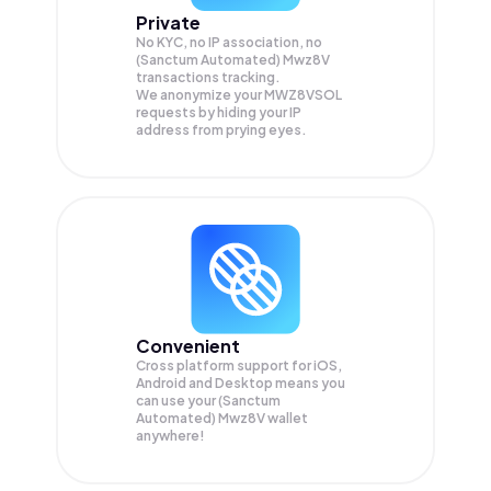
Private
No KYC, no IP association, no
(Sanctum Automated) Mwz8V
transactions tracking.
We anonymize your
MWZ8VSOL
requests by hiding your IP
address from prying eyes.
Convenient
Cross platform support for iOS,
Android and Desktop means you
can use your (Sanctum
Automated) Mwz8V wallet
anywhere!