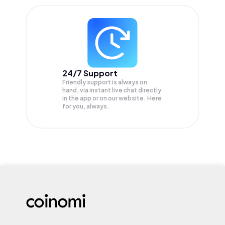
24/7 Support
Friendly support is always on
hand, via instant live chat directly
in the app or on our website. Here
for you, always.