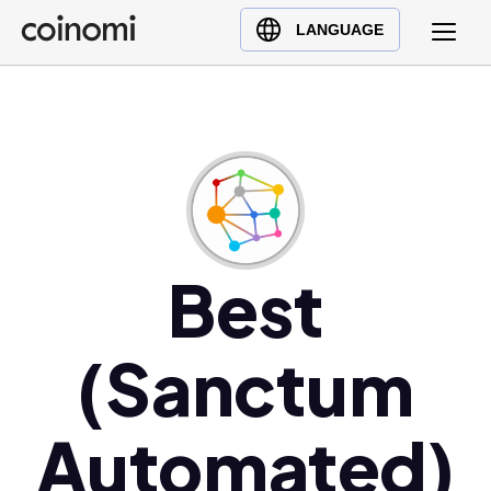
Buy Crypto
English (en)
LANGUAGE
Sell Crypto
中文 (zh)
Swap Crypto
Español (es)
العربية (ar)
Français (fr)
Русский (ru)
Deutsch (de)
日本語 (ja)
Best
Türkçe (tr)
Українська (uk)
(Sanctum
Polski (pl)
Ελληνικά (el)
Automated)