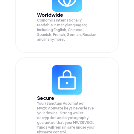
Worldwide
Coinomi is internationally
readable in many languages;
Including English, Chinese,
Spanish, French, German, Russian
and many more.
Secure
Your (Sanctum Automated)
Mwz8V private keys never leave
your device. Strong wallet
encryption and cryptography
guarantee that your
MWZ8VSOL
funds will remain safe under your
ultimate control.