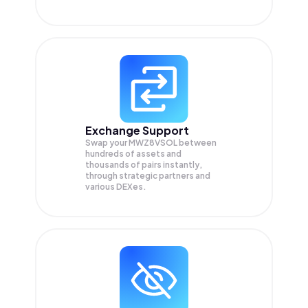
Exchange Support
Swap your
MWZ8VSOL
between
hundreds of assets and
thousands of pairs instantly,
through strategic partners and
various DEXes.