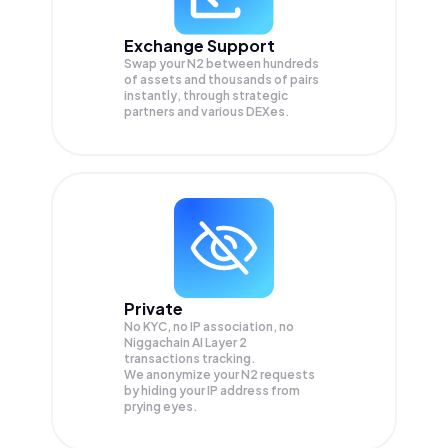
Exchange Support
Swap your
N2
between hundreds
of assets and thousands of pairs
instantly, through strategic
partners and various DEXes.
Private
No KYC, no IP association, no
Niggachain AI Layer 2
transactions tracking.
We anonymize your
N2
requests
by hiding your IP address from
prying eyes.