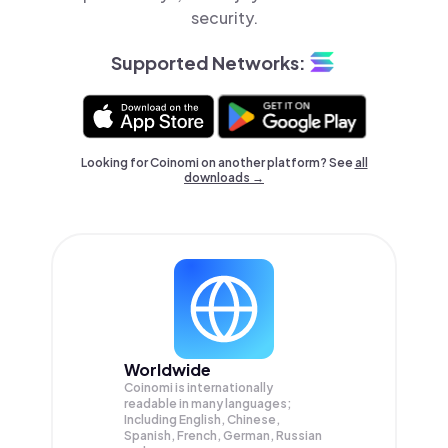
security.
Supported Networks:
Looking for Coinomi on another platform? See
all
downloads →
Worldwide
Coinomi is internationally
readable in many languages;
Including English, Chinese,
Spanish, French, German, Russian