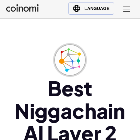
Buy Crypto
English (en)
LANGUAGE
Sell Crypto
中文 (zh)
Swap Crypto
Español (es)
العربية (ar)
Français (fr)
Русский (ru)
Deutsch (de)
日本語 (ja)
Best
Türkçe (tr)
Українська (uk)
Niggachain
Polski (pl)
Ελληνικά (el)
AI Layer 2