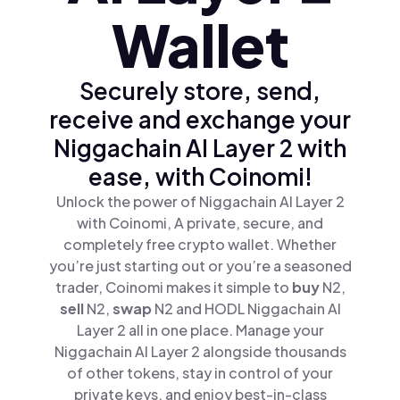
Wallet
Securely store, send,
receive and exchange your
Niggachain AI Layer 2 with
ease, with Coinomi!
Unlock the power of Niggachain AI Layer 2
with Coinomi, A private, secure, and
completely free crypto wallet. Whether
you’re just starting out or you’re a seasoned
trader, Coinomi makes it simple to
buy
N2,
sell
N2,
swap
N2 and HODL Niggachain AI
Layer 2 all in one place. Manage your
Niggachain AI Layer 2 alongside thousands
of other tokens, stay in control of your
private keys, and enjoy best-in-class