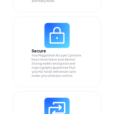
and many more.
Secure
Your Niggachain AI Layer 2 private
keys never leave your device.
Strong wallet encryption and
cryptography guarantee that
your
N2
funds will remain safe
under your ultimate control.