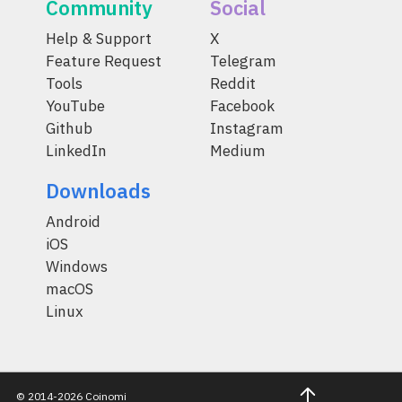
Community
Social
Help & Support
X
Feature Request
Telegram
Tools
Reddit
YouTube
Facebook
Github
Instagram
LinkedIn
Medium
Downloads
Android
iOS
Windows
macOS
Linux
© 2014-2026 Coinomi