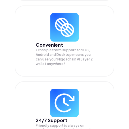
Convenient
Cross platform support for iOS,
Android and Desktop means you
can use your Niggachain AI Layer 2
wallet anywhere!
24/7 Support
Friendly support is always on