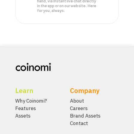
hand, via instant live chat directly
in the app or on our website. Here
for you, always.
Learn
Company
Why Coinomi?
About
Features
Careers
Assets
Brand Assets
Contact