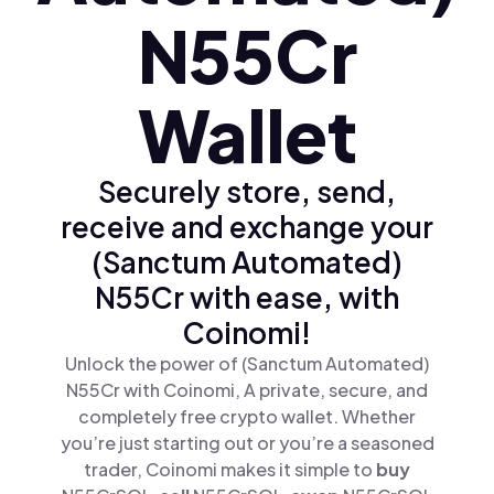
N55Cr
Wallet
Securely store, send,
receive and exchange your
(Sanctum Automated)
N55Cr with ease, with
Coinomi!
Unlock the power of (Sanctum Automated)
N55Cr with Coinomi, A private, secure, and
completely free crypto wallet. Whether
you’re just starting out or you’re a seasoned
trader, Coinomi makes it simple to
buy