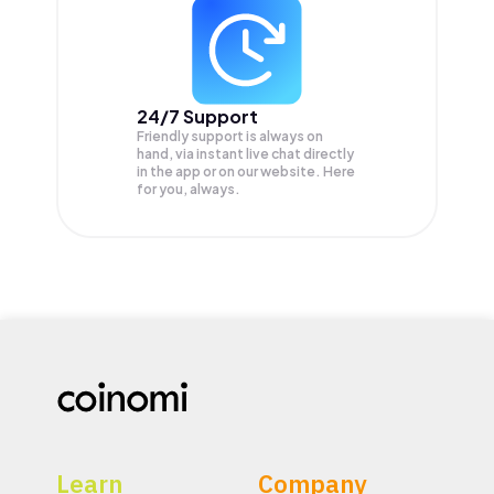
24/7 Support
Friendly support is always on
hand, via instant live chat directly
in the app or on our website. Here
for you, always.
Learn
Company