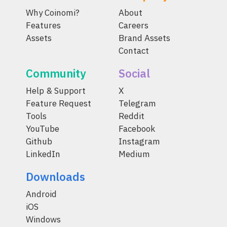
Why Coinomi?
About
Features
Careers
Assets
Brand Assets
Contact
Community
Social
Help & Support
X
Feature Request
Telegram
Tools
Reddit
YouTube
Facebook
Github
Instagram
LinkedIn
Medium
Downloads
Android
iOS
Windows