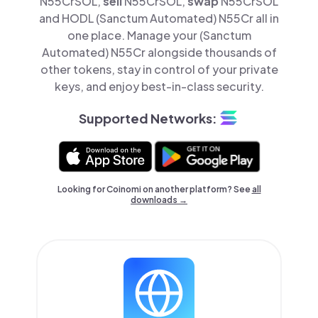
N55CrSOL,
sell
N55CrSOL,
swap
N55CrSOL
and HODL (Sanctum Automated) N55Cr all in
one place. Manage your (Sanctum
Automated) N55Cr alongside thousands of
other tokens, stay in control of your private
keys, and enjoy best-in-class security.
Supported Networks:
Looking for Coinomi on another platform? See
all
downloads →