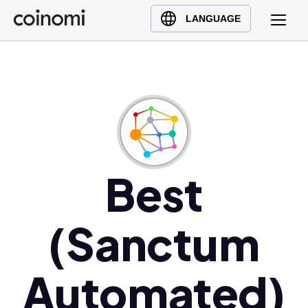
Buy Crypto
English (en)
LANGUAGE
Sell Crypto
中文 (zh)
Swap Crypto
Español (es)
العربية (ar)
Français (fr)
Русский (ru)
Deutsch (de)
日本語 (ja)
Best
Türkçe (tr)
Українська (uk)
(Sanctum
Polski (pl)
Ελληνικά (el)
Automated)