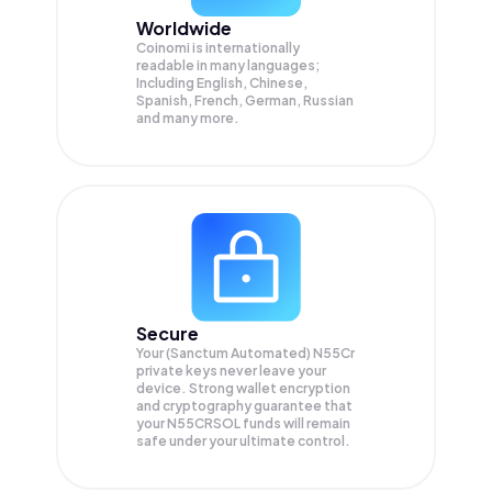
Worldwide
Coinomi is internationally
readable in many languages;
Including English, Chinese,
Spanish, French, German, Russian
and many more.
Secure
Your (Sanctum Automated) N55Cr
private keys never leave your
device. Strong wallet encryption
and cryptography guarantee that
your
N55CRSOL
funds will remain
safe under your ultimate control.