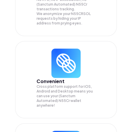
(Sanctum Automated) N55Cr
transactions tracking.
We anonymize your
N55CRSOL
requests by hiding your IP
address from prying eyes.
Convenient
Cross platform support for iOS,
Android and Desktop means you
can use your (Sanctum
Automated) N55Cr wallet
anywhere!