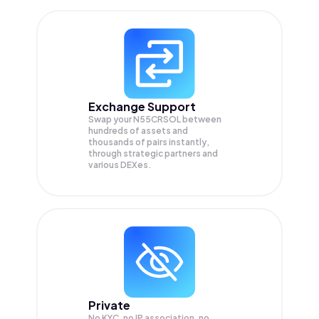
Exchange Support
Swap your
N55CRSOL
between
hundreds of assets and
thousands of pairs instantly,
through strategic partners and
various DEXes.
Private
No KYC, no IP association, no