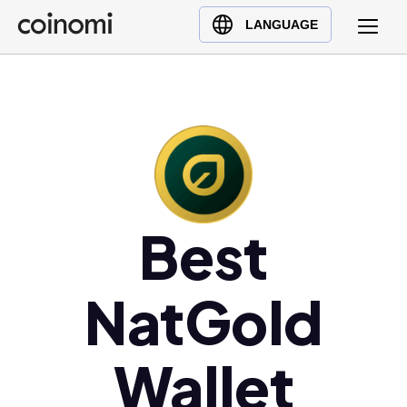
Buy Crypto
English (en)
LANGUAGE
Sell Crypto
中文 (zh)
Swap Crypto
Español (es)
العربية (ar)
Français (fr)
Русский (ru)
Deutsch (de)
日本語 (ja)
Best
Türkçe (tr)
Українська (uk)
NatGold
Polski (pl)
Ελληνικά (el)
Wallet