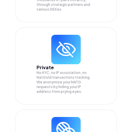
through strategic partners and
various DEXes.
Private
No KYC, no IP association, no
NatGold transactions tracking.
We anonymize your
NATG
requests by hiding your IP
address from prying eyes.