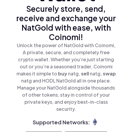
Securely store, send,
receive and exchange your
NatGold with ease, with
Coinomi!
Unlock the power of NatGold with Coinomi,
A private, secure, and completely free
crypto wallet. Whether you’re just starting
out or you’re a seasoned trader, Coinomi
makes it simple to
buy
natg,
sell
natg,
swap
natg and HODL NatGold all in one place.
Manage your NatGold alongside thousands
of other tokens, stay in control of your
private keys, and enjoy best-in-class
security.
Supported Networks: