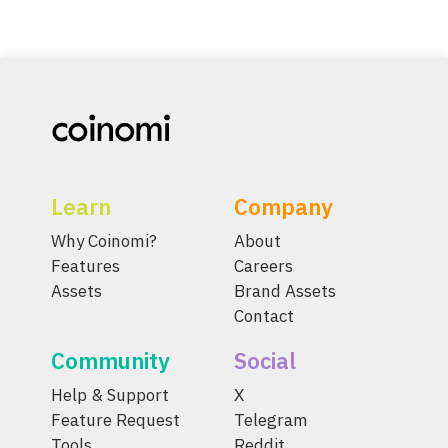
Learn
Company
Why Coinomi?
About
Features
Careers
Assets
Brand Assets
Contact
Community
Social
Help & Support
X
Feature Request
Telegram
Tools
Reddit