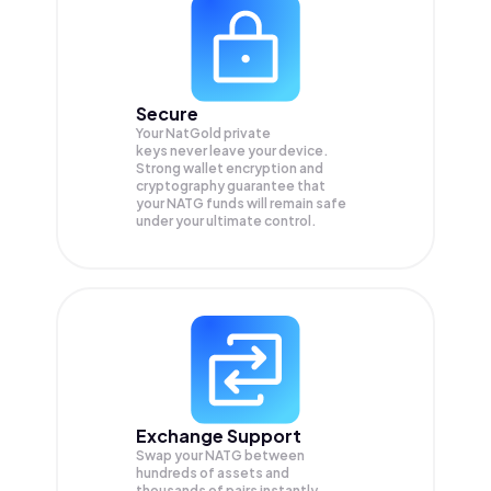
Secure
Your NatGold private
keys never leave your device.
Strong wallet encryption and
cryptography guarantee that
your
NATG
funds will remain safe
under your ultimate control.
Exchange Support
Swap your
NATG
between
hundreds of assets and
thousands of pairs instantly,