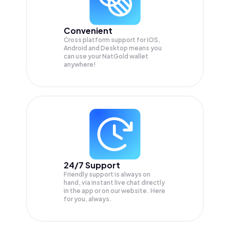
Convenient
Cross platform support for iOS,
Android and Desktop means you
can use your NatGold wallet
anywhere!
24/7 Support
Friendly support is always on
hand, via instant live chat directly
in the app or on our website. Here
for you, always.