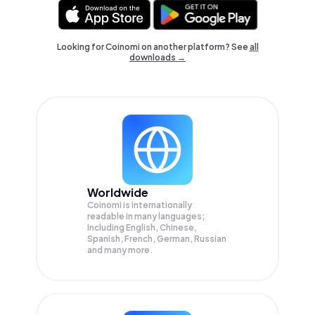
Looking for Coinomi on another platform? See
all
downloads →
Worldwide
Coinomi is internationally
readable in many languages;
Including English, Chinese,
Spanish, French, German, Russian
and many more.