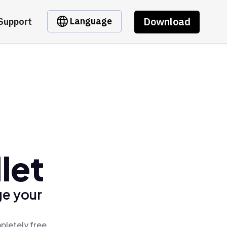
Download
Language
Support
let
ge your
pletely free