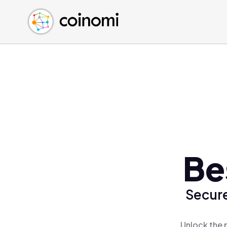
Buy Crypto
English (en)
Sell Crypto
中文 (zh)
Swap Crypto
Español (es)
العربية (ar)
Français (fr)
Русский (ru)
Deutsch (de)
日本語 (ja)
Türkçe (tr)
Be
Українська (uk)
Polski (pl)
Secure
Ελληνικά (el)
Unlock the 