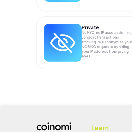
Private
No KYC, no IP association, no
Longcat transactions
tracking. We anonymize your
NOBIKO
requests by hiding
your IP address from prying
eyes.
Learn