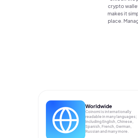
crypto walle
makes it sim
place. Manag
Worldwide
Coinomi is internationally
readable in many languages;
Including English, Chinese,
Spanish, French, German,
Russian and many more.