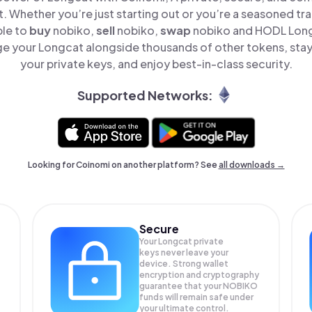
t. Whether you’re just starting out or you’re a seasoned tr
ple to
buy
nobiko,
sell
nobiko,
swap
nobiko and HODL Longc
e your Longcat alongside thousands of other tokens, stay 
your private keys, and enjoy best-in-class security.
Supported Networks:
Looking for Coinomi on another platform? See
all downloads →
Secure
Your Longcat private
keys never leave your
device. Strong wallet
encryption and cryptography
guarantee that your
NOBIKO
funds will remain safe under
your ultimate control.