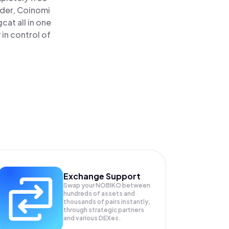
ader, Coinomi
at all in one
in control of
Exchange Support
Swap your
NOBIKO
between
hundreds of assets and
thousands of pairs instantly,
through strategic partners
and various DEXes.