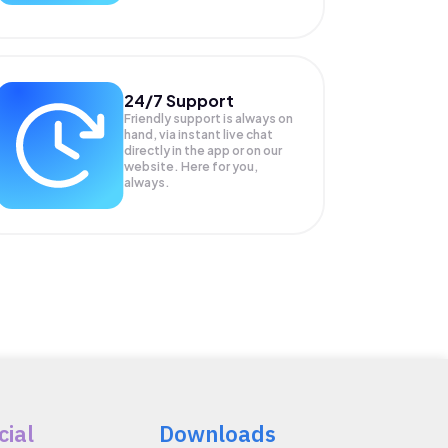
24/7 Support
Friendly support is always on
hand, via instant live chat
directly in the app or on our
website. Here for you,
always.
cial
Downloads