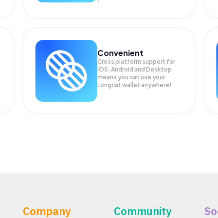
Convenient
Cross platform support for
iOS, Android and Desktop
means you can use your
Longcat wallet anywhere!
Company
Community
So