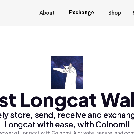
Exchange
About
Shop
st Longcat Wal
ly store, send, receive and exchan
Longcat with ease, with Coinomi!
power of Longcat with Coinomi, A private, secure, and com