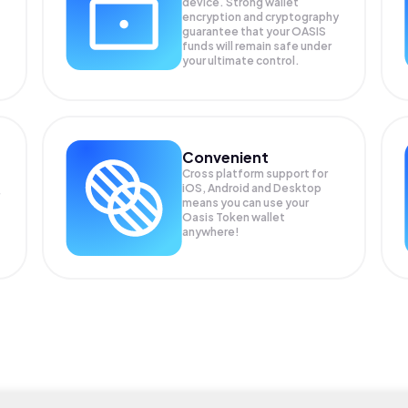
device. Strong wallet
encryption and cryptography
guarantee that your
OASIS
funds will remain safe under
your ultimate control.
Convenient
Cross platform support for
iOS, Android and Desktop
means you can use your
Oasis Token wallet
anywhere!