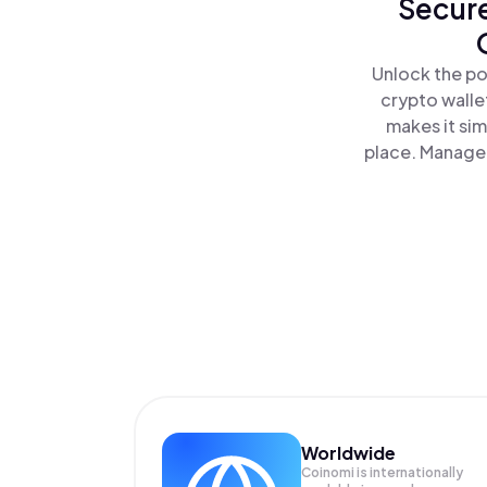
Secure
Unlock the po
crypto walle
makes it si
place. Manage 
Worldwide
Coinomi is internationally