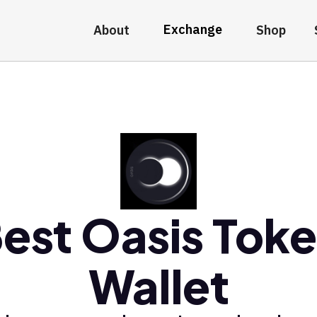
Exchange
About
Shop
est Oasis Tok
Wallet