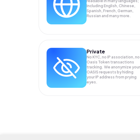
readable in many languages;
Including English, Chinese,
Spanish, French, German,
Russian and many more.
Private
No KYC, no IP association, no
Oasis Token transactions
tracking. We anonymize your
OASIS
requests by hiding
your IP address from prying
eyes.