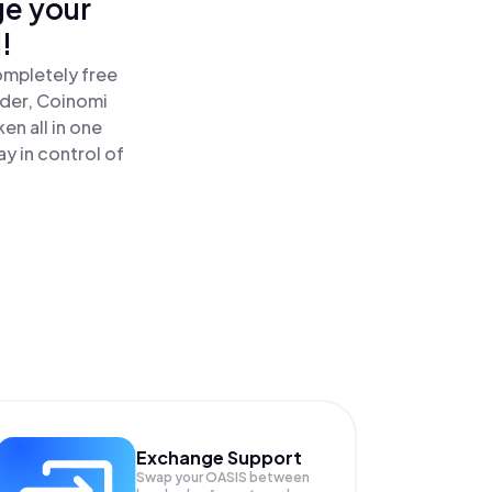
ge your
!
ompletely free
ader, Coinomi
en all in one
y in control of
Exchange Support
Swap your
OASIS
between