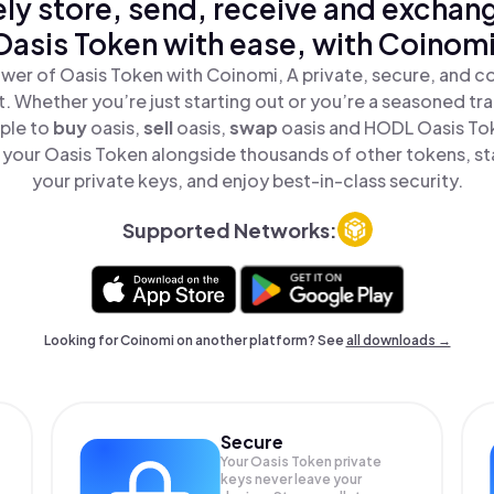
ly store, send, receive and exchan
Oasis Token with ease, with Coinomi
wer of Oasis Token with Coinomi, A private, secure, and c
t. Whether you’re just starting out or you’re a seasoned tr
mple to
buy
oasis,
sell
oasis,
swap
oasis and HODL Oasis Tok
your Oasis Token alongside thousands of other tokens, sta
your private keys, and enjoy best-in-class security.
Supported Networks:
Looking for Coinomi on another platform? See
all downloads →
Secure
Your Oasis Token private
keys never leave your