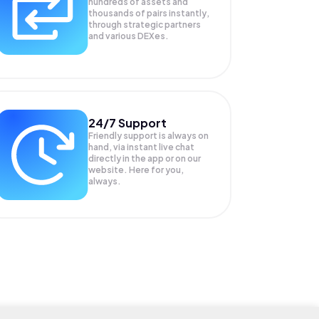
hundreds of assets and
thousands of pairs instantly,
through strategic partners
and various DEXes.
24/7 Support
Friendly support is always on
hand, via instant live chat
directly in the app or on our
website. Here for you,
always.