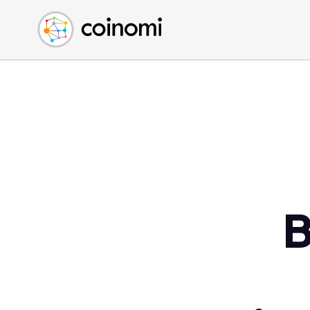
Buy Crypto
English (en)
Sell Crypto
中文 (zh)
Swap Crypto
Español (es)
العربية (ar)
Français (fr)
Русский (ru)
Deutsch (de)
日本語 (ja)
Türkçe (tr)
B
Українська (uk)
Polski (pl)
Ελληνικά (el)