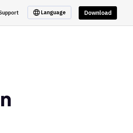
Download
Language
Support
en