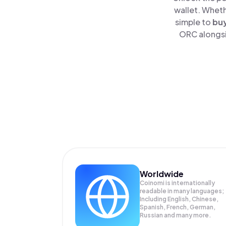
wallet. Wheth
simple to
bu
ORC alongsid
Worldwide
Coinomi is internationally
readable in many languages;
Including English, Chinese,
Spanish, French, German,
Russian and many more.