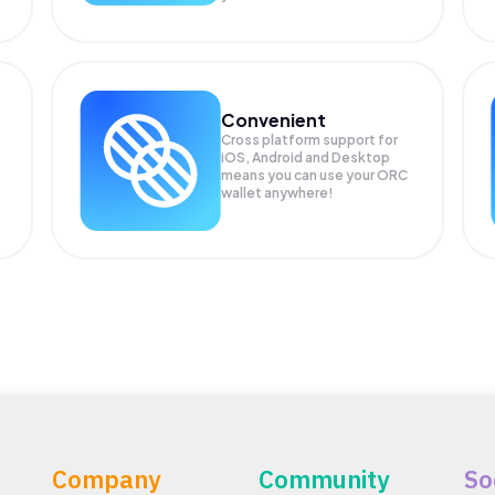
Convenient
Cross platform support for
iOS, Android and Desktop
means you can use your ORC
wallet anywhere!
Company
Community
So