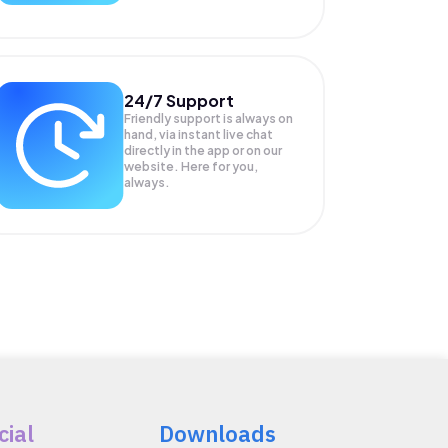
24/7 Support
Friendly support is always on
hand, via instant live chat
directly in the app or on our
website. Here for you,
always.
cial
Downloads