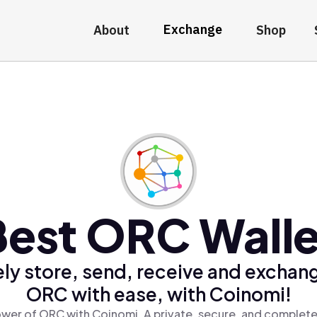
Exchange
About
Shop
Best ORC Walle
ly store, send, receive and exchan
ORC with ease, with Coinomi!
wer of ORC with Coinomi, A private, secure, and complete