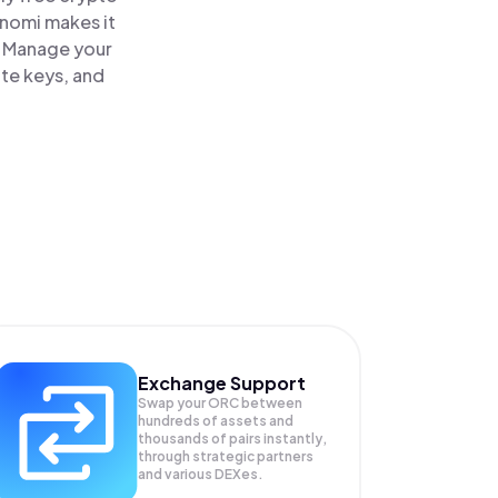
inomi makes it
. Manage your
ate keys, and
Exchange Support
Swap your
ORC
between
hundreds of assets and
thousands of pairs instantly,
through strategic partners
and various DEXes.