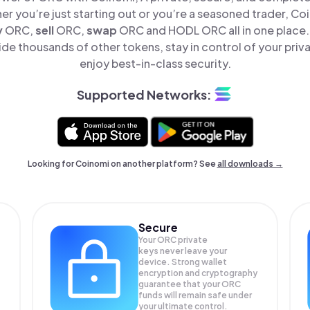
er you’re just starting out or you’re a seasoned trader, Co
y
ORC,
sell
ORC,
swap
ORC and HODL ORC all in one place
e thousands of other tokens, stay in control of your priv
enjoy best-in-class security.
Supported Networks:
Looking for Coinomi on another platform? See
all downloads →
Secure
Your ORC private
keys never leave your
device. Strong wallet
encryption and cryptography
guarantee that your
ORC
funds will remain safe under
your ultimate control.