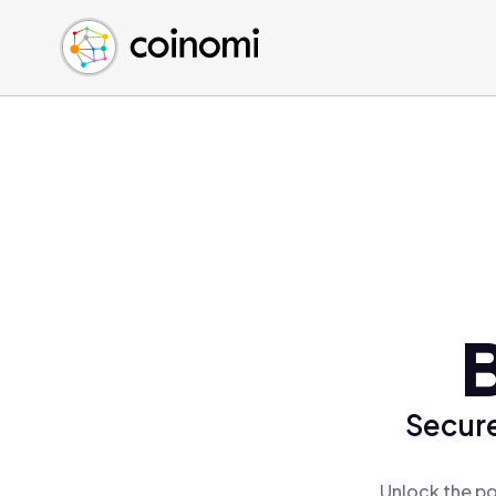
Buy Crypto
English (en)
Sell Crypto
中文 (zh)
Swap Crypto
Español (es)
العربية (ar)
Français (fr)
Русский (ru)
Deutsch (de)
日本語 (ja)
Türkçe (tr)
Українська (uk)
Polski (pl)
Secure
Ελληνικά (el)
Unlock the po