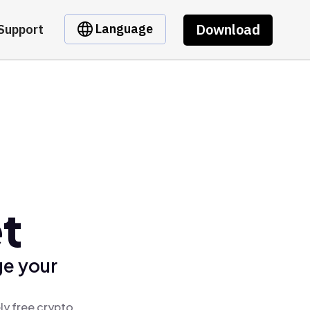
Download
Language
Support
t
ge your
ly free crypto