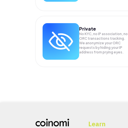
Private
No KYC, no IP association, no
ORC transactions tracking.
We anonymize your
ORC
requests by hiding your IP
address from prying eyes.
Learn