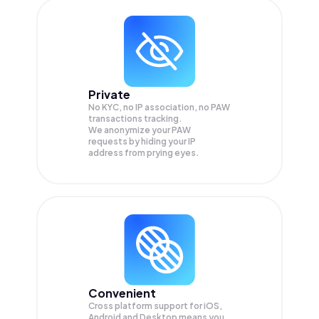
Private
No KYC, no IP association, no PAW
transactions tracking.
We anonymize your
PAW
requests by hiding your IP
address from prying eyes.
Convenient
Cross platform support for iOS,
Android and Desktop means you