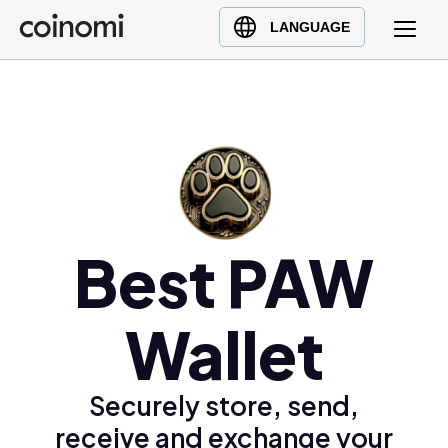
Buy Crypto
English (en)
LANGUAGE
Sell Crypto
中文 (zh)
Swap Crypto
Español (es)
العربية (ar)
Français (fr)
Русский (ru)
Deutsch (de)
日本語 (ja)
Best PAW
Türkçe (tr)
Українська (uk)
Wallet
Polski (pl)
Ελληνικά (el)
Securely store, send,
receive and exchange your