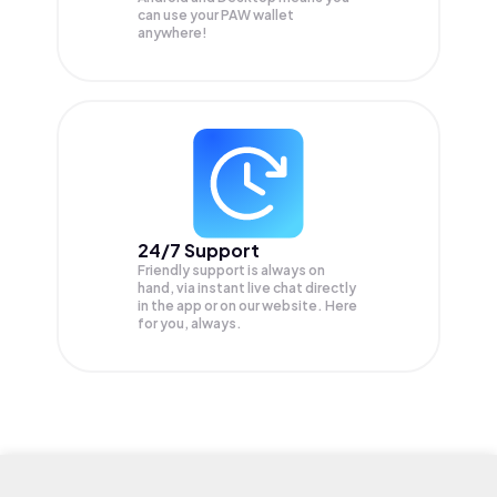
can use your PAW wallet
anywhere!
24/7 Support
Friendly support is always on
hand, via instant live chat directly
in the app or on our website. Here
for you, always.