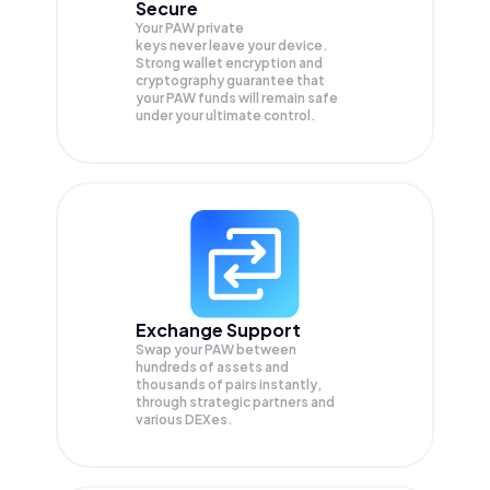
Secure
Your PAW private
keys never leave your device.
Strong wallet encryption and
cryptography guarantee that
your
PAW
funds will remain safe
under your ultimate control.
Exchange Support
Swap your
PAW
between
hundreds of assets and
thousands of pairs instantly,
through strategic partners and
various DEXes.