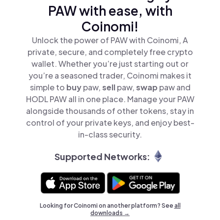
PAW with ease, with
Coinomi!
Unlock the power of PAW with Coinomi, A
private, secure, and completely free crypto
wallet. Whether you’re just starting out or
you’re a seasoned trader, Coinomi makes it
simple to
buy
paw,
sell
paw,
swap
paw and
HODL PAW all in one place. Manage your PAW
alongside thousands of other tokens, stay in
control of your private keys, and enjoy best-
in-class security.
Supported Networks:
Looking for Coinomi on another platform? See
all
downloads →