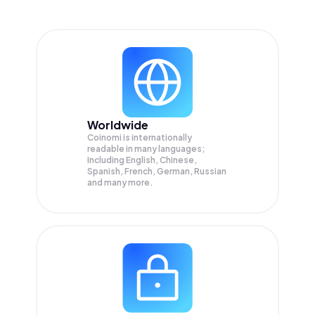
Worldwide
Coinomi is internationally
readable in many languages;
Including English, Chinese,
Spanish, French, German, Russian
and many more.