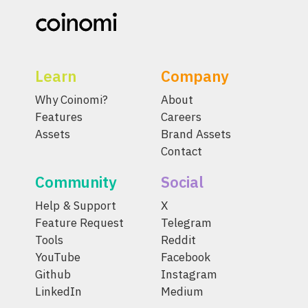
Learn
Company
Why Coinomi?
About
Features
Careers
Assets
Brand Assets
Contact
Community
Social
Help & Support
X
Feature Request
Telegram
Tools
Reddit
YouTube
Facebook
Github
Instagram
LinkedIn
Medium