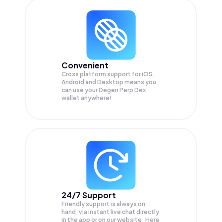
Convenient
Cross platform support for iOS,
Android and Desktop means you
can use your Degen Perp Dex
wallet anywhere!
24/7 Support
Friendly support is always on
hand, via instant live chat directly
in the app or on our website. Here