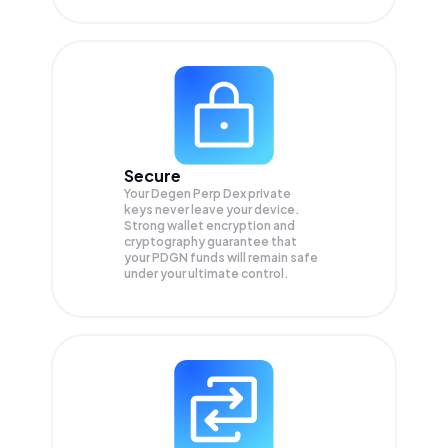
Secure
Your Degen Perp Dex private
keys never leave your device.
Strong wallet encryption and
cryptography guarantee that
your
PDGN
funds will remain safe
under your ultimate control.