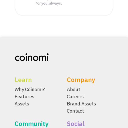
for you, always.
Learn
Company
Why Coinomi?
About
Features
Careers
Assets
Brand Assets
Contact
Community
Social