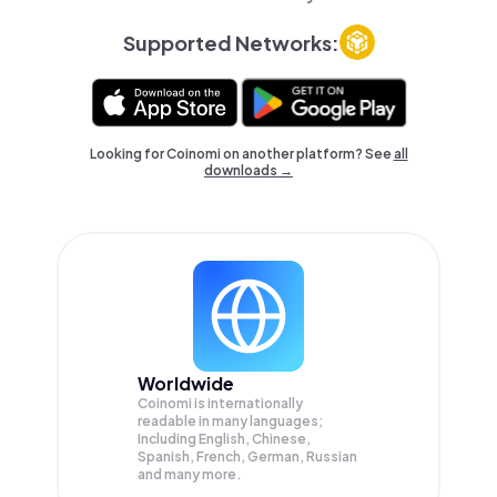
Supported Networks:
Looking for Coinomi on another platform? See
all
downloads →
Worldwide
Coinomi is internationally
readable in many languages;
Including English, Chinese,
Spanish, French, German, Russian
and many more.