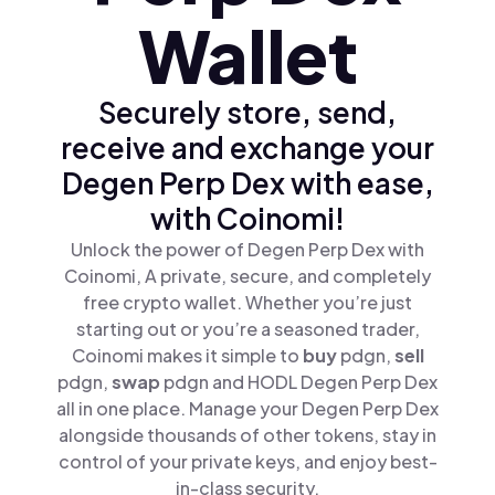
Wallet
Securely store, send,
receive and exchange your
Degen Perp Dex with ease,
with Coinomi!
Unlock the power of Degen Perp Dex with
Coinomi, A private, secure, and completely
free crypto wallet. Whether you’re just
starting out or you’re a seasoned trader,
Coinomi makes it simple to
buy
pdgn,
sell
pdgn,
swap
pdgn and HODL Degen Perp Dex
all in one place. Manage your Degen Perp Dex
alongside thousands of other tokens, stay in
control of your private keys, and enjoy best-
in-class security.