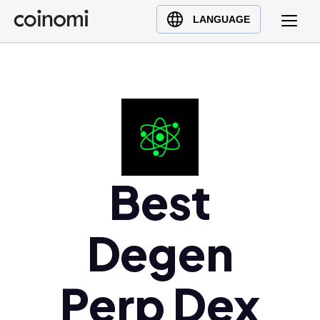
Buy Crypto
English (en)
LANGUAGE
Sell Crypto
中文 (zh)
Swap Crypto
Español (es)
العربية (ar)
Français (fr)
Русский (ru)
Deutsch (de)
日本語 (ja)
Best
Türkçe (tr)
Українська (uk)
Degen
Polski (pl)
Ελληνικά (el)
Perp Dex