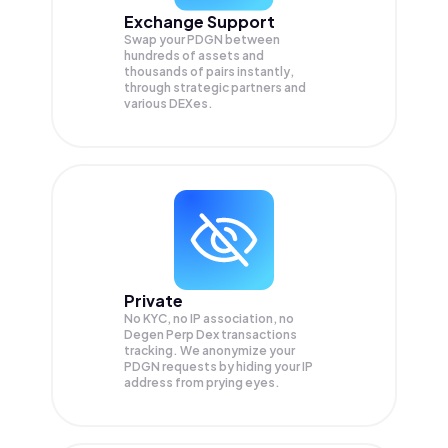
Exchange Support
Swap your
PDGN
between
hundreds of assets and
thousands of pairs instantly,
through strategic partners and
various DEXes.
Private
No KYC, no IP association, no
Degen Perp Dex transactions
tracking. We anonymize your
PDGN
requests by hiding your IP
address from prying eyes.