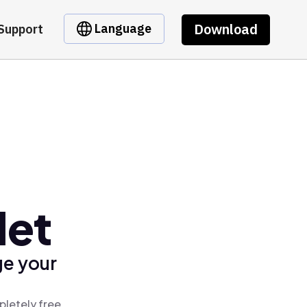
Download
Language
Support
let
ge your
pletely free