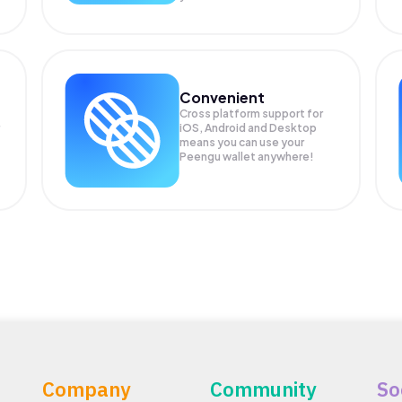
Convenient
Cross platform support for
iOS, Android and Desktop
means you can use your
Peengu wallet anywhere!
Company
Community
So