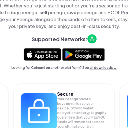
t. Whether you’re just starting out or you’re a seasoned tr
le to
buy
peengu,
sell
peengu,
swap
peengu and HODL Peen
e your Peengu alongside thousands of other tokens, stay 
your private keys, and enjoy best-in-class security.
Supported Networks:
Looking for Coinomi on another platform? See
all downloads →
Secure
Your Peengu private
keys never leave your
device. Strong wallet
encryption and cryptography
guarantee that your
PEENGU
funds will remain safe under
your ultimate control.