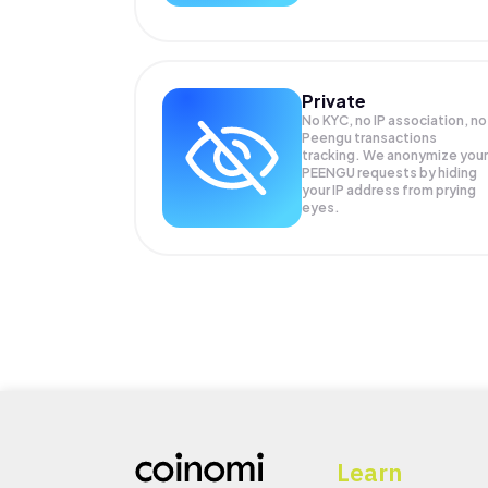
Private
No KYC, no IP association, no
Peengu transactions
tracking. We anonymize your
PEENGU
requests by hiding
your IP address from prying
eyes.
Learn