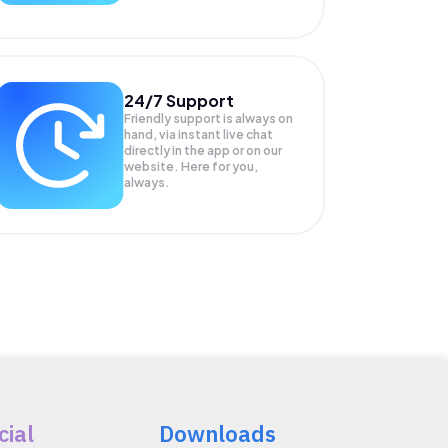
24/7 Support
Friendly support is always on
hand, via instant live chat
directly in the app or on our
website. Here for you,
always.
cial
Downloads