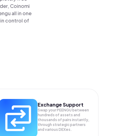
ader, Coinomi
gu all in one
in control of
Exchange Support
Swap your
PEENGU
between
hundreds of assets and
thousands of pairs instantly,
through strategic partners
and various DEXes.