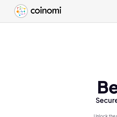
Buy Crypto
English (en)
Sell Crypto
中文 (zh)
Swap Crypto
Español (es)
العربية (ar)
Français (fr)
Русский (ru)
Deutsch (de)
日本語 (ja)
Türkçe (tr)
Be
Українська (uk)
Polski (pl)
Secure
Ελληνικά (el)
Unlock the 