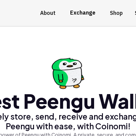
Exchange
About
Shop
st Peengu Wal
ly store, send, receive and exchan
Peengu with ease, with Coinomi!
power of Peengu with Coinomi, A private, secure, and com