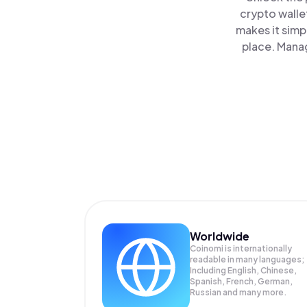
crypto walle
makes it simp
place. Manag
Worldwide
Coinomi is internationally
readable in many languages;
Including English, Chinese,
Spanish, French, German,
Russian and many more.