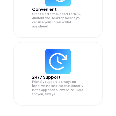
Convenient
Cross platform support for iOS,
Android and Desktop means you
can use your Polker wallet
anywhere!
24/7 Support
Friendly support is always on
hand, via instant live chat directly
in the app or on our website. Here
for you, always.