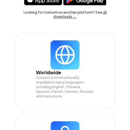
Looking for Coinomi on another platform? See
all
downloads →
Worldwide
Coinomi is internationally
readable in many languages;
Including English, Chinese,
Spanish, French, German, Russian
and many more.