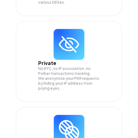
various DEXes.
Private
No KYC, no IP association, no
Polker transactions tracking.
We anonymize your
PKR
requests
by hiding your IP address from
prying eyes.