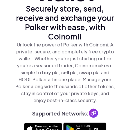
Securely store, send,
receive and exchange your
Polker with ease, with
Coinomi!
Unlock the power of Polker with Coinomi, A
private, secure, and completely free crypto
wallet. Whether you’re just starting out or
you’re a seasoned trader, Coinomi makes it
simple to
buy
pkr,
sell
pkr,
swap
pkr and
HODL Polker all in one place. Manage your
Polker alongside thousands of other tokens,
stay in control of your private keys, and
enjoy best-in-class security.
Supported Networks: