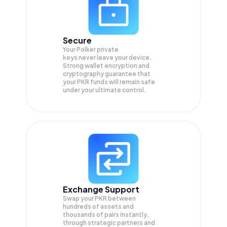
Secure
Your Polker private
keys never leave your device.
Strong wallet encryption and
cryptography guarantee that
your
PKR
funds will remain safe
under your ultimate control.
Exchange Support
Swap your
PKR
between
hundreds of assets and
thousands of pairs instantly,
through strategic partners and