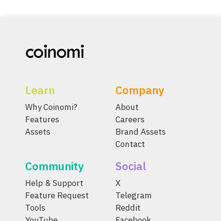
Learn
Company
Why Coinomi?
About
Features
Careers
Assets
Brand Assets
Contact
Community
Social
Help & Support
X
Feature Request
Telegram
Tools
Reddit
YouTube
Facebook