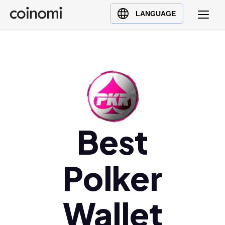
Buy Crypto
English (en)
LANGUAGE
Sell Crypto
中文 (zh)
Swap Crypto
Español (es)
العربية (ar)
Français (fr)
Русский (ru)
Deutsch (de)
日本語 (ja)
Best
Türkçe (tr)
Українська (uk)
Polker
Polski (pl)
Ελληνικά (el)
Wallet