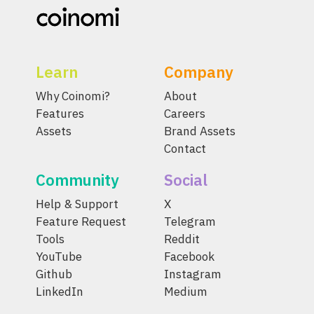
Learn
Company
Why Coinomi?
About
Features
Careers
Assets
Brand Assets
Contact
Community
Social
Help & Support
X
Feature Request
Telegram
Tools
Reddit
YouTube
Facebook
Github
Instagram
LinkedIn
Medium