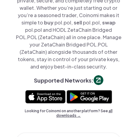
private, secure, and completely free crypto
wallet. Whether you’re just starting out or
you’re a seasoned trader, Coinomi makes it
simple to
buy
pol.pol,
sell
pol.pol,
swap
pol.pol and HODL ZetaChain Bridged
POL.POL (ZetaChain) all in one place. Manage
your ZetaChain Bridged POL.POL
(ZetaChain) alongside thousands of other
tokens, stay in control of your private keys,
and enjoy best-in-class security.
Supported Networks:
Looking for Coinomi on another platform? See
all
downloads →