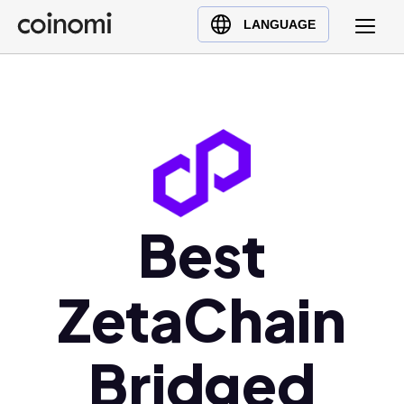
Buy Crypto
English (en)
LANGUAGE
Sell Crypto
中文 (zh)
Swap Crypto
Español (es)
العربية (ar)
Français (fr)
Русский (ru)
Deutsch (de)
日本語 (ja)
Best
Türkçe (tr)
Українська (uk)
ZetaChain
Polski (pl)
Ελληνικά (el)
Bridged