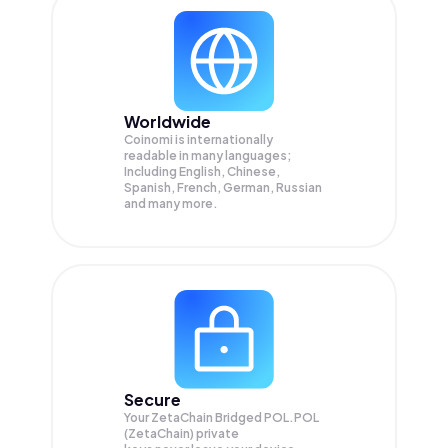
Worldwide
Coinomi is internationally
readable in many languages;
Including English, Chinese,
Spanish, French, German, Russian
and many more.
Secure
Your ZetaChain Bridged POL.POL
(ZetaChain) private