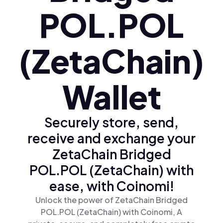
POL.POL
(ZetaChain)
Wallet
Securely store, send,
receive and exchange your
ZetaChain Bridged
POL.POL (ZetaChain) with
ease, with Coinomi!
Unlock the power of ZetaChain Bridged
POL.POL (ZetaChain) with Coinomi, A