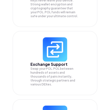
keys never leave your device.
Strong wallet encryption and
cryptography guarantee that
your
POL.POL
funds will remain
safe under your ultimate control.
Exchange Support
Swap your
POL.POL
between
hundreds of assets and
thousands of pairs instantly,
through strategic partners and
various DEXes.