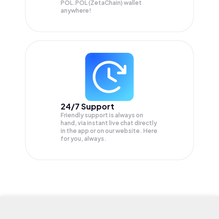
POL.POL (ZetaChain) wallet
anywhere!
24/7 Support
Friendly support is always on
hand, via instant live chat directly
in the app or on our website. Here
for you, always.