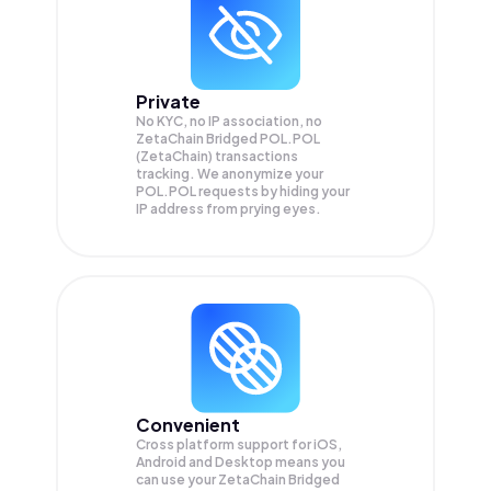
Private
No KYC, no IP association, no
ZetaChain Bridged POL.POL
(ZetaChain) transactions
tracking. We anonymize your
POL.POL
requests by hiding your
IP address from prying eyes.
Convenient
Cross platform support for iOS,
Android and Desktop means you
can use your ZetaChain Bridged