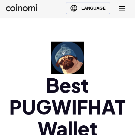
Buy Crypto
English (en)
LANGUAGE
Sell Crypto
中文 (zh)
Swap Crypto
Español (es)
العربية (ar)
Français (fr)
Русский (ru)
Deutsch (de)
日本語 (ja)
Best
Türkçe (tr)
Українська (uk)
PUGWIFHAT
Polski (pl)
Ελληνικά (el)
Wallet