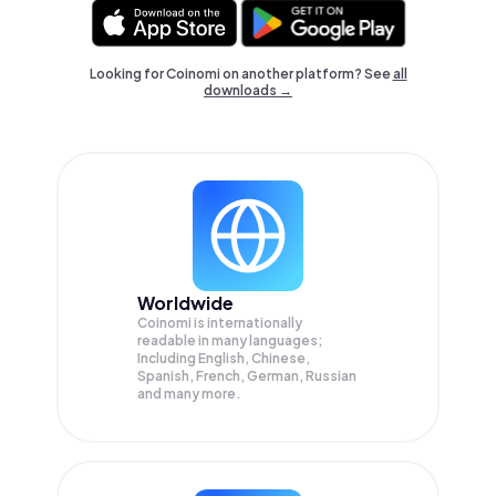
Looking for Coinomi on another platform? See
all
downloads →
Worldwide
Coinomi is internationally
readable in many languages;
Including English, Chinese,
Spanish, French, German, Russian
and many more.