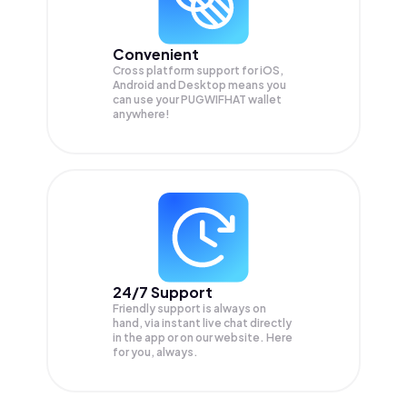
Convenient
Cross platform support for iOS,
Android and Desktop means you
can use your PUGWIFHAT wallet
anywhere!
24/7 Support
Friendly support is always on
hand, via instant live chat directly
in the app or on our website. Here
for you, always.