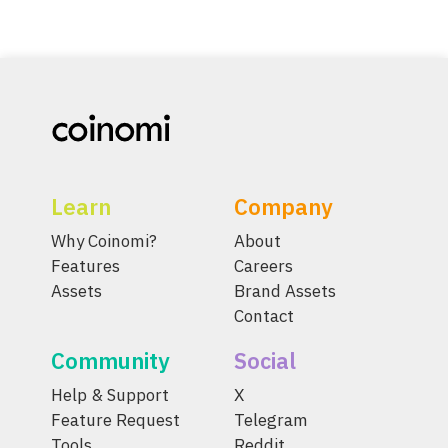
Learn
Company
Why Coinomi?
About
Features
Careers
Assets
Brand Assets
Contact
Community
Social
Help & Support
X
Feature Request
Telegram
Tools
Reddit