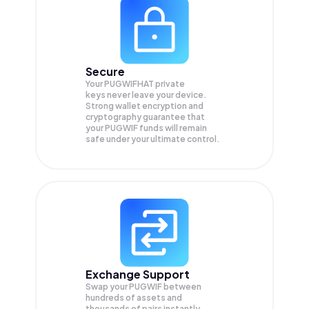
Secure
Your PUGWIFHAT private
keys never leave your device.
Strong wallet encryption and
cryptography guarantee that
your
PUGWIF
funds will remain
safe under your ultimate control.
Exchange Support
Swap your
PUGWIF
between
hundreds of assets and
thousands of pairs instantly,