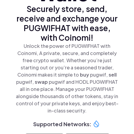
Securely store, send,
receive and exchange your
PUGWIFHAT with ease,
with Coinomi!
Unlock the power of PUGWIFHAT with
Coinomi, A private, secure, and completely
free crypto wallet. Whether you’re just
starting out or you’re a seasoned trader,
Coinomi makes it simple to
buy
pugwif,
sell
pugwif,
swap
pugwif and HODL PUGWIFHAT
all in one place. Manage your PUGWIFHAT
alongside thousands of other tokens, stay in
control of your private keys, and enjoy best-
in-class security.
Supported Networks: