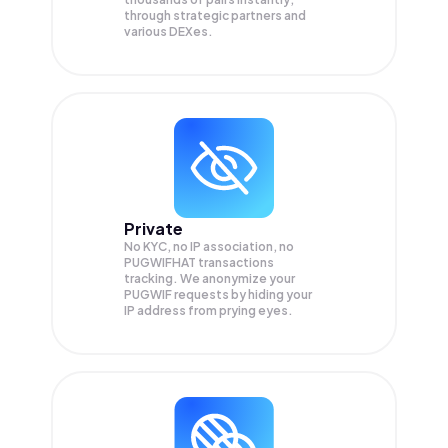
through strategic partners and
various DEXes.
Private
No KYC, no IP association, no
PUGWIFHAT transactions
tracking. We anonymize your
PUGWIF
requests by hiding your
IP address from prying eyes.