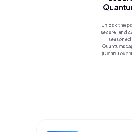
Quantum
Unlock the po
secure, and co
seasoned t
Quantumscape
(Dinari Token