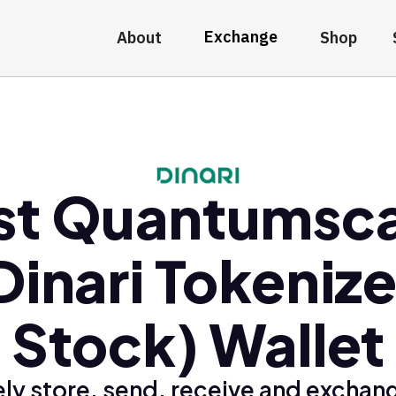
Exchange
About
Shop
st Quantumsc
Dinari Tokeniz
Stock) Wallet
ly store, send, receive and exchan