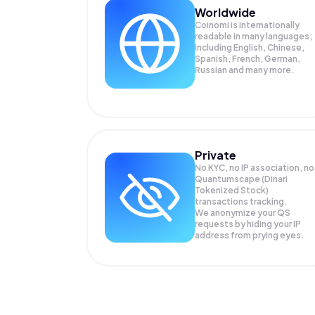
Worldwide
Coinomi is internationally
readable in many languages;
Including English, Chinese,
Spanish, French, German,
Russian and many more.
Private
No KYC, no IP association, no
Quantumscape (Dinari
Tokenized Stock)
transactions tracking.
We anonymize your
QS
requests by hiding your IP
address from prying eyes.