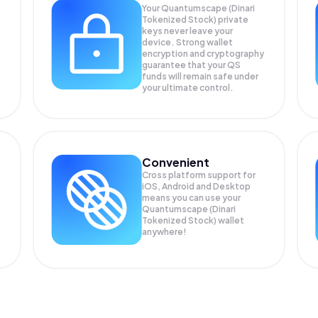
Your Quantumscape (Dinari
Tokenized Stock) private
keys never leave your
device. Strong wallet
encryption and cryptography
guarantee that your
QS
funds will remain safe under
your ultimate control.
Convenient
Cross platform support for
iOS, Android and Desktop
means you can use your
Quantumscape (Dinari
Tokenized Stock) wallet
anywhere!