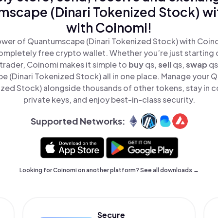
scape (Dinari Tokenized Stock) wi
with Coinomi!
wer of Quantumscape (Dinari Tokenized Stock) with Coinom
mpletely free crypto wallet. Whether you’re just starting 
rader, Coinomi makes it simple to
buy
qs,
sell
qs,
swap
qs
 (Dinari Tokenized Stock) all in one place. Manage your
ized Stock) alongside thousands of other tokens, stay in c
private keys, and enjoy best-in-class security.
Supported Networks:
Looking for Coinomi on another platform? See
all downloads →
Secure