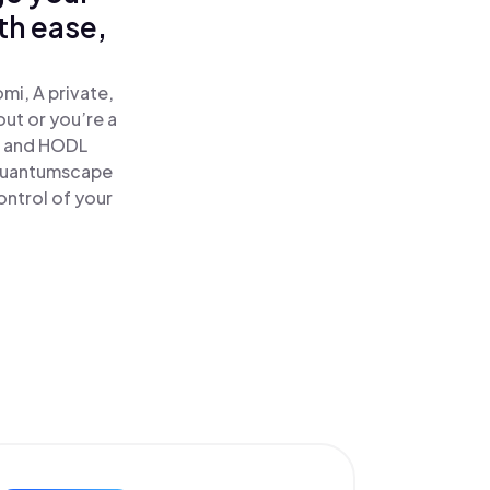
th ease,
i, A private,
out or you’re a
 and HODL
 Quantumscape
ontrol of your