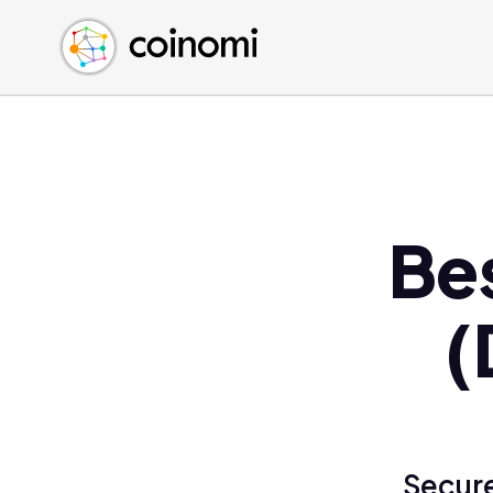
Buy Crypto
English (en)
Sell Crypto
中文 (zh)
Swap Crypto
Español (es)
العربية (ar)
Français (fr)
Русский (ru)
Be
Deutsch (de)
日本語 (ja)
Türkçe (tr)
(
Українська (uk)
Polski (pl)
Ελληνικά (el)
Secure