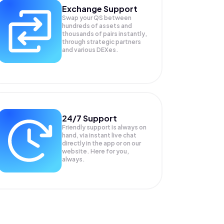
Exchange Support
Swap your
QS
between
hundreds of assets and
thousands of pairs instantly,
through strategic partners
and various DEXes.
24/7 Support
Friendly support is always on
hand, via instant live chat
directly in the app or on our
website. Here for you,
always.