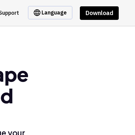
Download
Language
Support
ape
ed
ge your