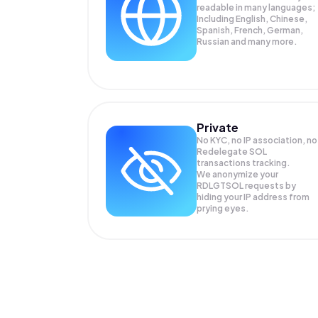
readable in many languages;
Including English, Chinese,
Spanish, French, German,
Russian and many more.
Private
No KYC, no IP association, no
Redelegate SOL
transactions tracking.
We anonymize your
RDLGTSOL
requests by
hiding your IP address from
prying eyes.