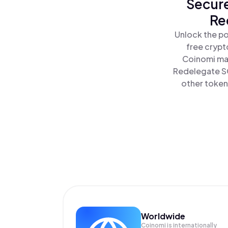
Secure
Re
Unlock the po
free crypt
Coinomi mak
Redelegate SO
other tokens
Worldwide
Coinomi is internationally