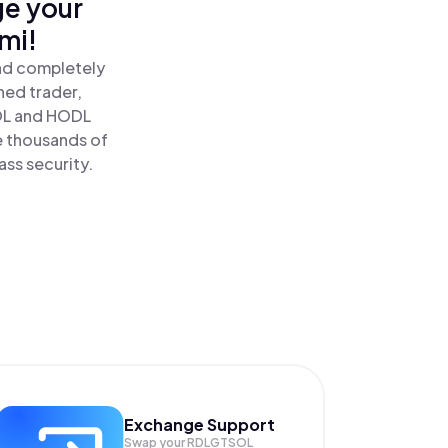
ge your
mi!
and completely
ned trader,
OL and HODL
e thousands of
ass security.
Exchange Support
Swap your
RDLGTSOL