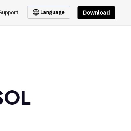
Download
Language
Support
 SOL