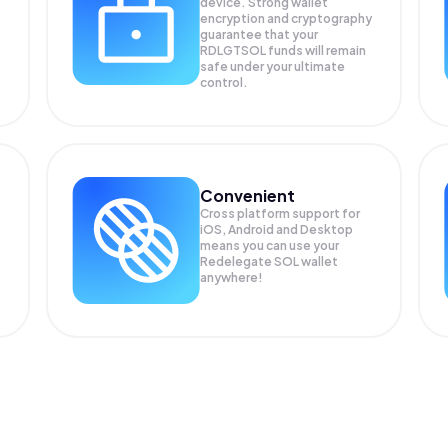
device. Strong wallet
encryption and cryptography
guarantee that your
RDLGTSOL
funds will remain
safe under your ultimate
control.
Convenient
Cross platform support for
iOS, Android and Desktop
means you can use your
Redelegate SOL wallet
anywhere!