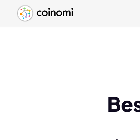
Buy Crypto
English (en)
Sell Crypto
中文 (zh)
Swap Crypto
Español (es)
العربية (ar)
Français (fr)
Русский (ru)
Deutsch (de)
日本語 (ja)
Türkçe (tr)
Bes
Українська (uk)
Polski (pl)
Ελληνικά (el)