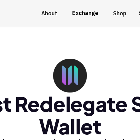
Exchange
About
Shop
t Redelegate
Wallet