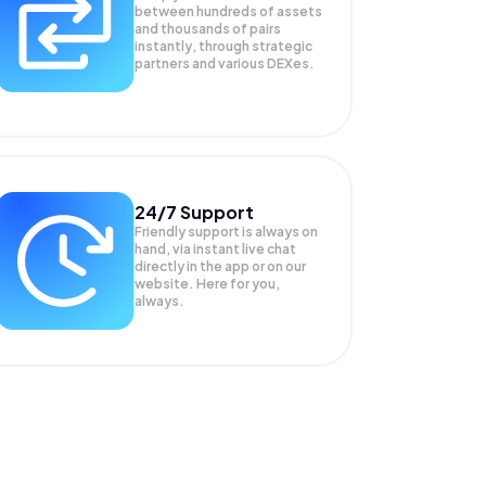
between hundreds of assets
and thousands of pairs
instantly, through strategic
partners and various DEXes.
24/7 Support
Friendly support is always on
hand, via instant live chat
directly in the app or on our
website. Here for you,
always.