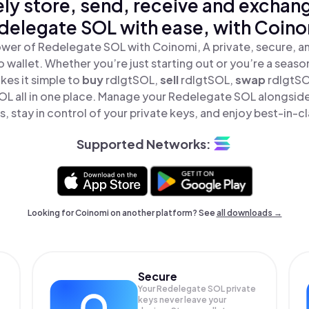
ly store, send, receive and exchan
delegate SOL with ease, with Coino
wer of Redelegate SOL with Coinomi, A private, secure, 
o wallet. Whether you’re just starting out or you’re a seaso
es it simple to
buy
rdlgtSOL,
sell
rdlgtSOL,
swap
rdlgtS
L all in one place. Manage your Redelegate SOL alongsid
, stay in control of your private keys, and enjoy best-in-cl
Supported Networks:
Looking for Coinomi on another platform? See
all downloads →
Secure
Your Redelegate SOL private
keys never leave your