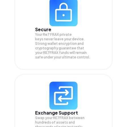
Secure
Your Re7 FRAX private
keys never leave your device.
Strong wallet encryption and
cryptography guarantee that
your
RE7FRAX
funds will remain
safe under your ultimate control.
Exchange Support
Swap your
RE7FRAX
between
hundreds of assets and
thousands of pairs instantly,