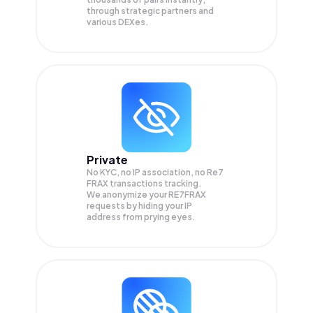
through strategic partners and
various DEXes.
Private
No KYC, no IP association, no Re7
FRAX transactions tracking.
We anonymize your
RE7FRAX
requests by hiding your IP
address from prying eyes.