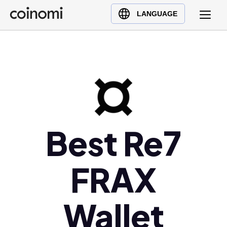
Buy Crypto
English (en)
LANGUAGE
Sell Crypto
中文 (zh)
Swap Crypto
Español (es)
العربية (ar)
Français (fr)
Русский (ru)
Deutsch (de)
日本語 (ja)
Best Re7
Türkçe (tr)
Українська (uk)
FRAX
Polski (pl)
Ελληνικά (el)
Wallet