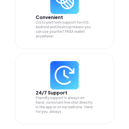
Convenient
Cross platform support for iOS,
Android and Desktop means you
can use your Re7 FRAX wallet
anywhere!
24/7 Support
Friendly support is always on
hand, via instant live chat directly
in the app or on our website. Here
for you, always.