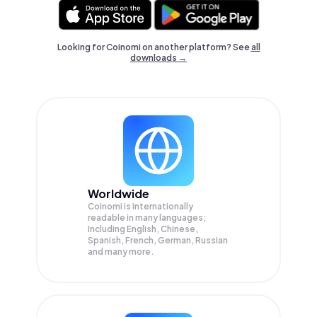
Looking for Coinomi on another platform? See
all
downloads →
Worldwide
Coinomi is internationally
readable in many languages;
Including English, Chinese,
Spanish, French, German, Russian
and many more.