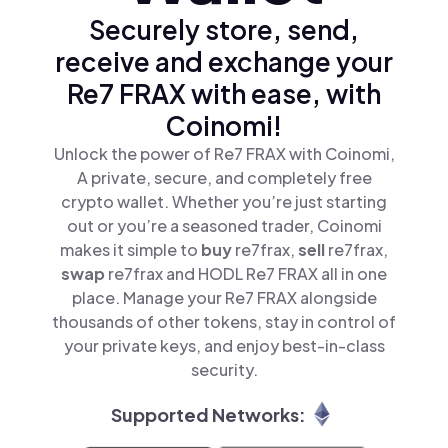
Securely store, send,
receive and exchange your
Re7 FRAX with ease, with
Coinomi!
Unlock the power of Re7 FRAX with Coinomi,
A private, secure, and completely free
crypto wallet. Whether you’re just starting
out or you’re a seasoned trader, Coinomi
makes it simple to
buy
re7frax,
sell
re7frax,
swap
re7frax and HODL Re7 FRAX all in one
place. Manage your Re7 FRAX alongside
thousands of other tokens, stay in control of
your private keys, and enjoy best-in-class
security.
Supported Networks: