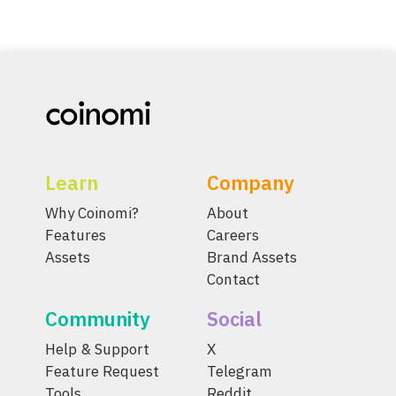
Learn
Company
Why Coinomi?
About
Features
Careers
Assets
Brand Assets
Contact
Community
Social
Help & Support
X
Feature Request
Telegram
Tools
Reddit