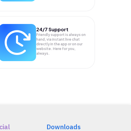
24/7 Support
Friendly support is always on
hand, via instant live chat
directly in the app or on our
website. Here for you,
always.
cial
Downloads