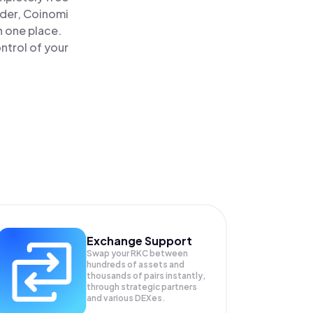
ader, Coinomi
n one place.
ntrol of your
Exchange Support
Swap your
RKC
between
hundreds of assets and
thousands of pairs instantly,
through strategic partners
and various DEXes.