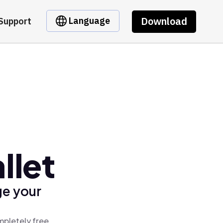
Download
Language
Support
llet
ge your
mpletely free