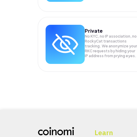
Private
No KYC, no IP association, no
RockyCat transactions
tracking. We anonymize your
RKC
requests by hiding your
IP address from prying eyes.
Learn