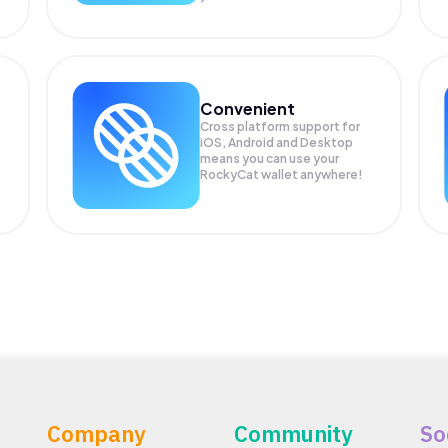
Convenient
Cross platform support for
iOS, Android and Desktop
means you can use your
RockyCat wallet anywhere!
Company
Community
So