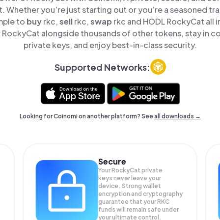
t. Whether you’re just starting out or you’re a seasoned tr
mple to
buy
rkc,
sell
rkc,
swap
rkc and HODL RockyCat all i
RockyCat alongside thousands of other tokens, stay in co
private keys, and enjoy best-in-class security.
Supported Networks:
Looking for Coinomi on another platform? See
all downloads →
Secure
Your RockyCat private
keys never leave your
device. Strong wallet
encryption and cryptography
guarantee that your
RKC
funds will remain safe under
your ultimate control.