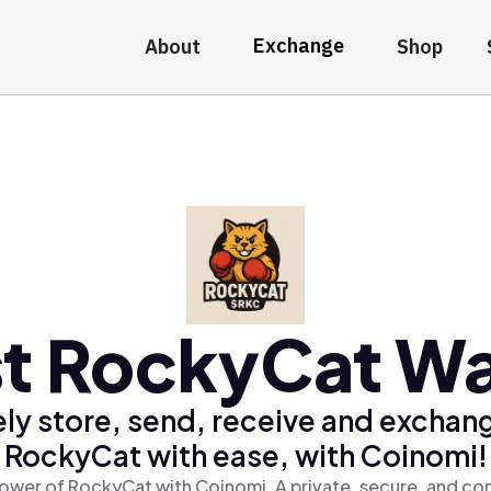
Exchange
About
Shop
t RockyCat Wa
ly store, send, receive and exchan
RockyCat with ease, with Coinomi!
ower of RockyCat with Coinomi, A private, secure, and co