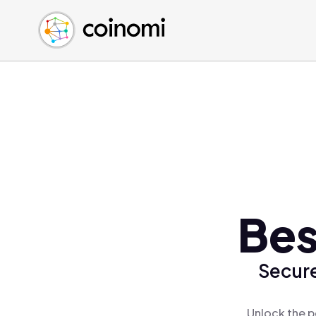
Buy Crypto
English (en)
Sell Crypto
中文 (zh)
Swap Crypto
Español (es)
العربية (ar)
Français (fr)
Русский (ru)
Deutsch (de)
日本語 (ja)
Türkçe (tr)
Bes
Українська (uk)
Polski (pl)
Secure
Ελληνικά (el)
Unlock the p