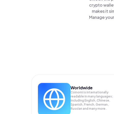
crypto walle
makes it si
Manage your 
Worldwide
Coinomi is internationally
readable in many languages;
Including English, Chinese,
Spanish, French, German,
Russian and many more.