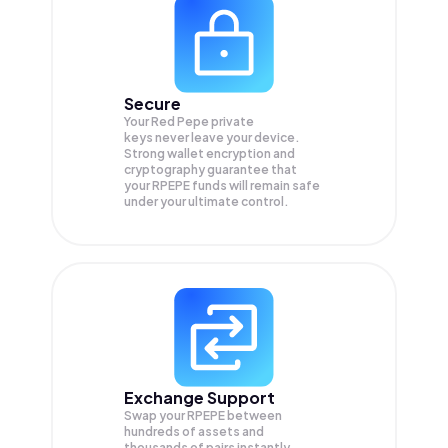
Secure
Your Red Pepe private
keys never leave your device.
Strong wallet encryption and
cryptography guarantee that
your
RPEPE
funds will remain safe
under your ultimate control.
Exchange Support
Swap your
RPEPE
between
hundreds of assets and
thousands of pairs instantly,