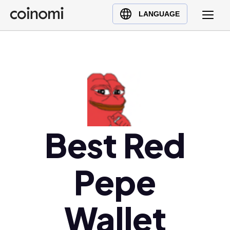
Buy Crypto
English (en)
LANGUAGE
Sell Crypto
中文 (zh)
Swap Crypto
Español (es)
العربية (ar)
Français (fr)
Русский (ru)
Deutsch (de)
日本語 (ja)
Best Red
Türkçe (tr)
Українська (uk)
Pepe
Polski (pl)
Ελληνικά (el)
Wallet