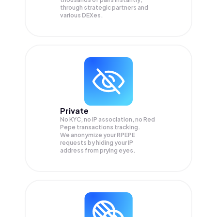
through strategic partners and
various DEXes.
Private
No KYC, no IP association, no Red
Pepe transactions tracking.
We anonymize your
RPEPE
requests by hiding your IP
address from prying eyes.