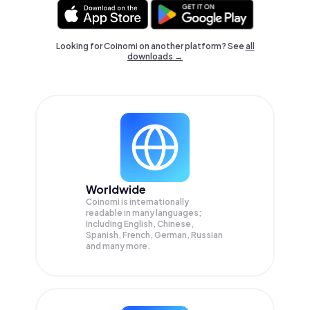
Looking for Coinomi on another platform? See
all
downloads →
Worldwide
Coinomi is internationally
readable in many languages;
Including English, Chinese,
Spanish, French, German, Russian
and many more.