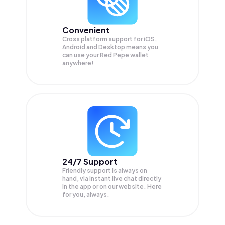
Convenient
Cross platform support for iOS,
Android and Desktop means you
can use your Red Pepe wallet
anywhere!
24/7 Support
Friendly support is always on
hand, via instant live chat directly
in the app or on our website. Here
for you, always.