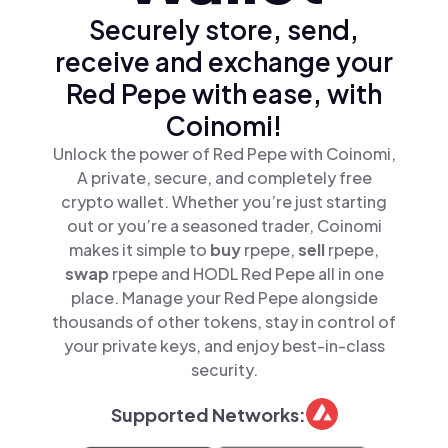
Securely store, send,
receive and exchange your
Red Pepe with ease, with
Coinomi!
Unlock the power of Red Pepe with Coinomi,
A private, secure, and completely free
crypto wallet. Whether you’re just starting
out or you’re a seasoned trader, Coinomi
makes it simple to
buy
rpepe,
sell
rpepe,
swap
rpepe and HODL Red Pepe all in one
place. Manage your Red Pepe alongside
thousands of other tokens, stay in control of
your private keys, and enjoy best-in-class
security.
Supported Networks: