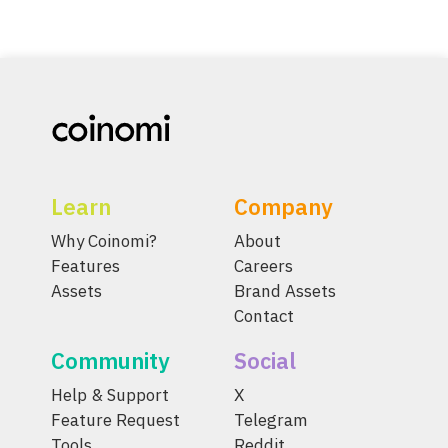
Learn
Company
Why Coinomi?
About
Features
Careers
Assets
Brand Assets
Contact
Community
Social
Help & Support
X
Feature Request
Telegram
Tools
Reddit