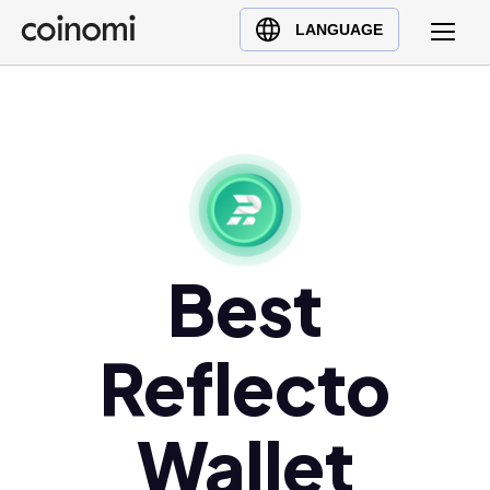
Buy Crypto
English (en)
LANGUAGE
Sell Crypto
中文 (zh)
Swap Crypto
Español (es)
العربية (ar)
Français (fr)
Русский (ru)
Deutsch (de)
日本語 (ja)
Best
Türkçe (tr)
Українська (uk)
Reflecto
Polski (pl)
Ελληνικά (el)
Wallet