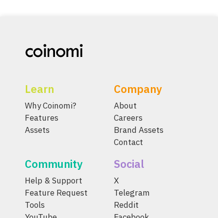
Learn
Company
Why Coinomi?
About
Features
Careers
Assets
Brand Assets
Contact
Community
Social
Help & Support
X
Feature Request
Telegram
Tools
Reddit
YouTube
Facebook