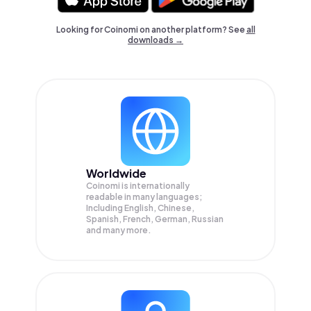
Looking for Coinomi on another platform? See
all
downloads →
Worldwide
Coinomi is internationally
readable in many languages;
Including English, Chinese,
Spanish, French, German, Russian
and many more.