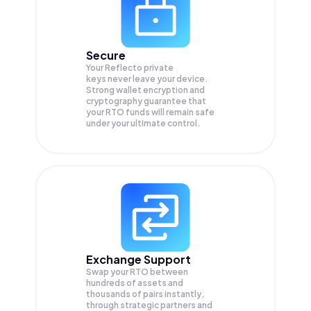
Secure
Your Reflecto private
keys never leave your device.
Strong wallet encryption and
cryptography guarantee that
your
RTO
funds will remain safe
under your ultimate control.
Exchange Support
Swap your
RTO
between
hundreds of assets and
thousands of pairs instantly,
through strategic partners and