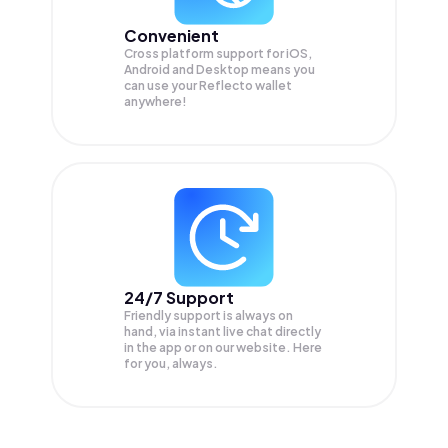
Convenient
Cross platform support for iOS,
Android and Desktop means you
can use your Reflecto wallet
anywhere!
24/7 Support
Friendly support is always on
hand, via instant live chat directly
in the app or on our website. Here
for you, always.