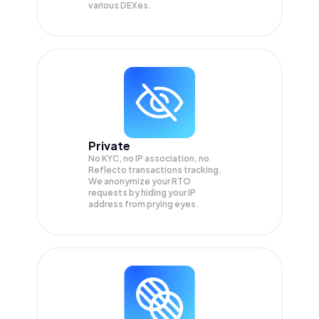
various DEXes.
Private
No KYC, no IP association, no
Reflecto transactions tracking.
We anonymize your
RTO
requests by hiding your IP
address from prying eyes.