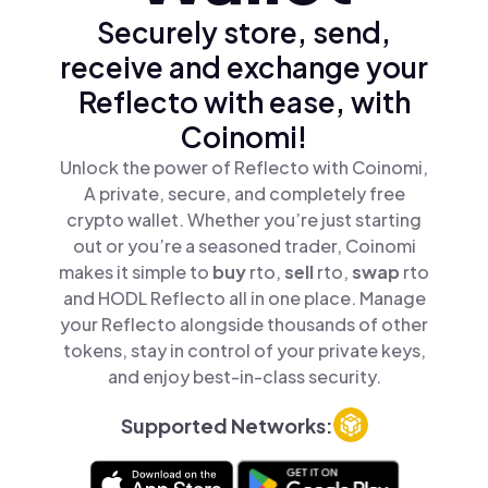
Securely store, send,
receive and exchange your
Reflecto with ease, with
Coinomi!
Unlock the power of Reflecto with Coinomi,
A private, secure, and completely free
crypto wallet. Whether you’re just starting
out or you’re a seasoned trader, Coinomi
makes it simple to
buy
rto,
sell
rto,
swap
rto
and HODL Reflecto all in one place. Manage
your Reflecto alongside thousands of other
tokens, stay in control of your private keys,
and enjoy best-in-class security.
Supported Networks: