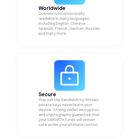
Worldwide
Coinomi is internationally
readable in many languages;
Including English, Chinese,
Spanish, French, German, Russian
and many more.
Secure
Your ask the Sandwich by Virtuals
private keys never leave your
device. Strong wallet encryption
and cryptography guarantee that
your
SANWCH
funds will remain
safe under your ultimate control.