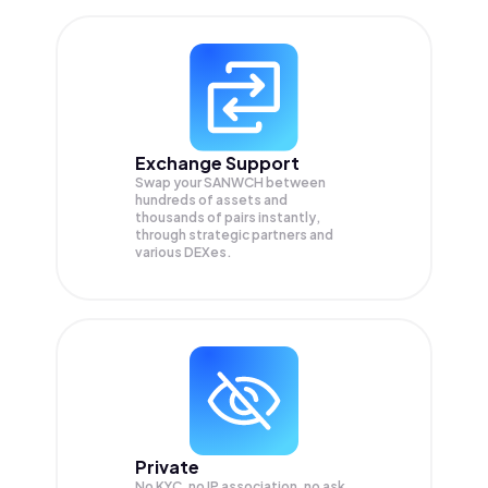
Exchange Support
Swap your
SANWCH
between
hundreds of assets and
thousands of pairs instantly,
through strategic partners and
various DEXes.
Private
No KYC, no IP association, no ask