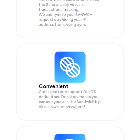
the Sandwich by Virtuals
transactions tracking.
We anonymize your
SANWCH
requests by hiding your IP
address from prying eyes.
Convenient
Cross platform support for iOS,
Android and Desktop means you
can use your ask the Sandwich by
Virtuals wallet anywhere!