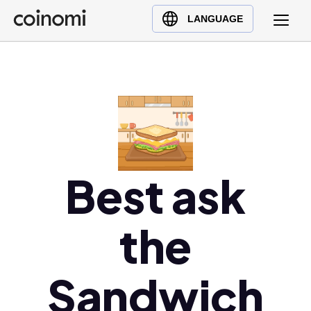
Buy Crypto
English (en)
LANGUAGE
Sell Crypto
中文 (zh)
Swap Crypto
Español (es)
العربية (ar)
Français (fr)
Русский (ru)
Deutsch (de)
日本語 (ja)
Best ask
Türkçe (tr)
Українська (uk)
the
Polski (pl)
Ελληνικά (el)
Sandwich