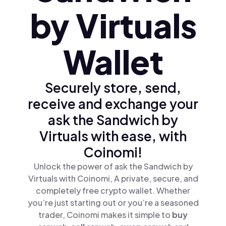
by Virtuals
Wallet
Securely store, send,
receive and exchange your
ask the Sandwich by
Virtuals with ease, with
Coinomi!
Unlock the power of ask the Sandwich by
Virtuals with Coinomi, A private, secure, and
completely free crypto wallet. Whether
you’re just starting out or you’re a seasoned
trader, Coinomi makes it simple to
buy