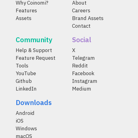
Why Coinomi?
About
Features
Careers
Assets
Brand Assets
Contact
Community
Social
Help & Support
X
Feature Request
Telegram
Tools
Reddit
YouTube
Facebook
Github
Instagram
LinkedIn
Medium
Downloads
Android
iOS
Windows
macOS