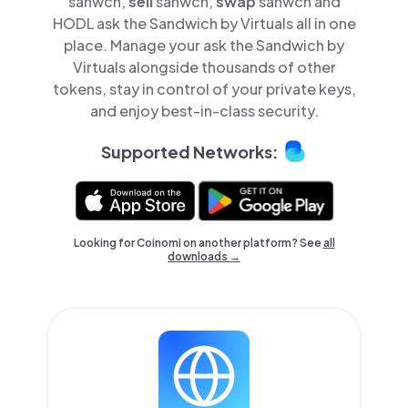
sanwch,
sell
sanwch,
swap
sanwch and
HODL ask the Sandwich by Virtuals all in one
place. Manage your ask the Sandwich by
Virtuals alongside thousands of other
tokens, stay in control of your private keys,
and enjoy best-in-class security.
Supported Networks:
Looking for Coinomi on another platform? See
all
downloads →