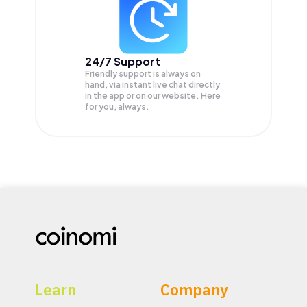
24/7 Support
Friendly support is always on
hand, via instant live chat directly
in the app or on our website. Here
for you, always.
Learn
Company