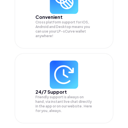
Convenient
Cross platform support for iOS,
Android and Desktop means you
can use your LP-sCurve wallet
anywhere!
24/7 Support
Friendly support is always on
hand, via instant live chat directly
in the app or on our website. Here
for you, always.