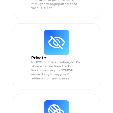
through strategic partners and
various DEXes.
Private
No KYC, no IP association, no LP-
sCurve transactions tracking.
We anonymize your
SCURVE
requests by hiding your IP
address from prying eyes.