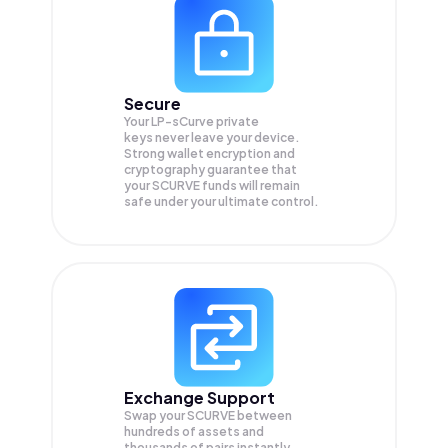
Secure
Your LP-sCurve private
keys never leave your device.
Strong wallet encryption and
cryptography guarantee that
your
SCURVE
funds will remain
safe under your ultimate control.
Exchange Support
Swap your
SCURVE
between
hundreds of assets and
thousands of pairs instantly,