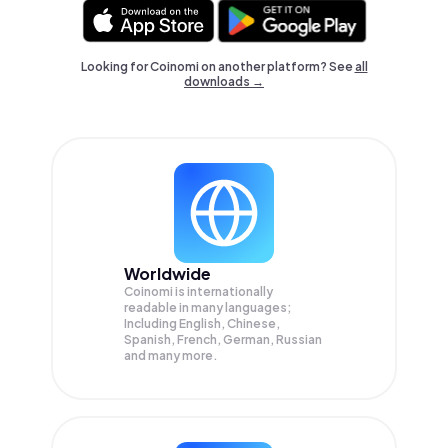
Looking for Coinomi on another platform? See
all
downloads →
Worldwide
Coinomi is internationally
readable in many languages;
Including English, Chinese,
Spanish, French, German, Russian
and many more.