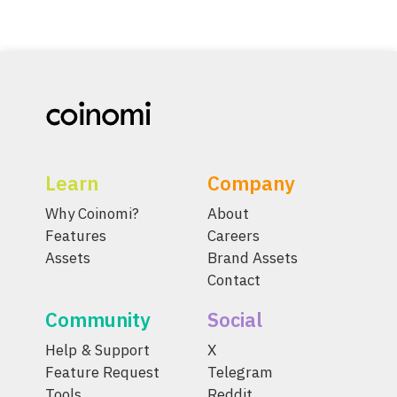
Learn
Company
Why Coinomi?
About
Features
Careers
Assets
Brand Assets
Contact
Community
Social
Help & Support
X
Feature Request
Telegram
Tools
Reddit