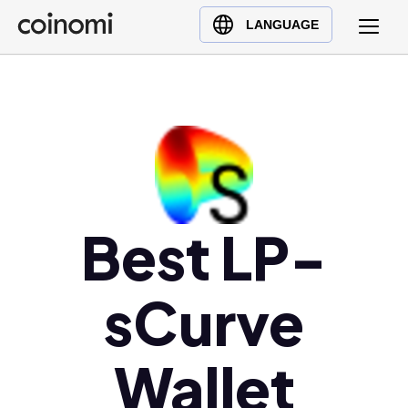
Buy Crypto
English (en)
LANGUAGE
Sell Crypto
中文 (zh)
Swap Crypto
Español (es)
العربية (ar)
Français (fr)
Русский (ru)
Deutsch (de)
日本語 (ja)
Best LP-
Türkçe (tr)
Українська (uk)
sCurve
Polski (pl)
Ελληνικά (el)
Wallet