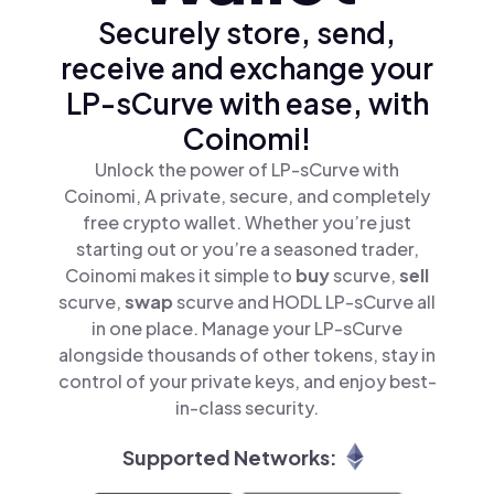
Securely store, send,
receive and exchange your
LP-sCurve with ease, with
Coinomi!
Unlock the power of LP-sCurve with
Coinomi, A private, secure, and completely
free crypto wallet. Whether you’re just
starting out or you’re a seasoned trader,
Coinomi makes it simple to
buy
scurve,
sell
scurve,
swap
scurve and HODL LP-sCurve all
in one place. Manage your LP-sCurve
alongside thousands of other tokens, stay in
control of your private keys, and enjoy best-
in-class security.
Supported Networks: