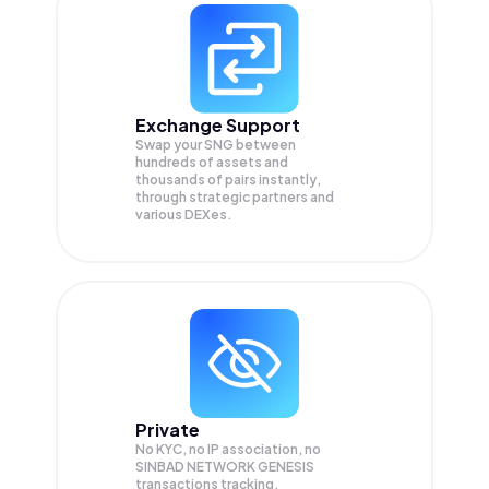
Exchange Support
Swap your
SNG
between
hundreds of assets and
thousands of pairs instantly,
through strategic partners and
various DEXes.
Private
No KYC, no IP association, no
SINBAD NETWORK GENESIS
transactions tracking.