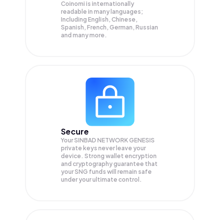
Coinomi is internationally
readable in many languages;
Including English, Chinese,
Spanish, French, German, Russian
and many more.
Secure
Your SINBAD NETWORK GENESIS
private keys never leave your
device. Strong wallet encryption
and cryptography guarantee that
your
SNG
funds will remain safe
under your ultimate control.