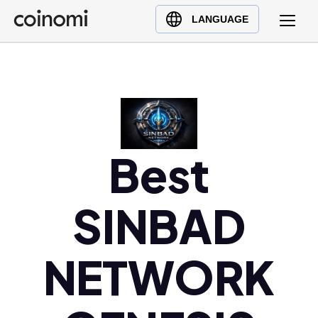
Buy Crypto
English (en)
LANGUAGE
Sell Crypto
中文 (zh)
Swap Crypto
Español (es)
العربية (ar)
Français (fr)
Русский (ru)
Best
Deutsch (de)
日本語 (ja)
Türkçe (tr)
SINBAD
Українська (uk)
Polski (pl)
NETWORK
Ελληνικά (el)