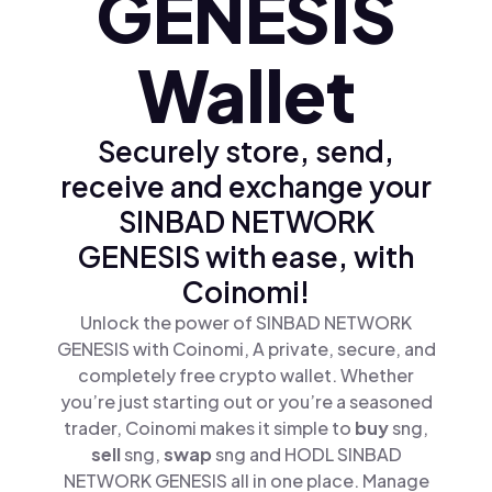
GENESIS
Wallet
Securely store, send,
receive and exchange your
SINBAD NETWORK
GENESIS with ease, with
Coinomi!
Unlock the power of SINBAD NETWORK
GENESIS with Coinomi, A private, secure, and
completely free crypto wallet. Whether
you’re just starting out or you’re a seasoned
trader, Coinomi makes it simple to
buy
sng,
sell
sng,
swap
sng and HODL SINBAD
NETWORK GENESIS all in one place. Manage