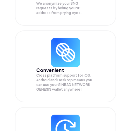
We anonymize your
SNG
requests by hiding your IP
address from prying eyes.
Convenient
Cross platform support for iOS,
Android and Desktop means you
can use your SINBAD NETWORK
GENESIS wallet anywhere!