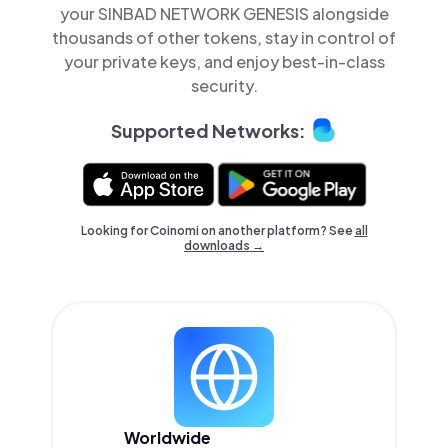
your SINBAD NETWORK GENESIS alongside
thousands of other tokens, stay in control of
your private keys, and enjoy best-in-class
security.
Supported Networks:
Looking for Coinomi on another platform? See
all
downloads →
Worldwide