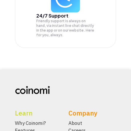
24/7 Support
Friendly support is always on
hand, via instant live chat directly
in the app or on our website. Here
for you, always.
Learn
Company
Why Coinomi?
About
Features
Careers