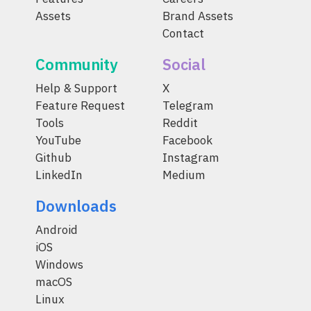
Assets
Brand Assets
Contact
Community
Social
Help & Support
X
Feature Request
Telegram
Tools
Reddit
YouTube
Facebook
Github
Instagram
LinkedIn
Medium
Downloads
Android
iOS
Windows
macOS
Linux