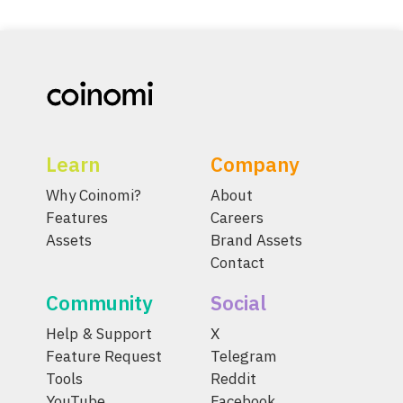
Learn
Company
Why Coinomi?
About
Features
Careers
Assets
Brand Assets
Contact
Community
Social
Help & Support
X
Feature Request
Telegram
Tools
Reddit
YouTube
Facebook