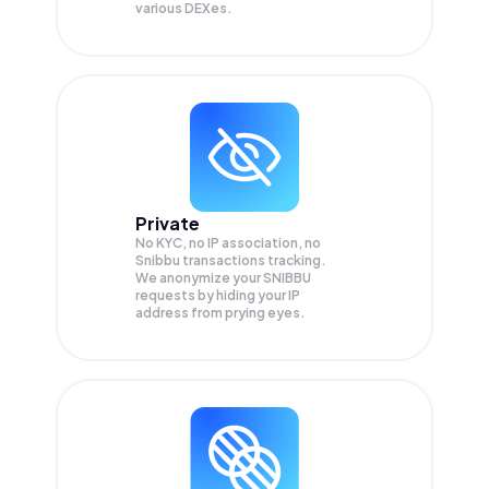
various DEXes.
Private
No KYC, no IP association, no
Snibbu transactions tracking.
We anonymize your
SNIBBU
requests by hiding your IP
address from prying eyes.