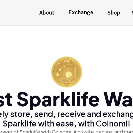
Exchange
About
Shop
t Sparklife Wa
ly store, send, receive and exchan
Sparklife with ease, with Coinomi!
ower of Sparklife with Coinomi, A private, secure, and co