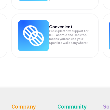
Convenient
Cross platform support for
iOS, Android and Desktop
means you can use your
Sparklife wallet anywhere!
Company
Community
So