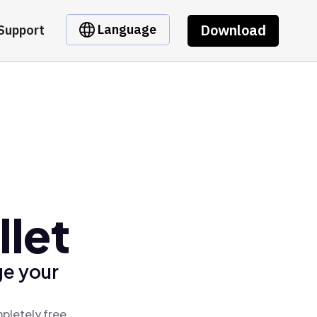
Download
Language
Support
llet
ge your
mpletely free