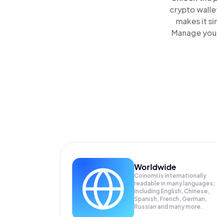
crypto walle
makes it s
Manage your 
Worldwide
Coinomi is internationally
readable in many languages;
Including English, Chinese,
Spanish, French, German,
Russian and many more.