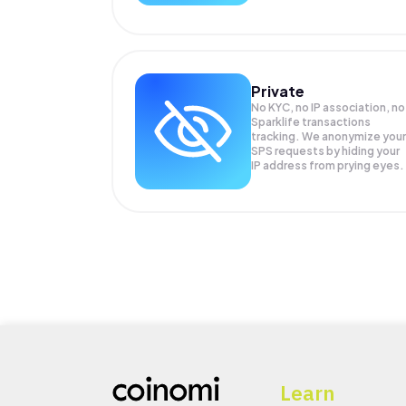
Private
No KYC, no IP association, no
Sparklife transactions
tracking. We anonymize your
SPS
requests by hiding your
IP address from prying eyes.
Learn