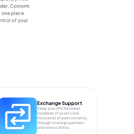
ader, Coinomi
n one place.
ntrol of your
Exchange Support
Swap your
SPS
between
hundreds of assets and
thousands of pairs instantly,
through strategic partners
and various DEXes.