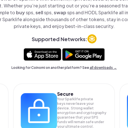
t. Whether you’re just starting out or you’re a seasoned tr
imple to
buy
sps,
sell
sps,
swap
sps and HODL Sparklife all i
Sparklife alongside thousands of other tokens, stay in co
private keys, and enjoy best-in-class security.
Supported Networks:
Looking for Coinomi on another platform? See
all downloads →
Secure
Your Sparklife private
keys never leave your
device. Strong wallet
encryption and cryptography
guarantee that your
SPS
funds will remain safe under
your ultimate control.