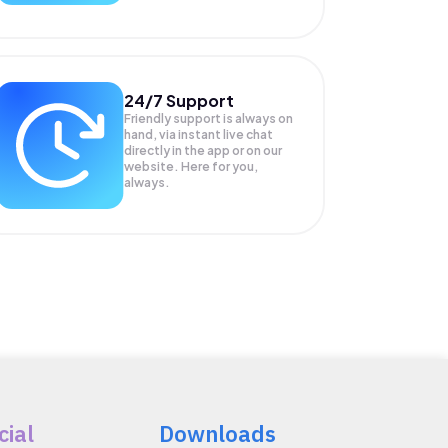
24/7 Support
Friendly support is always on
hand, via instant live chat
directly in the app or on our
website. Here for you,
always.
cial
Downloads