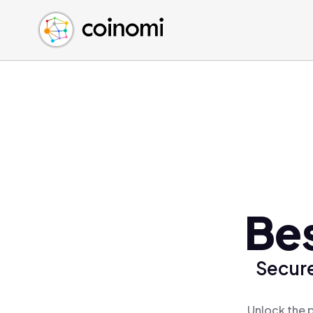
Buy Crypto
English (en)
Sell Crypto
中文 (zh)
Swap Crypto
Español (es)
العربية (ar)
Français (fr)
Русский (ru)
Deutsch (de)
日本語 (ja)
Türkçe (tr)
Bes
Українська (uk)
Polski (pl)
Secure
Ελληνικά (el)
Unlock the p