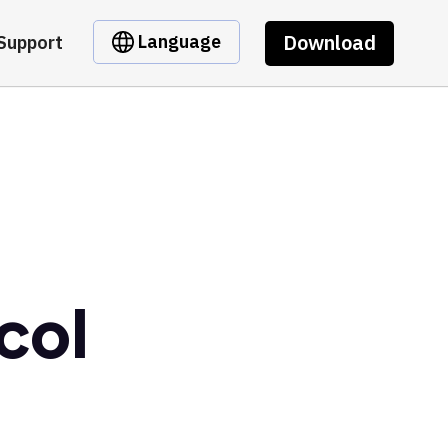
Download
Language
Support
col