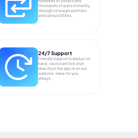
hundreds of assets and
thousands of pairs instantly,
through strategic partners
and various DEXes.
24/7 Support
Friendly support is always on
hand, via instant live chat
directly in the app or on our
website. Here for you,
always.