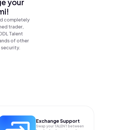
ge your
mi!
nd completely
ned trader,
ODL Talent
ands of other
 security.
Exchange Support
Swap your
TALENT
between