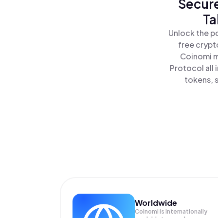
Secure
Ta
Unlock the p
free crypt
Coinomi m
Protocol all
tokens, s
Worldwide
Coinomi is internationally