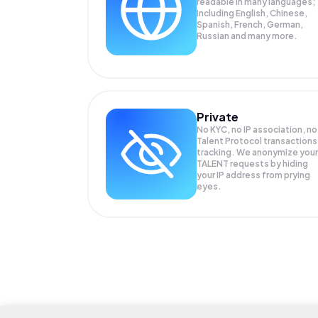
readable in many languages;
Including English, Chinese,
Spanish, French, German,
Russian and many more.
Private
No KYC, no IP association, no
Talent Protocol transactions
tracking. We anonymize your
TALENT
requests by hiding
your IP address from prying
eyes.