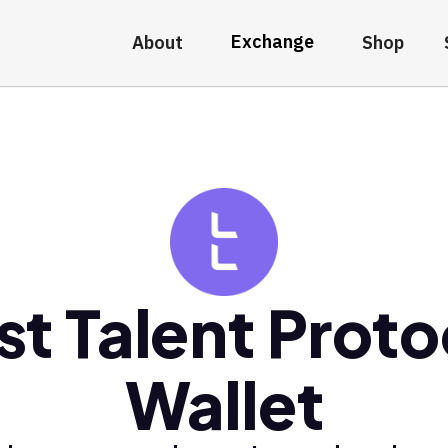
Exchange
About
Shop
st Talent Proto
Wallet