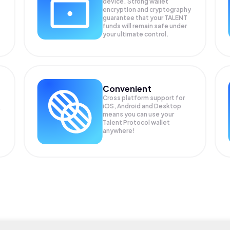
device. Strong wallet
encryption and cryptography
guarantee that your
TALENT
funds will remain safe under
your ultimate control.
Convenient
Cross platform support for
iOS, Android and Desktop
means you can use your
Talent Protocol wallet
anywhere!