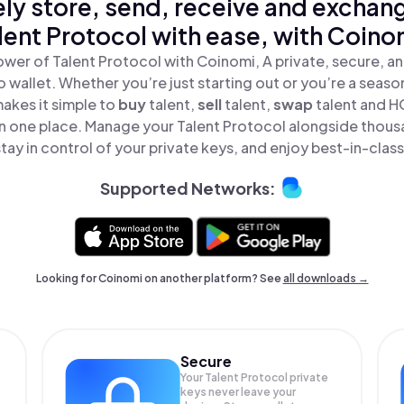
ly store, send, receive and exchan
lent Protocol with ease, with Coino
ower of Talent Protocol with Coinomi, A private, secure, a
o wallet. Whether you’re just starting out or you’re a seaso
akes it simple to
buy
talent,
sell
talent,
swap
talent and H
 in one place. Manage your Talent Protocol alongside thous
tay in control of your private keys, and enjoy best-in-class
Supported Networks:
Looking for Coinomi on another platform? See
all downloads →
Secure
Your Talent Protocol private
keys never leave your