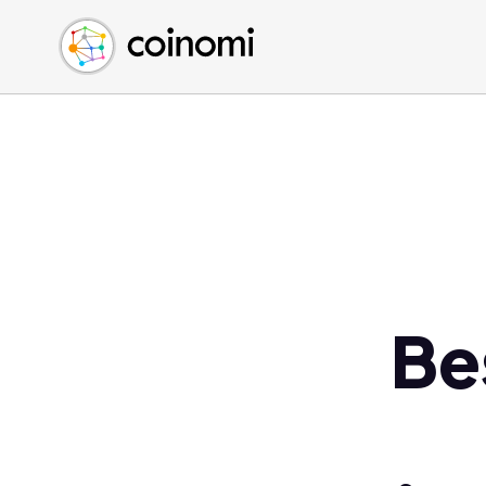
Buy Crypto
English (en)
Sell Crypto
中文 (zh)
Swap Crypto
Español (es)
العربية (ar)
Français (fr)
Русский (ru)
Deutsch (de)
日本語 (ja)
Türkçe (tr)
Be
Українська (uk)
Polski (pl)
Ελληνικά (el)