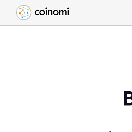
Buy Crypto
English (en)
Sell Crypto
中文 (zh)
Swap Crypto
Español (es)
العربية (ar)
Français (fr)
Русский (ru)
Deutsch (de)
日本語 (ja)
Türkçe (tr)
B
Українська (uk)
Polski (pl)
Ελληνικά (el)