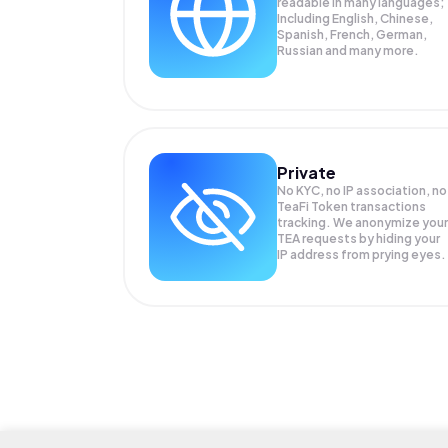
readable in many languages;
Including English, Chinese,
Spanish, French, German,
Russian and many more.
Private
No KYC, no IP association, no
TeaFi Token transactions
tracking. We anonymize your
TEA
requests by hiding your
IP address from prying eyes.