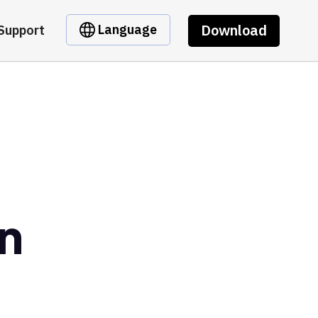
Download
Language
Support
en