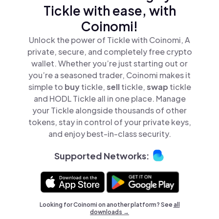
Tickle with ease, with
Coinomi!
Unlock the power of Tickle with Coinomi, A
private, secure, and completely free crypto
wallet. Whether you’re just starting out or
you’re a seasoned trader, Coinomi makes it
simple to
buy
tickle,
sell
tickle,
swap
tickle
and HODL Tickle all in one place. Manage
your Tickle alongside thousands of other
tokens, stay in control of your private keys,
and enjoy best-in-class security.
Supported Networks:
Looking for Coinomi on another platform? See
all
downloads →