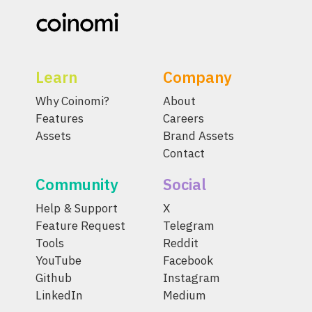
Learn
Company
Why Coinomi?
About
Features
Careers
Assets
Brand Assets
Contact
Community
Social
Help & Support
X
Feature Request
Telegram
Tools
Reddit
YouTube
Facebook
Github
Instagram
LinkedIn
Medium