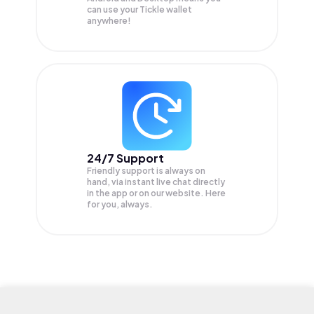
can use your Tickle wallet
anywhere!
24/7 Support
Friendly support is always on
hand, via instant live chat directly
in the app or on our website. Here
for you, always.