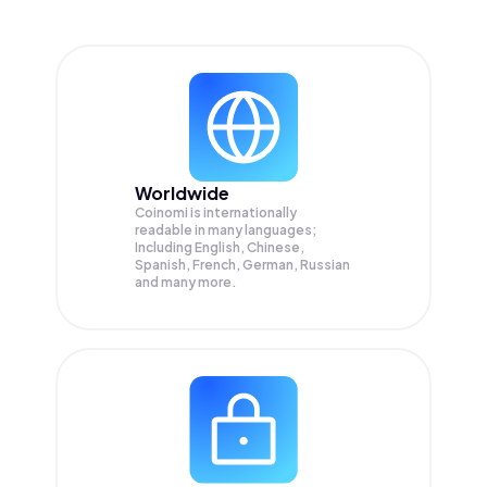
Worldwide
Coinomi is internationally
readable in many languages;
Including English, Chinese,
Spanish, French, German, Russian
and many more.