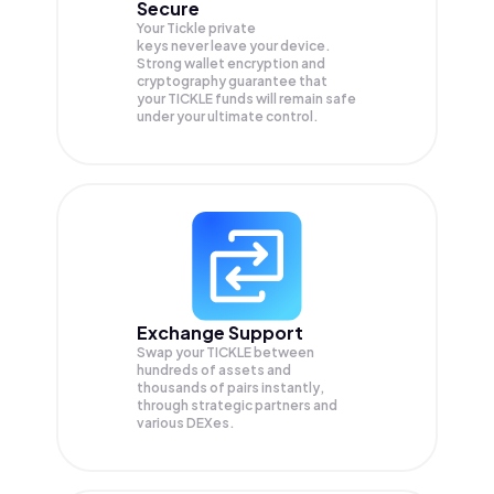
Secure
Your Tickle private
keys never leave your device.
Strong wallet encryption and
cryptography guarantee that
your
TICKLE
funds will remain safe
under your ultimate control.
Exchange Support
Swap your
TICKLE
between
hundreds of assets and
thousands of pairs instantly,
through strategic partners and
various DEXes.