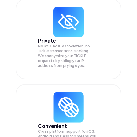
Private
No KYC, no IP association, no
Tickle transactions tracking.
We anonymize your
TICKLE
requests by hiding your IP
address from prying eyes.
Convenient
Cross platform support for iOS,
Android and Desktop means you