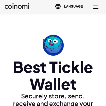
Buy Crypto
English (en)
LANGUAGE
Sell Crypto
中文 (zh)
Swap Crypto
Español (es)
العربية (ar)
Français (fr)
Русский (ru)
Deutsch (de)
日本語 (ja)
Best Tickle
Türkçe (tr)
Українська (uk)
Wallet
Polski (pl)
Ελληνικά (el)
Securely store, send,
receive and exchange your