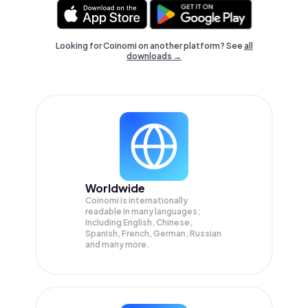
Looking for Coinomi on another platform? See
all
downloads →
Worldwide
Coinomi is internationally
readable in many languages;
Including English, Chinese,
Spanish, French, German, Russian
and many more.