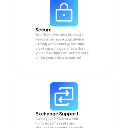
Secure
Your Token Metrics AI private
keys never leave your device.
Strong wallet encryption and
cryptography guarantee that
your
TMAI
funds will remain safe
under your ultimate control.
Exchange Support
Swap your
TMAI
between
hundreds of assets and
thousands of pairs instantly,