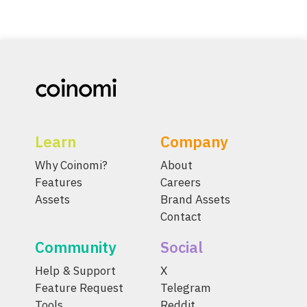
Learn
Company
Why Coinomi?
About
Features
Careers
Assets
Brand Assets
Contact
Community
Social
Help & Support
X
Feature Request
Telegram
Tools
Reddit