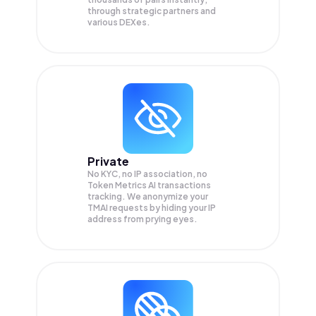
through strategic partners and
various DEXes.
Private
No KYC, no IP association, no
Token Metrics AI transactions
tracking. We anonymize your
TMAI
requests by hiding your IP
address from prying eyes.