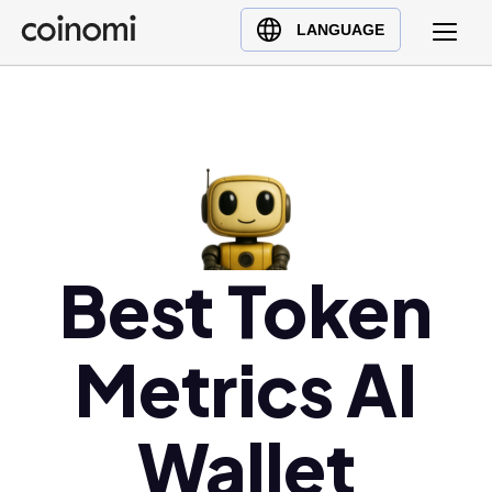
Buy Crypto
English (en)
LANGUAGE
Sell Crypto
中文 (zh)
Swap Crypto
Español (es)
العربية (ar)
Français (fr)
Русский (ru)
Deutsch (de)
日本語 (ja)
Best Token
Türkçe (tr)
Українська (uk)
Metrics AI
Polski (pl)
Ελληνικά (el)
Wallet