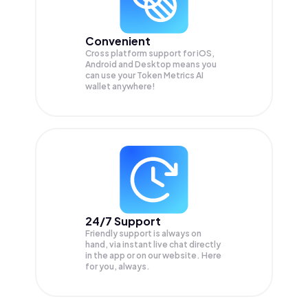
Convenient
Cross platform support for iOS,
Android and Desktop means you
can use your Token Metrics AI
wallet anywhere!
24/7 Support
Friendly support is always on
hand, via instant live chat directly
in the app or on our website. Here
for you, always.