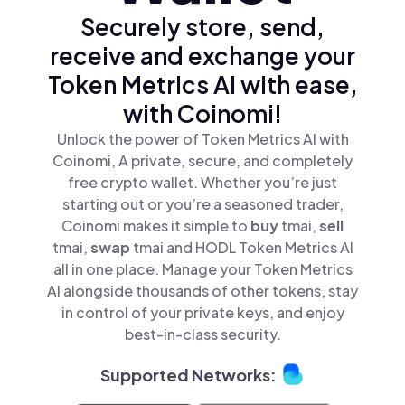
Securely store, send,
receive and exchange your
Token Metrics AI with ease,
with Coinomi!
Unlock the power of Token Metrics AI with
Coinomi, A private, secure, and completely
free crypto wallet. Whether you’re just
starting out or you’re a seasoned trader,
Coinomi makes it simple to
buy
tmai,
sell
tmai,
swap
tmai and HODL Token Metrics AI
all in one place. Manage your Token Metrics
AI alongside thousands of other tokens, stay
in control of your private keys, and enjoy
best-in-class security.
Supported Networks: