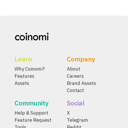
Learn
Company
Why Coinomi?
About
Features
Careers
Assets
Brand Assets
Contact
Community
Social
Help & Support
X
Feature Request
Telegram
Tools
Reddit