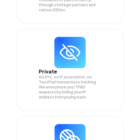
through strategic partners and
various DEXes.
Private
No KYC, no IP association, no
TrustPad transactions tracking.
We anonymize your
TPAD
requests by hiding your IP
address from prying eyes.