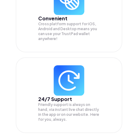
Convenient
Cross platform support for iOS,
Android and Desktop means you
can use your TrustPad wallet
anywhere!
24/7 Support
Friendly support is always on
hand, via instant live chat directly
in the app or on our website. Here
for you, always.