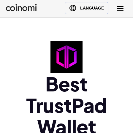
Buy Crypto
English (en)
LANGUAGE
Sell Crypto
中文 (zh)
Swap Crypto
Español (es)
العربية (ar)
Français (fr)
Русский (ru)
Deutsch (de)
日本語 (ja)
Best
Türkçe (tr)
Українська (uk)
TrustPad
Polski (pl)
Ελληνικά (el)
Wallet