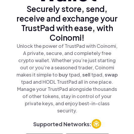
Securely store, send,
receive and exchange your
TrustPad with ease, with
Coinomi!
Unlock the power of TrustPad with Coinomi,
A private, secure, and completely free
crypto wallet. Whether you’re just starting
out or you’re a seasoned trader, Coinomi
makes it simple to
buy
tpad,
sell
tpad,
swap
tpad and HODL TrustPad all in one place.
Manage your TrustPad alongside thousands
of other tokens, stay in control of your
private keys, and enjoy best-in-class
security.
Supported Networks: