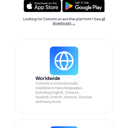
Looking for Coinomi on another platform? See
all
downloads →
Worldwide
Coinomi is internationally
readable in many languages;
Including English, Chinese,
Spanish, French, German, Russian
and many more.