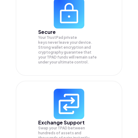
Secure
Your TrustPad private
keys never leave your device.
Strong wallet encryption and
cryptography guarantee that
your
TPAD
funds will remain safe
under your ultimate control.
Exchange Support
Swap your
TPAD
between
hundreds of assets and
thousands of pairs instantly,