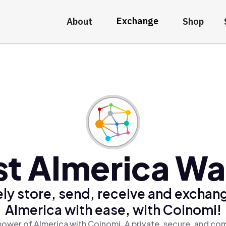
Exchange
About
Shop
t AImerica Wa
ly store, send, receive and exchan
AImerica with ease, with Coinomi!
power of AImerica with Coinomi, A private, secure, and com