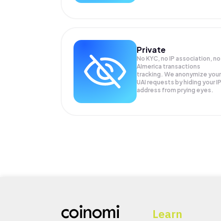
Private
No KYC, no IP association, no
AImerica transactions
tracking. We anonymize your
UAI
requests by hiding your I
address from prying eyes.
Learn