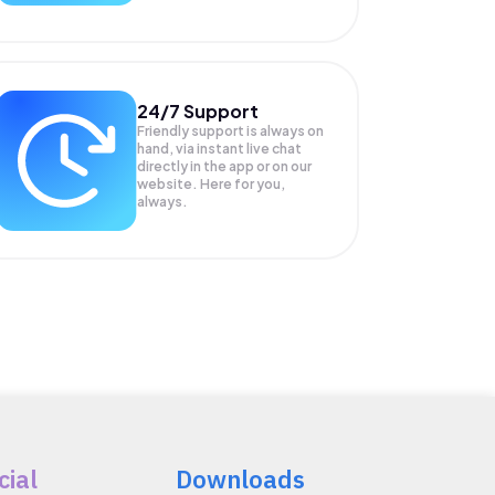
24/7 Support
Friendly support is always on
hand, via instant live chat
directly in the app or on our
website. Here for you,
always.
cial
Downloads