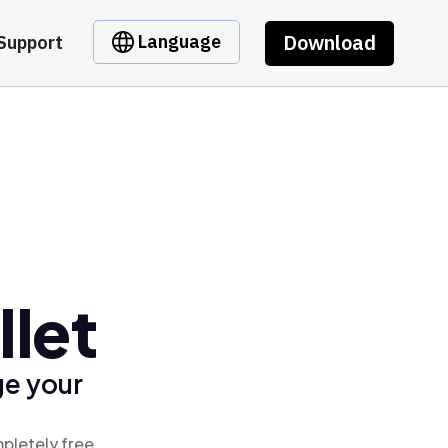
Download
Language
Support
llet
ge your
pletely free