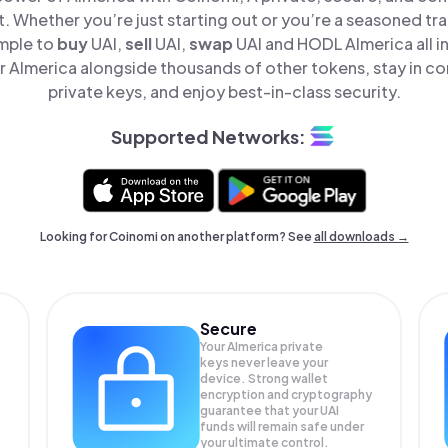
t. Whether you’re just starting out or you’re a seasoned tr
imple to
buy
UAI,
sell
UAI,
swap
UAI and HODL AImerica all i
 AImerica alongside thousands of other tokens, stay in con
private keys, and enjoy best-in-class security.
Supported Networks:
Looking for Coinomi on another platform? See
all downloads →
Secure
Your AImerica private
keys never leave your
device. Strong wallet
encryption and cryptography
guarantee that your
UAI
funds will remain safe under
your ultimate control.