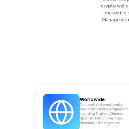
crypto walle
makes it s
Manage your
Worldwide
Coinomi is internationally
readable in many languages;
Including English, Chinese,
Spanish, French, German,
Russian and many more.