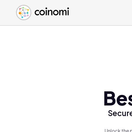
Buy Crypto
English (en)
Sell Crypto
中文 (zh)
Swap Crypto
Español (es)
العربية (ar)
Français (fr)
Русский (ru)
Deutsch (de)
日本語 (ja)
Türkçe (tr)
Bes
Українська (uk)
Polski (pl)
Secure
Ελληνικά (el)
Unlock the 