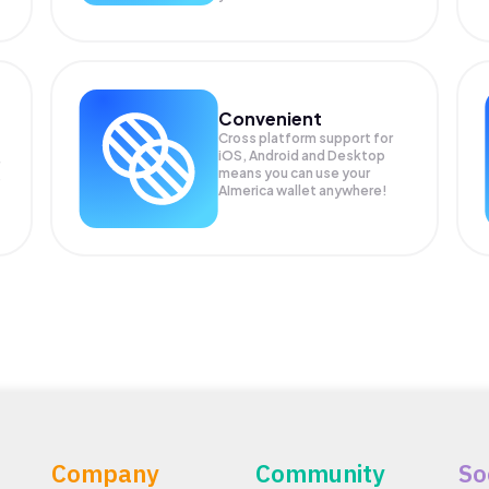
Convenient
Cross platform support for
iOS, Android and Desktop
means you can use your
P
AImerica wallet anywhere!
Company
Community
So