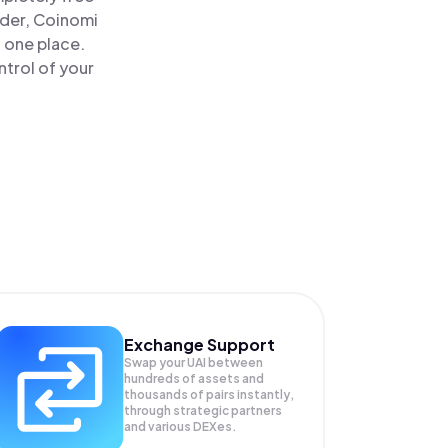
ader, Coinomi
n one place.
trol of your
Exchange Support
Swap your
UAI
between
hundreds of assets and
thousands of pairs instantly,
through strategic partners
and various DEXes.