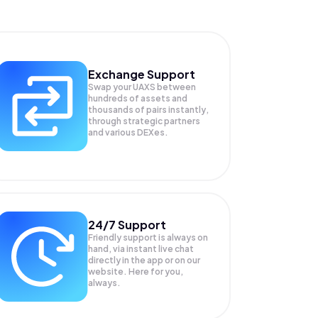
Exchange Support
Swap your
UAXS
between
hundreds of assets and
thousands of pairs instantly,
through strategic partners
and various DEXes.
24/7 Support
Friendly support is always on
hand, via instant live chat
directly in the app or on our
website. Here for you,
always.