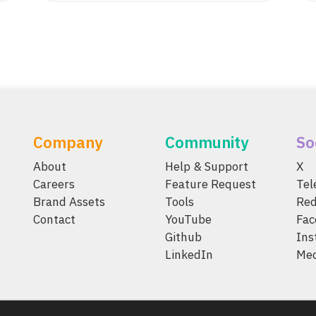
Company
Community
So
About
Help & Support
X
Careers
Feature Request
Te
Brand Assets
Tools
Red
Contact
YouTube
Fac
Github
Ins
LinkedIn
Me