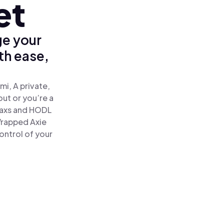
et
ge your
th ease,
mi, A private,
out or you’re a
axs and HODL
 Wrapped Axie
ontrol of your