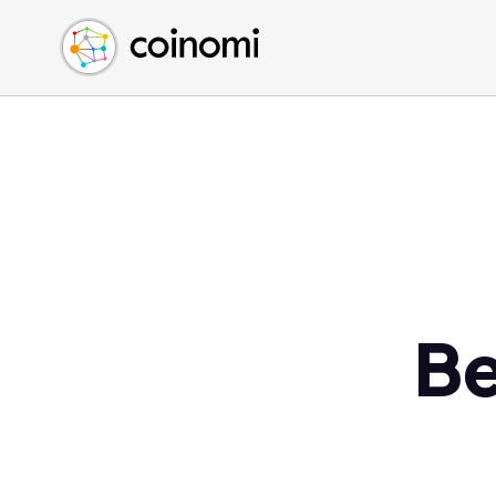
Buy Crypto
English (en)
Sell Crypto
中文 (zh)
Swap Crypto
Español (es)
العربية (ar)
Français (fr)
Русский (ru)
Deutsch (de)
日本語 (ja)
Türkçe (tr)
Be
Українська (uk)
Polski (pl)
Ελληνικά (el)