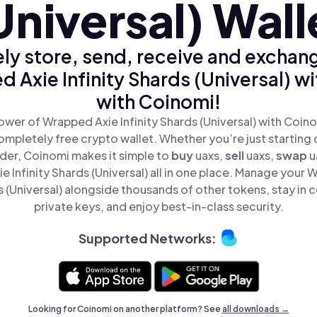
Universal) Wall
ly store, send, receive and exchan
 Axie Infinity Shards (Universal) wi
with Coinomi!
wer of Wrapped Axie Infinity Shards (Universal) with Coino
mpletely free crypto wallet. Whether you’re just starting 
der, Coinomi makes it simple to
buy
uaxs,
sell
uaxs,
swap
u
 Infinity Shards (Universal) all in one place. Manage your
ds (Universal) alongside thousands of other tokens, stay in c
private keys, and enjoy best-in-class security.
Supported Networks:
Looking for Coinomi on another platform? See
all downloads →