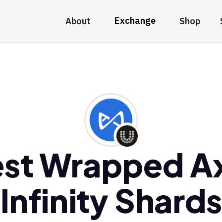
Exchange
About
Shop
st Wrapped A
Infinity Shards