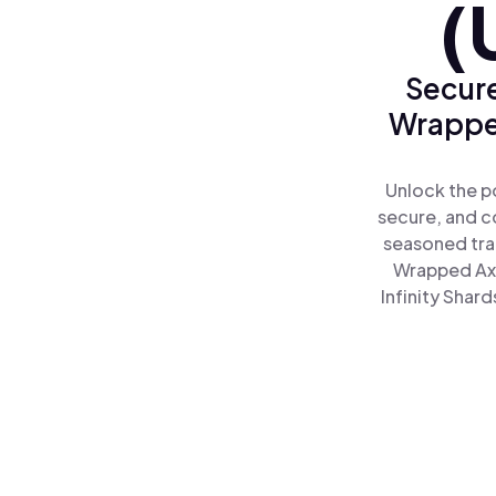
(
Secure
Wrapped
Unlock the po
secure, and co
seasoned tra
Wrapped Axie
Infinity Shar