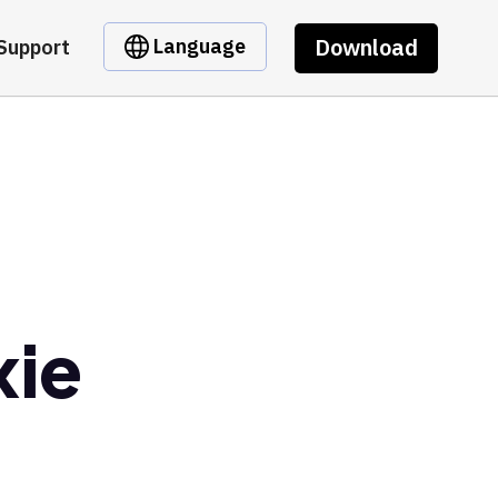
Download
Language
Support
xie