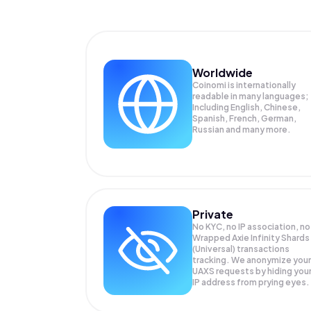
Worldwide
Coinomi is internationally
readable in many languages;
Including English, Chinese,
Spanish, French, German,
Russian and many more.
Private
No KYC, no IP association, no
Wrapped Axie Infinity Shards
(Universal) transactions
tracking. We anonymize your
UAXS
requests by hiding you
IP address from prying eyes.