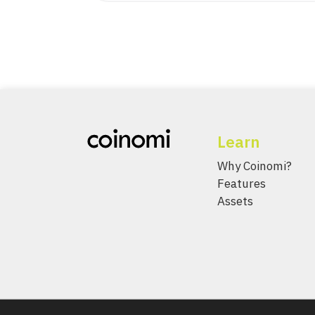
Learn
Why Coinomi?
Features
Assets