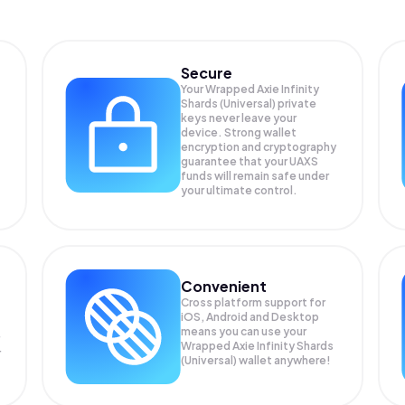
Secure
Your Wrapped Axie Infinity
Shards (Universal) private
keys never leave your
device. Strong wallet
encryption and cryptography
guarantee that your
UAXS
funds will remain safe under
your ultimate control.
Convenient
Cross platform support for
iOS, Android and Desktop
means you can use your
Wrapped Axie Infinity Shards
r
(Universal) wallet anywhere!