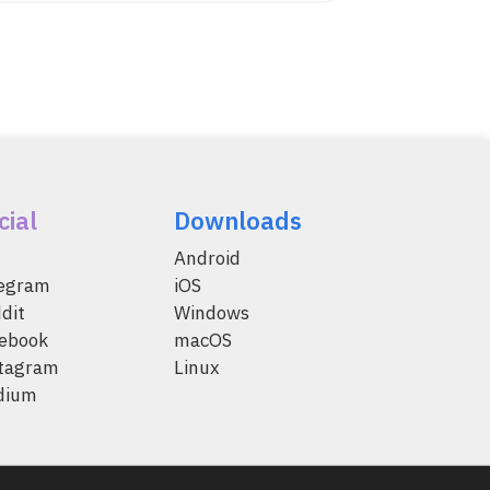
cial
Downloads
Android
legram
iOS
dit
Windows
ebook
macOS
tagram
Linux
dium