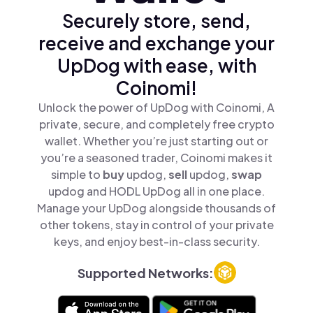
Securely store, send,
receive and exchange your
UpDog with ease, with
Coinomi!
Unlock the power of UpDog with Coinomi, A
private, secure, and completely free crypto
wallet. Whether you’re just starting out or
you’re a seasoned trader, Coinomi makes it
simple to
buy
updog,
sell
updog,
swap
updog and HODL UpDog all in one place.
Manage your UpDog alongside thousands of
other tokens, stay in control of your private
keys, and enjoy best-in-class security.
Supported Networks: