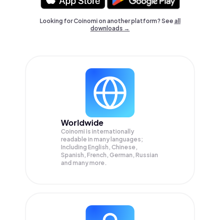
Looking for Coinomi on another platform? See
all
downloads →
Worldwide
Coinomi is internationally
readable in many languages;
Including English, Chinese,
Spanish, French, German, Russian
and many more.