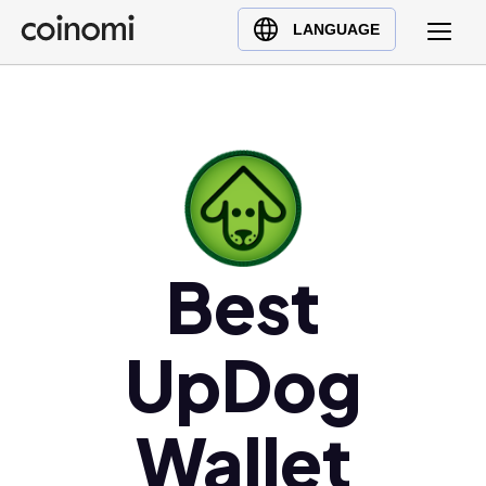
Buy Crypto
English (en)
LANGUAGE
Sell Crypto
中文 (zh)
Swap Crypto
Español (es)
العربية (ar)
Français (fr)
Русский (ru)
Deutsch (de)
日本語 (ja)
Best
Türkçe (tr)
Українська (uk)
UpDog
Polski (pl)
Ελληνικά (el)
Wallet