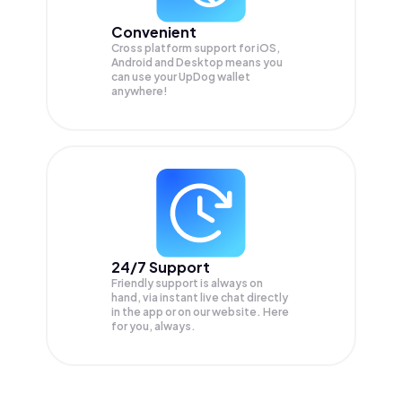
Convenient
Cross platform support for iOS,
Android and Desktop means you
can use your UpDog wallet
anywhere!
24/7 Support
Friendly support is always on
hand, via instant live chat directly
in the app or on our website. Here
for you, always.