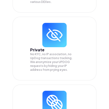
various DEXes.
Private
No KYC, no IP association, no
UpDog transactions tracking.
We anonymize your
UPDOG
requests by hiding your IP
address from prying eyes.