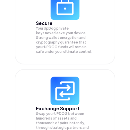
Secure
Your UpDog private
keys never leave your device.
Strong wallet encryption and
cryptography guarantee that
your
UPDOG
funds will remain
safe under your ultimate control.
Exchange Support
Swap your
UPDOG
between
hundreds of assets and
thousands of pairs instantly,
through strategic partners and