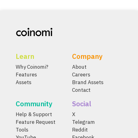
Learn
Company
Why Coinomi?
About
Features
Careers
Assets
Brand Assets
Contact
Community
Social
Help & Support
X
Feature Request
Telegram
Tools
Reddit
YouTube
Facebook