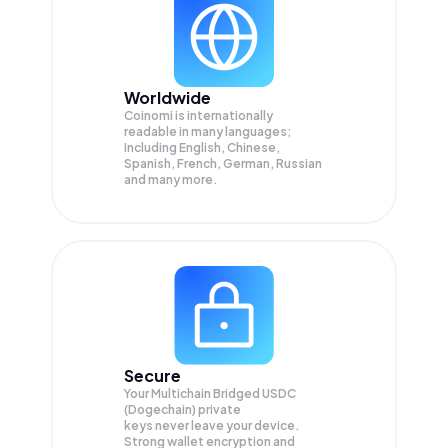
Worldwide
Coinomi is internationally
readable in many languages;
Including English, Chinese,
Spanish, French, German, Russian
and many more.
Secure
Your Multichain Bridged USDC
(Dogechain) private
keys never leave your device.
Strong wallet encryption and