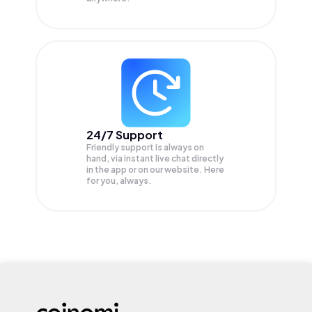
24/7 Support
Friendly support is always on
hand, via instant live chat directly
in the app or on our website. Here
for you, always.