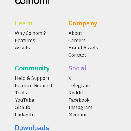
Learn
Company
Why Coinomi?
About
Features
Careers
Assets
Brand Assets
Contact
Community
Social
Help & Support
X
Feature Request
Telegram
Tools
Reddit
YouTube
Facebook
Github
Instagram
LinkedIn
Medium
Downloads