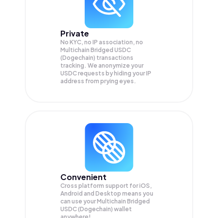
Private
No KYC, no IP association, no
Multichain Bridged USDC
(Dogechain) transactions
tracking. We anonymize your
USDC
requests by hiding your IP
address from prying eyes.
Convenient
Cross platform support for iOS,
Android and Desktop means you
can use your Multichain Bridged
USDC (Dogechain) wallet
anywhere!