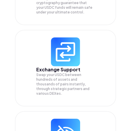
cryptography guarantee that
your
USDC
funds will remain safe
under your ultimate control.
Exchange Support
Swap your
USDC
between
hundreds of assets and
thousands of pairs instantly,
through strategic partners and
various DEXes.