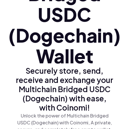
USDC
(Dogechain)
Wallet
Securely store, send,
receive and exchange your
Multichain Bridged USDC
(Dogechain) with ease,
with Coinomi!
Unlock the power of Multichain Bridged
USDC (Dogechain) with Coinomi, A private,