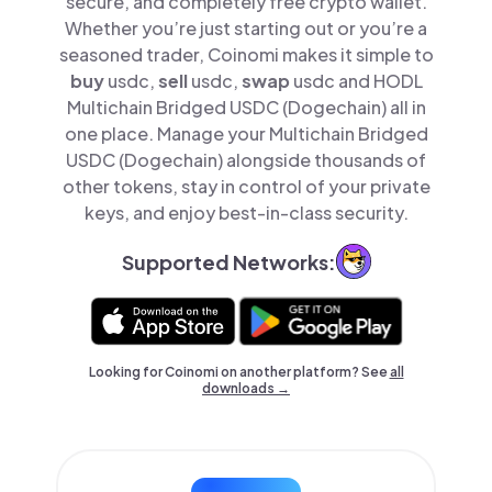
secure, and completely free crypto wallet.
Whether you’re just starting out or you’re a
seasoned trader, Coinomi makes it simple to
buy
usdc,
sell
usdc,
swap
usdc and HODL
Multichain Bridged USDC (Dogechain) all in
one place. Manage your Multichain Bridged
USDC (Dogechain) alongside thousands of
other tokens, stay in control of your private
keys, and enjoy best-in-class security.
Supported Networks:
Looking for Coinomi on another platform? See
all
downloads →