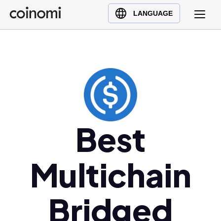
Buy Crypto
English (en)
LANGUAGE
Sell Crypto
中文 (zh)
Swap Crypto
Español (es)
العربية (ar)
Français (fr)
Русский (ru)
Deutsch (de)
日本語 (ja)
Best
Türkçe (tr)
Українська (uk)
Multichain
Polski (pl)
Ελληνικά (el)
Bridged