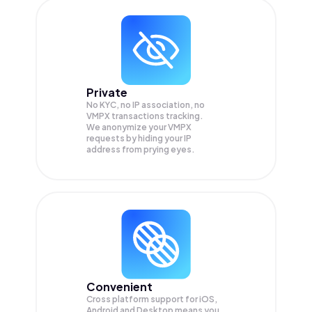
Private
No KYC, no IP association, no
VMPX transactions tracking.
We anonymize your
VMPX
requests by hiding your IP
address from prying eyes.
Convenient
Cross platform support for iOS,
Android and Desktop means you