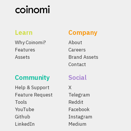
Learn
Company
Why Coinomi?
About
Features
Careers
Assets
Brand Assets
Contact
Community
Social
Help & Support
X
Feature Request
Telegram
Tools
Reddit
YouTube
Facebook
Github
Instagram
LinkedIn
Medium