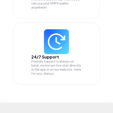
can use your VMPX wallet
anywhere!
24/7 Support
Friendly support is always on
hand, via instant live chat directly
in the app or on our website. Here
for you, always.