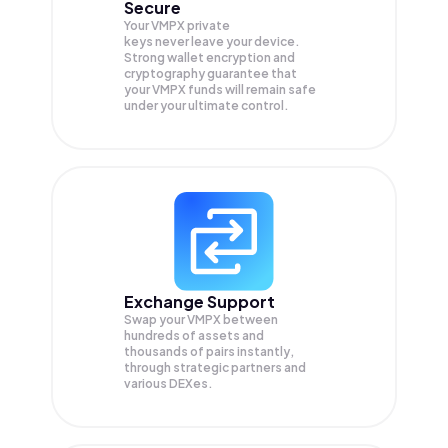
Secure
Your VMPX private
keys never leave your device.
Strong wallet encryption and
cryptography guarantee that
your
VMPX
funds will remain safe
under your ultimate control.
Exchange Support
Swap your
VMPX
between
hundreds of assets and
thousands of pairs instantly,
through strategic partners and
various DEXes.