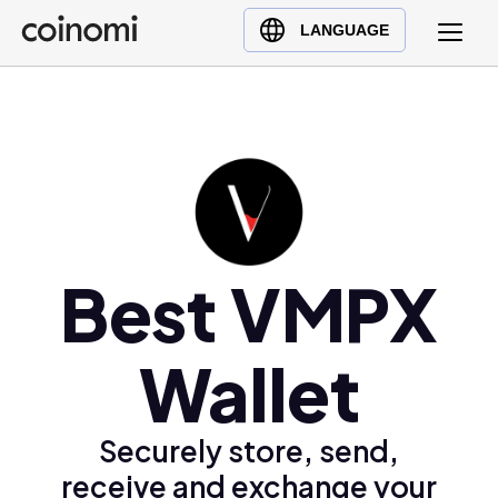
Buy Crypto
English (en)
LANGUAGE
Sell Crypto
中文 (zh)
Swap Crypto
Español (es)
العربية (ar)
Français (fr)
Русский (ru)
Deutsch (de)
日本語 (ja)
Best VMPX
Türkçe (tr)
Українська (uk)
Wallet
Polski (pl)
Ελληνικά (el)
Securely store, send,
receive and exchange your