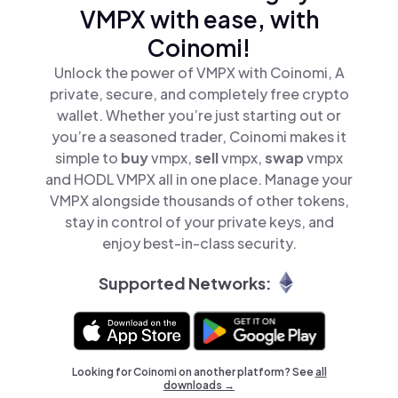
VMPX with ease, with
Coinomi!
Unlock the power of VMPX with Coinomi, A
private, secure, and completely free crypto
wallet. Whether you’re just starting out or
you’re a seasoned trader, Coinomi makes it
simple to
buy
vmpx,
sell
vmpx,
swap
vmpx
and HODL VMPX all in one place. Manage your
VMPX alongside thousands of other tokens,
stay in control of your private keys, and
enjoy best-in-class security.
Supported Networks:
Looking for Coinomi on another platform? See
all
downloads →