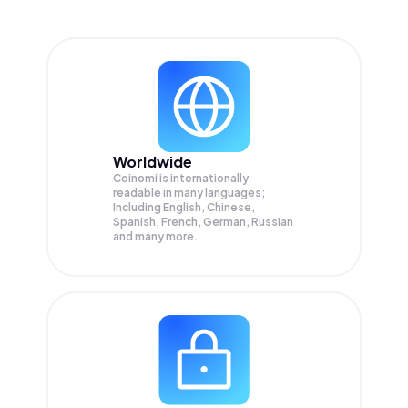
Worldwide
Coinomi is internationally
readable in many languages;
Including English, Chinese,
Spanish, French, German, Russian
and many more.