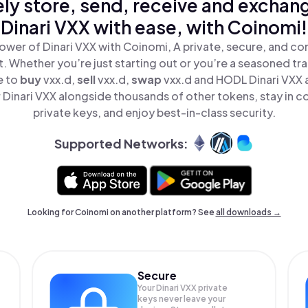
ly store, send, receive and exchan
Dinari VXX with ease, with Coinomi!
ower of Dinari VXX with Coinomi, A private, secure, and co
t. Whether you’re just starting out or you’re a seasoned tr
e to
buy
vxx.d,
sell
vxx.d,
swap
vxx.d and HODL Dinari VXX al
Dinari VXX alongside thousands of other tokens, stay in co
private keys, and enjoy best-in-class security.
Supported Networks:
Looking for Coinomi on another platform? See
all downloads →
Secure
Your Dinari VXX private
keys never leave your