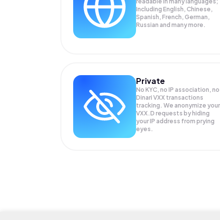
readable in many languages;
Including English, Chinese,
Spanish, French, German,
Russian and many more.
Private
No KYC, no IP association, no
Dinari VXX transactions
tracking. We anonymize your
VXX.D
requests by hiding
your IP address from prying
eyes.