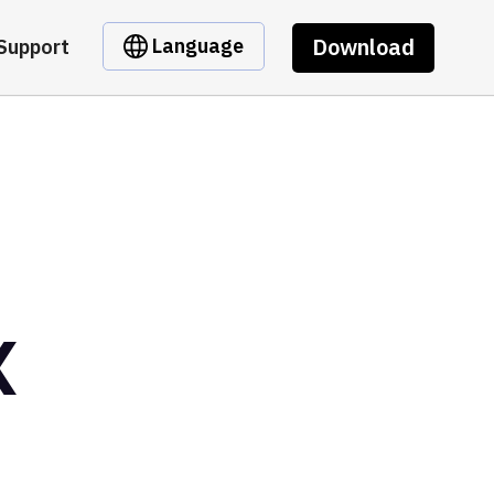
Download
Language
Support
X