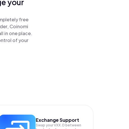
ge your
mpletely free
ader, Coinomi
l in one place.
ntrol of your
Exchange Support
Swap your
VXX.D
between