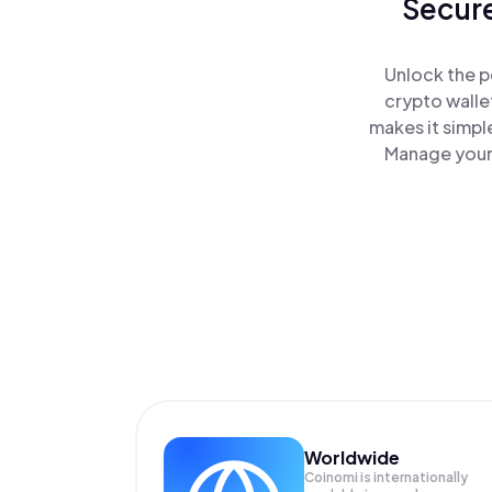
Secure
Unlock the p
crypto walle
makes it simpl
Manage your 
Worldwide
Coinomi is internationally