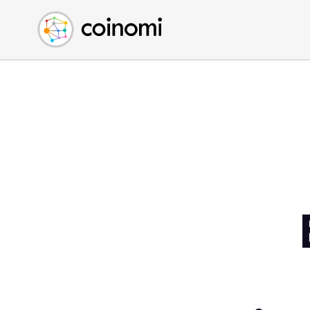
Buy Crypto
English (en)
Sell Crypto
中文 (zh)
Swap Crypto
Español (es)
العربية (ar)
Français (fr)
Русский (ru)
Deutsch (de)
日本語 (ja)
Türkçe (tr)
Українська (uk)
Polski (pl)
Ελληνικά (el)