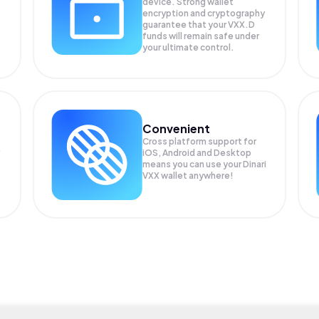
device. Strong wallet
encryption and cryptography
guarantee that your
VXX.D
funds will remain safe under
your ultimate control.
Convenient
Cross platform support for
iOS, Android and Desktop
means you can use your Dinari
VXX wallet anywhere!