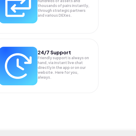
hundreds of assets and
thousands of pairs instantly,
through strategic partners
and various DEXes.
24/7 Support
Friendly support is always on
hand, via instant live chat
directly in the app or on our
website. Here for you,
always.