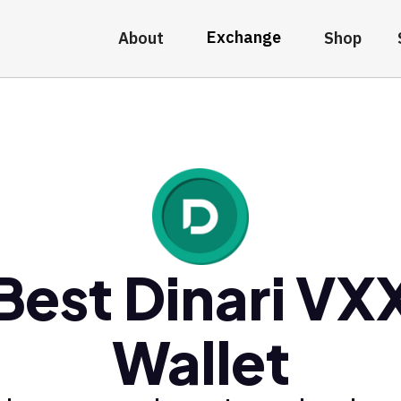
Exchange
About
Shop
Best Dinari VX
Wallet