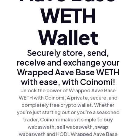
WETH
Wallet
Securely store, send,
receive and exchange your
Wrapped Aave Base WETH
with ease, with Coinomi!
Unlock the power of Wrapped Aave Base
WETH with Coinomi, A private, secure, and
completely free crypto wallet. Whether
you’re just starting out or you’re a seasoned
trader, Coinomi makes it simple to
buy
wabasweth,
sell
wabasweth,
swap
wabasweth and HODL Wrapped Aave Base