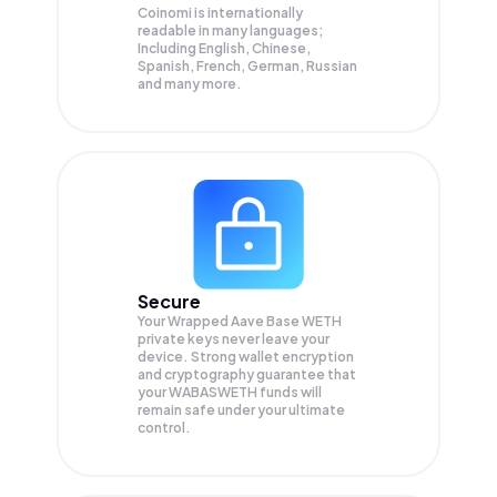
Coinomi is internationally
readable in many languages;
Including English, Chinese,
Spanish, French, German, Russian
and many more.
Secure
Your Wrapped Aave Base WETH
private keys never leave your
device. Strong wallet encryption
and cryptography guarantee that
your
WABASWETH
funds will
remain safe under your ultimate
control.