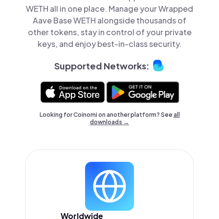
WETH all in one place. Manage your Wrapped
Aave Base WETH alongside thousands of
other tokens, stay in control of your private
keys, and enjoy best-in-class security.
Supported Networks:
Looking for Coinomi on another platform? See
all
downloads →
Worldwide