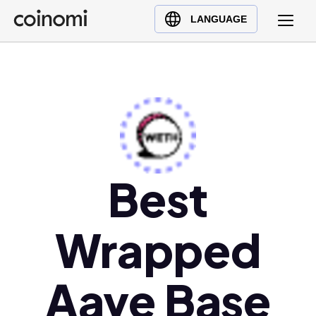
Buy Crypto
English (en)
LANGUAGE
Sell Crypto
中文 (zh)
Swap Crypto
Español (es)
العربية (ar)
Français (fr)
Русский (ru)
Deutsch (de)
日本語 (ja)
Best
Türkçe (tr)
Українська (uk)
Wrapped
Polski (pl)
Ελληνικά (el)
Aave Base