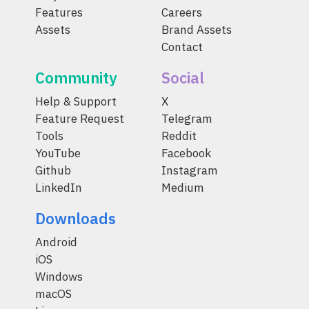
Features
Careers
Assets
Brand Assets
Contact
Community
Social
Help & Support
X
Feature Request
Telegram
Tools
Reddit
YouTube
Facebook
Github
Instagram
LinkedIn
Medium
Downloads
Android
iOS
Windows
macOS