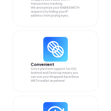
transactions tracking.
We anonymize your
WABASWETH
requests by hiding your IP
address from prying eyes.
Convenient
Cross platform support for iOS,
Android and Desktop means you
can use your Wrapped Aave Base
WETH wallet anywhere!