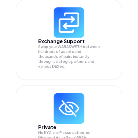
Exchange Support
Swap your
WABASWETH
between
hundreds of assets and
thousands of pairs instantly,
through strategic partners and
various DEXes.
Private
No KYC, no IP association, no
Wrapped Aave Base WETH