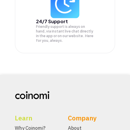
24/7 Support
Friendly support is always on
hand, via instant live chat directly
in the app or on our website. Here
for you, always.
Learn
Company
Why Coinomi?
About